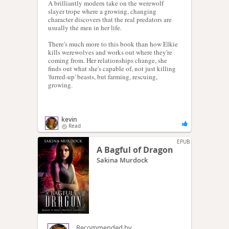
A brilliantly modern take on the werewolf
slayer trope where a growing, changing
character discovers that the real predators are
usually the men in her life.
There's much more to this book than how Elkie
kills werewolves and works out where they're
coming from. Her relationships change, she
finds out what she's capable of, not just killing
'furred-up' beasts, but farming, rescuing,
growing.
kevin
Read
EPUB
A Bagful of Dragon
Sakina Murdock
Recommended by