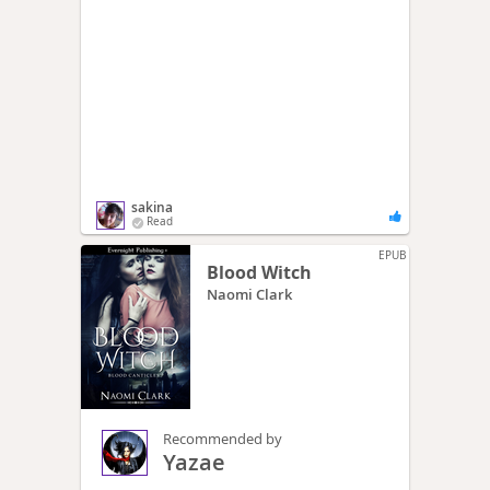
sakina
Read
EPUB
Blood Witch
Naomi Clark
Recommended by
Yazae