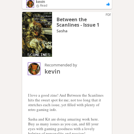
kevin
Read
PDF
Between the
Scanlines - Issue 1
Sasha
Recommended by
kevin
I love a good zine! And Between the Scanlines
hits the sweet spot for me; not too long that it
stretches each issue, yet filled with plenty of
retro gaming info.
Sasha and Kit are doing amazing work here.
Buy as many issues as you can, and fill your
eyes with gaming goodness with a lovely
helping of personality and passion!