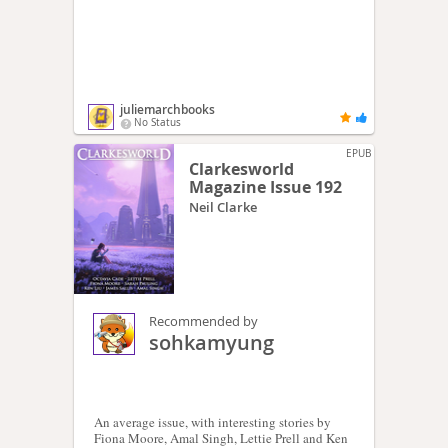
juliemarchbooks
No Status
EPUB
Clarkesworld
Magazine Issue 192
Neil Clarke
Recommended by
sohkamyung
An average issue, with interesting stories by
Fiona Moore, Amal Singh, Lettie Prell and Ken