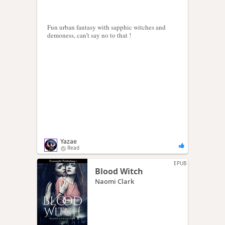
Fun urban fantasy with sapphic witches and
demoness, can’t say no to that !
Yazae
Read
EPUB
Blood Witch
Naomi Clark