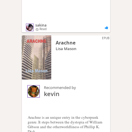
sakina
Read
EPUB
Arachne
Lisa Mason
Recommended by
kevin
Arachne is an unique entry in the cyberpunk
genre. It steps between the dystopia of William
Gibson and the otherworldliness of Phillip K.
Dick.