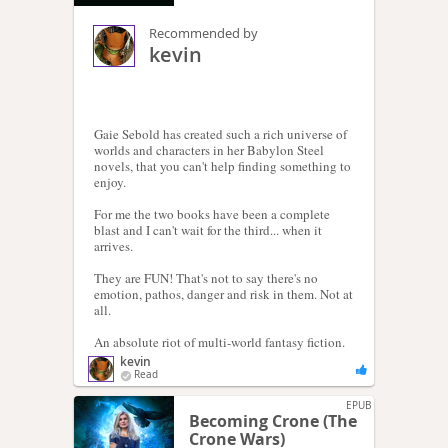
Recommended by
kevin
Gaie Sebold has created such a rich universe of
worlds and characters in her Babylon Steel
novels, that you can't help finding something to
enjoy.
For me the two books have been a complete
blast and I can't wait for the third... when it
arrives.
They are FUN! That's not to say there's no
emotion, pathos, danger and risk in them. Not at
all.
An absolute riot of multi-world fantasy fiction.
kevin
Read
EPUB
Becoming Crone (The
Crone Wars)