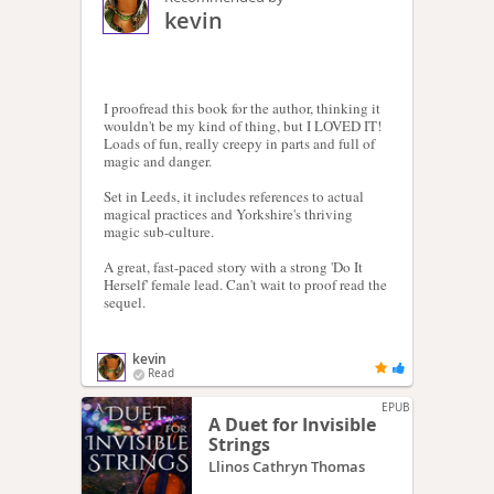
kevin
I proofread this book for the author, thinking it
wouldn't be my kind of thing, but I LOVED IT!
Loads of fun, really creepy in parts and full of
magic and danger.
Set in Leeds, it includes references to actual
magical practices and Yorkshire's thriving
magic sub-culture.
A great, fast-paced story with a strong 'Do It
Herself' female lead. Can't wait to proof read the
sequel.
kevin
Read
EPUB
A Duet for Invisible
Strings
Llinos Cathryn Thomas