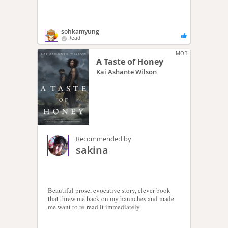
sohkamyung
Read
MOBI
A Taste of Honey
Kai Ashante Wilson
Recommended by
sakina
Beautiful prose, evocative story, clever book
that threw me back on my haunches and made
me want to re-read it immediately.