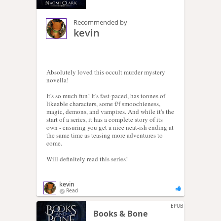
Recommended by
kevin
Absolutely loved this occult murder mystery
novella!
It's so much fun! It's fast-paced, has tonnes of
likeable characters, some f/f smoochieness,
magic, demons, and vampires. And while it's the
start of a series, it has a complete story of its
own - ensuring you get a nice neat-ish ending at
the same time as teasing more adventures to
come.
Will definitely read this series!
kevin
Read
EPUB
Books & Bone