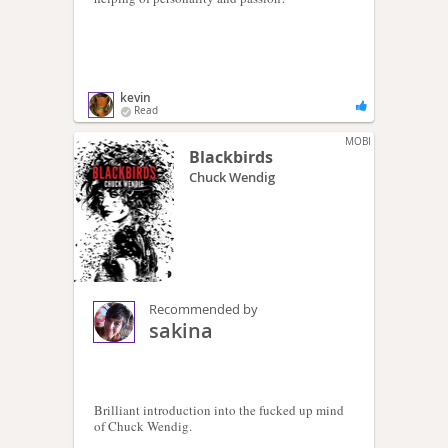
kevin
Read
MOBI
Blackbirds
Chuck Wendig
Recommended by
sakina
Brilliant introduction into the fucked up mind
of Chuck Wendig.