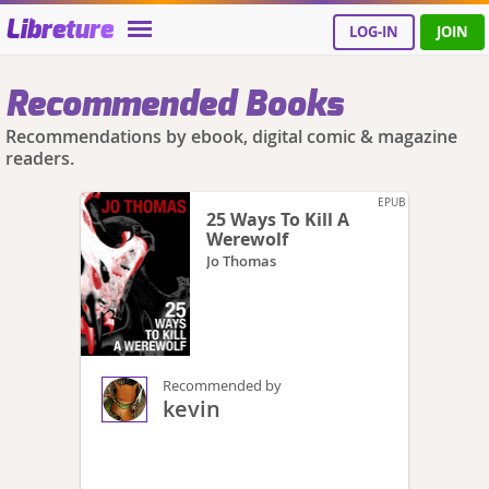
Libreture
LOG-IN
JOIN
Recommended Books
Recommendations by ebook, digital comic & magazine
readers.
EPUB
25 Ways To Kill A
Werewolf
Jo Thomas
Recommended by
kevin