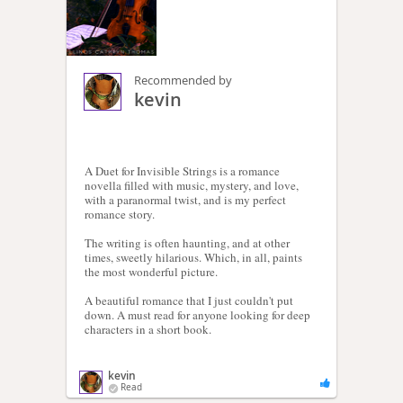
Recommended by
kevin
A Duet for Invisible Strings is a romance
novella filled with music, mystery, and love,
with a paranormal twist, and is my perfect
romance story.
The writing is often haunting, and at other
times, sweetly hilarious. Which, in all, paints
the most wonderful picture.
A beautiful romance that I just couldn't put
down. A must read for anyone looking for deep
characters in a short book.
kevin
Read