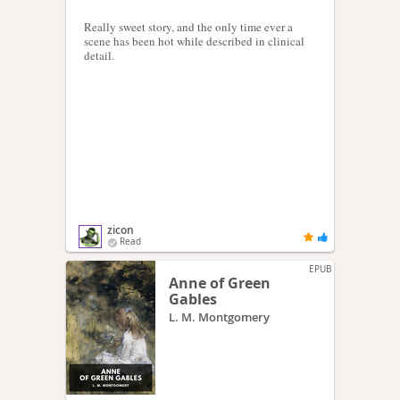
Really sweet story, and the only time ever a
scene has been hot while described in clinical
detail.
zicon
Read
EPUB
Anne of Green
Gables
L. M. Montgomery