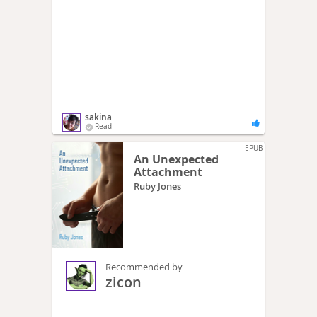
sakina
Read
EPUB
An Unexpected
Attachment
Ruby Jones
Recommended by
zicon