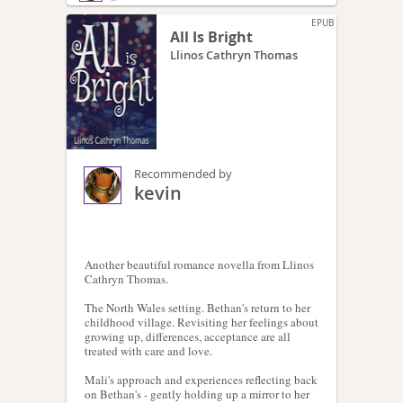
EPUB
All Is Bright
Llinos Cathryn Thomas
Recommended by
kevin
Another beautiful romance novella from Llinos
Cathryn Thomas.
The North Wales setting. Bethan's return to her
childhood village. Revisiting her feelings about
growing up, differences, acceptance are all
treated with care and love.
Mali's approach and experiences reflecting back
on Bethan's - gently holding up a mirror to her