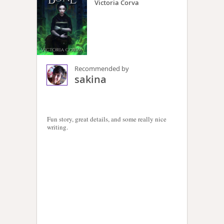
Victoria Corva
Recommended by
sakina
Fun story, great details, and some really nice
writing.