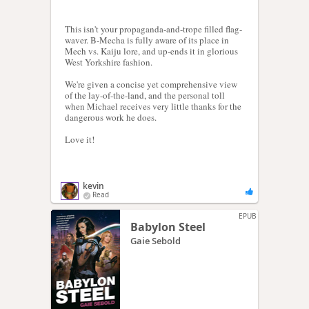
This isn't your propaganda-and-trope filled flag-
waver. B-Mecha is fully aware of its place in
Mech vs. Kaiju lore, and up-ends it in glorious
West Yorkshire fashion.
We're given a concise yet comprehensive view
of the lay-of-the-land, and the personal toll
when Michael receives very little thanks for the
dangerous work he does.
Love it!
kevin
Read
EPUB
Babylon Steel
Gaie Sebold