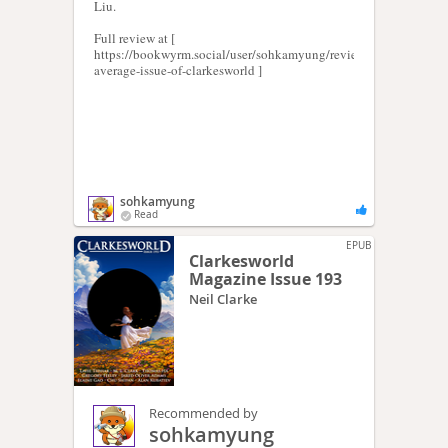
Liu.
Full review at [
https://bookwyrm.social/user/sohkamyung/review/373246/s/an-
average-issue-of-clarkesworld ]
sohkamyung
Read
EPUB
Clarkesworld
Magazine Issue 193
Neil Clarke
Recommended by
sohkamyung