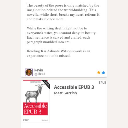
The beauty of the prose is only matched by the
imagination behind the world-building. This
novella, while short, breaks my heart, reforms it,
and breaks it once more.
While the writing itself might not be to
everyone's tastes, you cannot deny its beauty.
Each sentence is carved and crafted, each
paragraph moulded into art.
Reading Kai Ashante Wilson's work is an
experience not to be missed.
kevin
Read
EPUB
Accessible EPUB 3
Matt Garrish