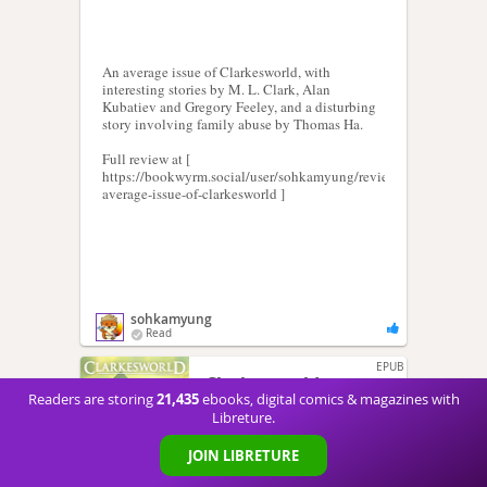
An average issue of Clarkesworld, with
interesting stories by M. L. Clark, Alan
Kubatiev and Gregory Feeley, and a disturbing
story involving family abuse by Thomas Ha.
Full review at [
https://bookwyrm.social/user/sohkamyung/review/392987/s/an-
average-issue-of-clarkesworld ]
sohkamyung
Read
EPUB
Clarkesworld
21,435
Readers are storing
ebooks, digital comics & magazines with
Magazine Issue 194
Libreture.
Neil Clarke
JOIN LIBRETURE