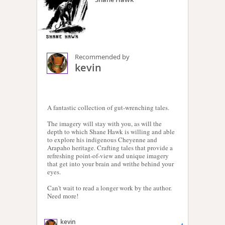
Recommended by
kevin
A fantastic collection of gut-wrenching tales.
The imagery will stay with you, as will the
depth to which Shane Hawk is willing and able
to explore his indigenous Cheyenne and
Arapaho heritage. Crafting tales that provide a
refreshing point-of-view and unique imagery
that get into your brain and writhe behind your
eyes.
Can't wait to read a longer work by the author.
Need more!
kevin