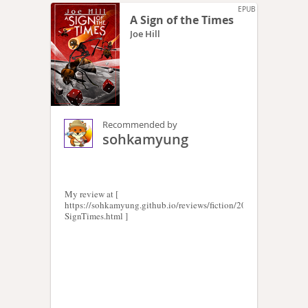
EPUB
A Sign of the Times
Joe Hill
Recommended by
sohkamyung
My review at [
https://sohkamyung.github.io/reviews/fiction/2024/20240821-
SignTimes.html ]