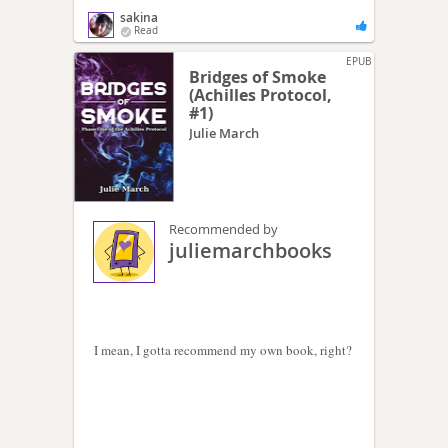
sakina
Read
EPUB
Bridges of Smoke
(Achilles Protocol,
#1)
Julie March
Recommended by
juliemarchbooks
I mean, I gotta recommend my own book, right?