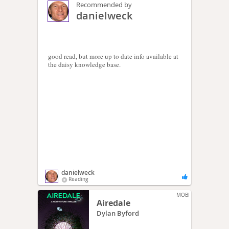
Recommended by
danielweck
good read, but more up to date info available at
the daisy knowledge base.
danielweck
Reading
MOBI
Airedale
Dylan Byford