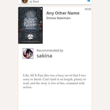
Read
MOBI
Any Other Name
Emma Newman
Recommended by
sakina
Like All Is Fair, this was a busy novel that I was
sorry to finish. Can't fault it on length, plenty to
read, and the story is lots of fun, crammed with
action.