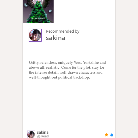
Recommended by
sakina
Gritty, relentless, uniquely West Yorkshire and
above all, realistic. Come for the plot, stay for
the intense detail, well-drawn characters and
well-thought-out political backdrop.
sakina
Read