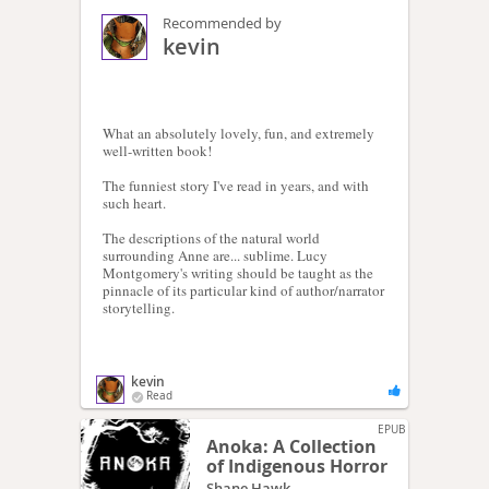
Recommended by
kevin
What an absolutely lovely, fun, and extremely
well-written book!
The funniest story I've read in years, and with
such heart.
The descriptions of the natural world
surrounding Anne are... sublime. Lucy
Montgomery's writing should be taught as the
pinnacle of its particular kind of author/narrator
storytelling.
kevin
Read
EPUB
Anoka: A Collection
of Indigenous Horror
Shane Hawk