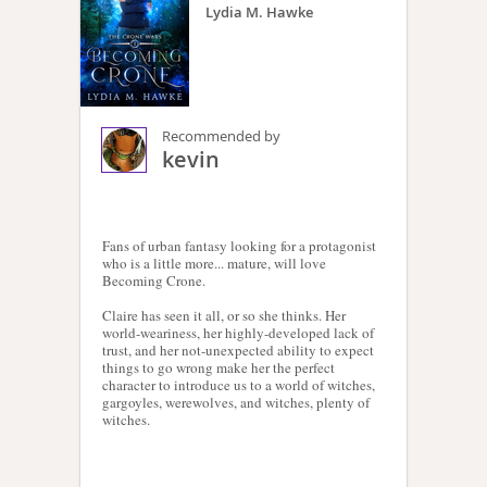
Lydia M. Hawke
Recommended by
kevin
Fans of urban fantasy looking for a protagonist
who is a little more... mature, will love
Becoming Crone.
Claire has seen it all, or so she thinks. Her
world-weariness, her highly-developed lack of
trust, and her not-unexpected ability to expect
things to go wrong make her the perfect
character to introduce us to a world of witches,
gargoyles, werewolves, and witches, plenty of
witches.