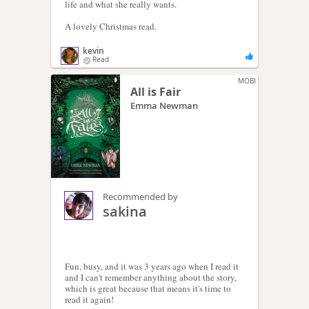
life and what she really wants.
A lovely Christmas read.
kevin
Read
MOBI
All is Fair
Emma Newman
Recommended by
sakina
Fun, busy, and it was 3 years ago when I read it
and I can't remember anything about the story,
which is great because that means it's time to
read it again!