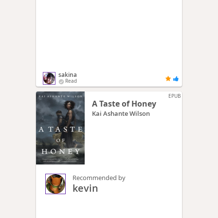
sakina
Read
EPUB
A Taste of Honey
Kai Ashante Wilson
Recommended by
kevin