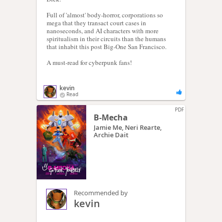
Full of 'almost' body-horror, corporations so
mega that they transact court cases in
nanoseconds, and AI characters with more
spiritualism in their circuits than the humans
that inhabit this post Big-One San Francisco.
A must-read for cyberpunk fans!
kevin
Read
PDF
B-Mecha
Jamie Me, Neri Rearte,
Archie Dait
Recommended by
kevin