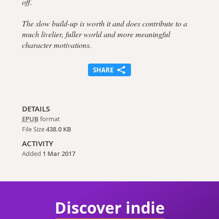
off.
The slow build-up is worth it and does contribute to a
much livelier, fuller world and more meaningful
character motivations.
SHARE
DETAILS
EPUB
format
File Size
438.0 KB
ACTIVITY
Added
1 Mar 2017
Discover indie