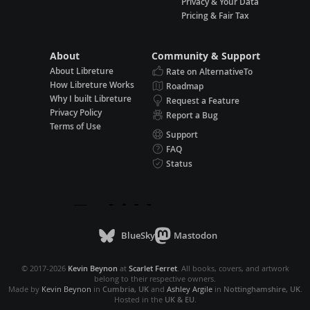
Privacy & Your Data
Pricing & Fair Tax
About
Community & Support
About Libreture
Rate on AlternativeTo
How Libreture Works
Roadmap
Why I built Libreture
Request a Feature
Privacy Policy
Report a Bug
Terms of Use
Support
FAQ
Status
BlueSky
Mastodon
© 2017-2026
Kevin Beynon
at
Scarlet Ferret
. All books, covers, and artwork
belong to their respective owners.
Made by
Kevin Beynon
in
Cumbria, UK
and
Ashley Argile
in
Nottinghamshire, UK
.
Hosted in the
UK & EU
.