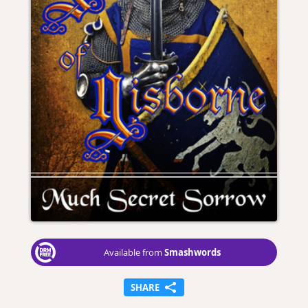
Smashwords
Available from
SHARE