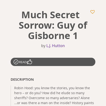
Much Secret
Sorrow: Guy of
Gisborne 1
by
L.J. Hutton
READ
DESCRIPTION
Robin Hood: you know the stories, you know the
hero – or do you? How did he elude so many
sheriffs? Overcome so many adversaries? Alone
...or was there a man on the inside? History paints