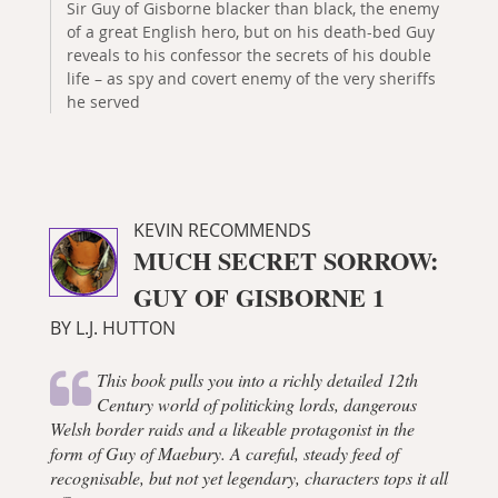
Sir Guy of Gisborne blacker than black, the enemy
of a great English hero, but on his death-bed Guy
reveals to his confessor the secrets of his double
life – as spy and covert enemy of the very sheriffs
he served
KEVIN RECOMMENDS
MUCH SECRET SORROW:
GUY OF GISBORNE 1
BY L.J. HUTTON
This book pulls you into a richly detailed 12th
Century world of politicking lords, dangerous
Welsh border raids and a likeable protagonist in the
form of Guy of Maebury. A careful, steady feed of
recognisable, but not yet legendary, characters tops it all