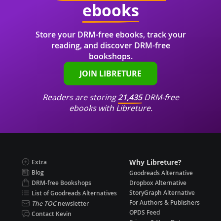
ebooks
Store your DRM-free ebooks, track your
reading, and discover DRM-free
bookshops.
JOIN LIBRETURE
Readers are storing
21,435
DRM-free
ebooks with Libreture.
Why Libreture?
Extra
Blog
Goodreads Alternative
DRM-free Bookshops
Dropbox Alternative
StoryGraph Alternative
List of Goodreads Alternatives
For Authors & Publishers
The TOC
newsletter
OPDS Feed
Contact Kevin