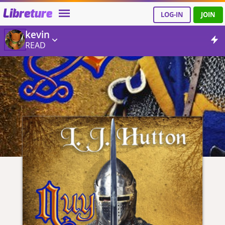
Libreture
LOG-IN
JOIN
kevin
READ