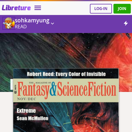
Libreture
LOG-IN
JOIN
sohkamyung
READ