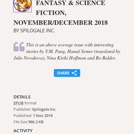
FANTASY & SCIENCE
FICTION,
NOVEMBER/DECEMBER 2018
BY SPILOGALE INC.
This is an above average issue with interesting
stories by Y.M. Pang, Hanuš Seiner (translated by
Julie Novakova), Nina Kiriki Hoffman and Bo Balder.
SHARE
DETAILS
EPUB
format
Publisher:
Spilogale Inc.
Published:
1 Nov 2018
File Size
966.2 KB
ACTIVITY