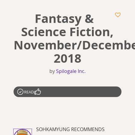
Fantasy &
Science Fiction,
November/Decemb
2018
by
Spilogale Inc.
READ
SOHKAMYUNG RECOMMENDS