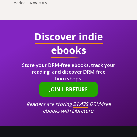
Added
1 Nov 2018
Discover indie
ebooks
Store your DRM-free ebooks, track your
reading, and discover DRM-free
bookshops.
JOIN LIBRETURE
Readers are storing
21,435
DRM-free
ebooks with Libreture.