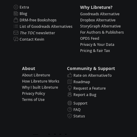
Why Libreture?
Extra
Blog
Goodreads Alternative
DRM-free Bookshops
Dropbox Alternative
StoryGraph Alternative
List of Goodreads Alternatives
For Authors & Publishers
The TOC
newsletter
OPDS Feed
Contact Kevin
Privacy & Your Data
Pricing & Fair Tax
About
Community & Support
About Libreture
Rate on AlternativeTo
How Libreture Works
Roadmap
Why I built Libreture
Request a Feature
Privacy Policy
Report a Bug
Terms of Use
Support
FAQ
Status