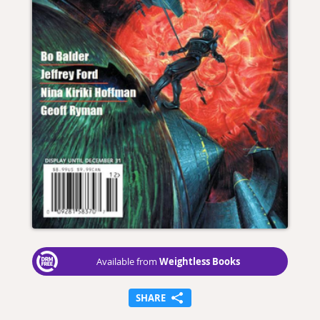
Weightless Books
Available from
SHARE