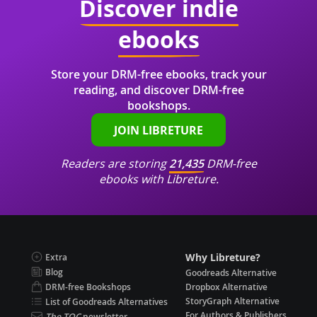
Discover indie
ebooks
Store your DRM-free ebooks, track your
reading, and discover DRM-free
bookshops.
JOIN LIBRETURE
Readers are storing
21,435
DRM-free
ebooks with Libreture.
Why Libreture?
Extra
Blog
Goodreads Alternative
DRM-free Bookshops
Dropbox Alternative
StoryGraph Alternative
List of Goodreads Alternatives
For Authors & Publishers
The TOC
newsletter