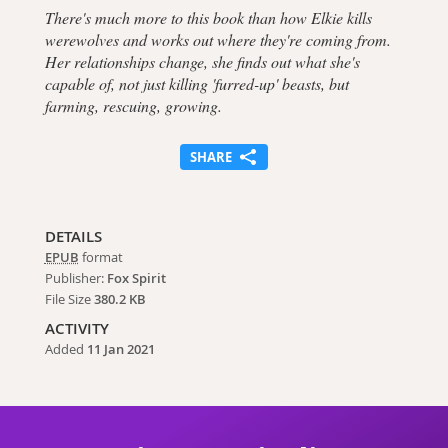
There's much more to this book than how Elkie kills
werewolves and works out where they're coming from.
Her relationships change, she finds out what she's
capable of, not just killing 'furred-up' beasts, but
farming, rescuing, growing.
SHARE
DETAILS
EPUB
format
Publisher:
Fox Spirit
File Size
380.2 KB
ACTIVITY
Added
11 Jan 2021