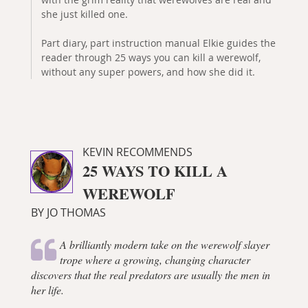
she just killed one.
Part diary, part instruction manual Elkie guides the
reader through 25 ways you can kill a werewolf,
without any super powers, and how she did it.
KEVIN RECOMMENDS
25 WAYS TO KILL A
WEREWOLF
BY JO THOMAS
A brilliantly modern take on the werewolf slayer
trope where a growing, changing character
discovers that the real predators are usually the men in
her life.