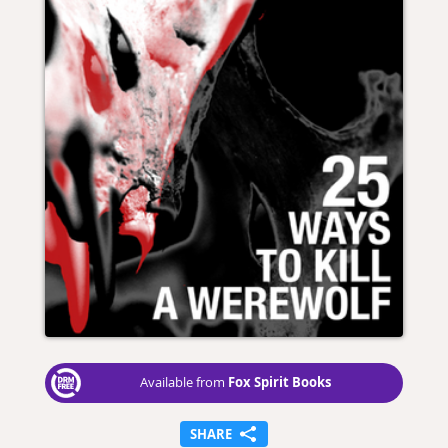
Fox Spirit Books
Available from
SHARE