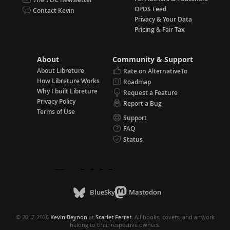
OPDS Feed
Contact Kevin
Privacy & Your Data
Pricing & Fair Tax
About
Community & Support
About Libreture
Rate on AlternativeTo
How Libreture Works
Roadmap
Why I built Libreture
Request a Feature
Privacy Policy
Report a Bug
Terms of Use
Support
FAQ
Status
BlueSky
Mastodon
© 2017-2026
Kevin Beynon
at
Scarlet Ferret
. All books, covers, and artwork
belong to their respective owners.