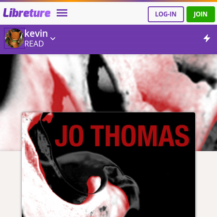
Libreture
LOG-IN
JOIN
kevin
READ