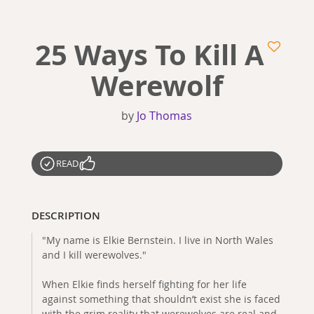
25 Ways To Kill A
Werewolf
by
Jo Thomas
READ
DESCRIPTION
"My name is Elkie Bernstein. I live in North Wales
and I kill werewolves."
When Elkie finds herself fighting for her life
against something that shouldn’t exist she is faced
with the grim reality that werewolves are real and