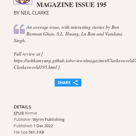
MAGAZINE ISSUE 195
BY NEIL CLARKE
An average issue, with interesting stories by Ben
Berman Ghan, S.L. Huang, Lu Ban and Vandana
Singh.
Full review at [
https://sohkamyung.github.io/reviews/magazines/Clarkesworld
Clarkesworld195.html ]
SHARE
DETAILS
EPUB
format
Publisher:
Wyrm Publishing
Published:
1 Dec 2022
File Size
561.3 KB