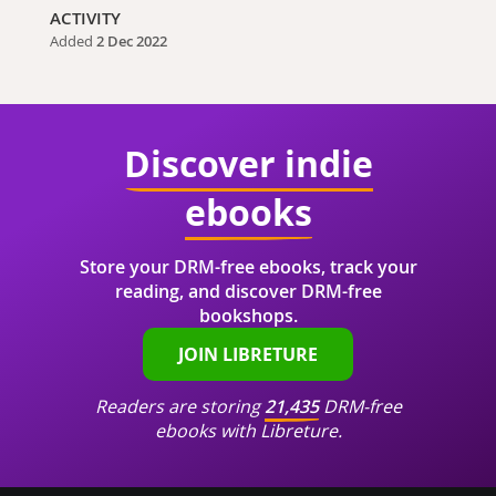
ACTIVITY
Added
2 Dec 2022
Discover indie
ebooks
Store your DRM-free ebooks, track your
reading, and discover DRM-free
bookshops.
JOIN LIBRETURE
Readers are storing
21,435
DRM-free
ebooks with Libreture.