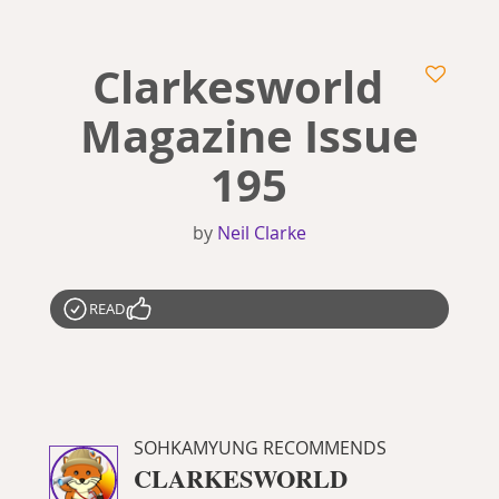
Clarkesworld
Magazine Issue
195
by
Neil Clarke
READ
SOHKAMYUNG RECOMMENDS
CLARKESWORLD