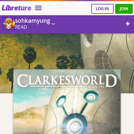
Libreture
LOG-IN
JOIN
sohkamyung
READ