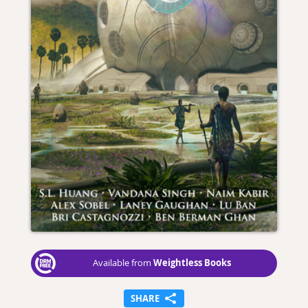
Weightless Books
Available from
SHARE