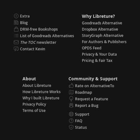
Why Libreture?
Extra
Blog
Goodreads Alternative
DRM-free Bookshops
Dropbox Alternative
StoryGraph Alternative
List of Goodreads Alternatives
For Authors & Publishers
The TOC
newsletter
OPDS Feed
Contact Kevin
Privacy & Your Data
Pricing & Fair Tax
About
Community & Support
About Libreture
Rate on AlternativeTo
How Libreture Works
Roadmap
Why I built Libreture
Request a Feature
Privacy Policy
Report a Bug
Terms of Use
Support
FAQ
Status