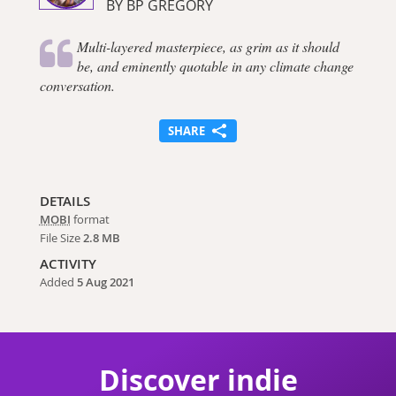
BY BP GREGORY
Multi-layered masterpiece, as grim as it should
be, and eminently quotable in any climate change
conversation.
SHARE
DETAILS
MOBI
format
File Size
2.8 MB
ACTIVITY
Added
5 Aug 2021
Discover indie