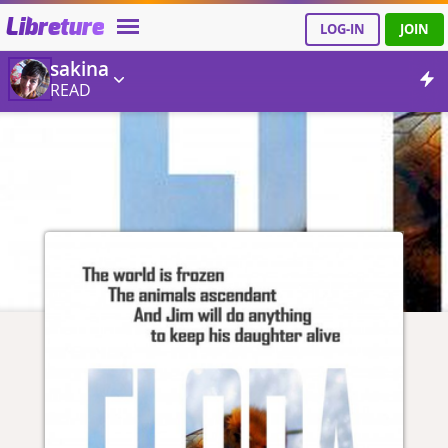
Libreture
LOG-IN
JOIN
sakina
READ