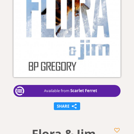
Scarlet Ferret
Available from
SHARE
Flora & Jim