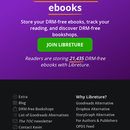
ebooks
Store your DRM-free ebooks, track your
reading, and discover DRM-free
bookshops.
JOIN LIBRETURE
Readers are storing
21,435
DRM-free
ebooks with Libreture.
Why Libreture?
Extra
Blog
Goodreads Alternative
DRM-free Bookshops
Dropbox Alternative
StoryGraph Alternative
List of Goodreads Alternatives
For Authors & Publishers
The TOC
newsletter
OPDS Feed
Contact Kevin