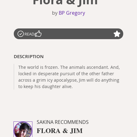
by
BP Gregory
READ
DESCRIPTION
The world is frozen. The animals ascendant. And,
locked in desperate pursuit of the other father
across a grim icy apocalypse, Jim will do anything
to keep his daughter alive.
SAKINA RECOMMENDS
FLORA & JIM