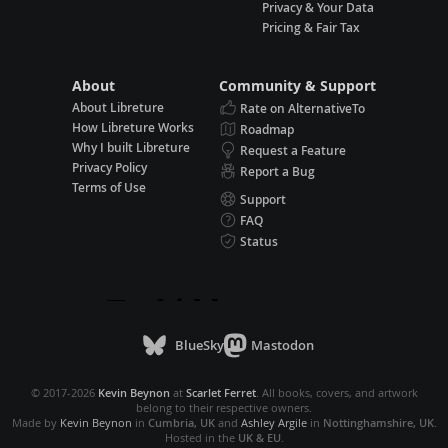
Privacy & Your Data
Pricing & Fair Tax
About
Community & Support
About Libreture
Rate on AlternativeTo
How Libreture Works
Roadmap
Why I built Libreture
Request a Feature
Privacy Policy
Report a Bug
Terms of Use
Support
FAQ
Status
BlueSky
Mastodon
© 2017-2026
Kevin Beynon
at
Scarlet Ferret
. All books, covers, and artwork
belong to their respective owners.
Made by
Kevin Beynon
in
Cumbria, UK
and
Ashley Argile
in
Nottinghamshire, UK
.
Hosted in the
UK & EU
.