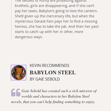
The Vessels of Purity are protesting against
brothels, girls are disappearing, and if she can’t
pay her taxes, Babylon’s going to lose the Lantern.
She’d given up the mercenary life, but when the
mysterious Darask Fain pays her to find a missing
heiress, she has to take the job. And then her past
starts to catch up with her in other, more
dangerous ways.
KEVIN RECOMMENDS
BABYLON STEEL
BY GAIE SEBOLD
Gaie Sebold has created such a rich universe of
worlds and characters in her Babylon Steel
novels, that you can't help finding something to enjoy.