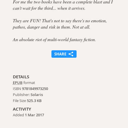
For me the two books have been a complete blast and I
can't wait for the third... when it arrives.
They are FUN! That's not to say there's no emotion,
pathos, danger and risk in them. Not at all.
An absolute riot of multi-world fantasy fiction.
SHARE
DETAILS
EPUB
format
ISBN
9781849973250
Publisher:
Solaris
File Size
525.3 KB
ACTIVITY
Added
1 Mar 2017