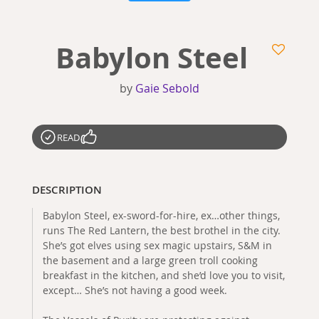
Babylon Steel
by
Gaie Sebold
READ
DESCRIPTION
Babylon Steel, ex-sword-for-hire, ex…other things,
runs The Red Lantern, the best brothel in the city.
She’s got elves using sex magic upstairs, S&M in
the basement and a large green troll cooking
breakfast in the kitchen, and she’d love you to visit,
except… She’s not having a good week.