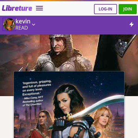
Libreture
LOG-IN
JOIN
kevin
READ