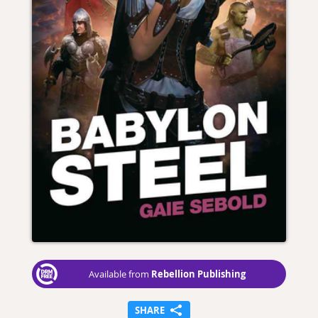
Rebellion Publishing
Available from
SHARE