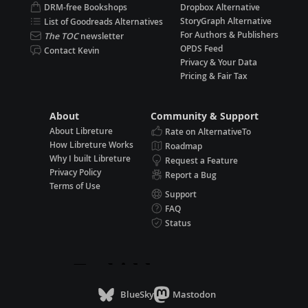
DRM-free Bookshops
Dropbox Alternative
StoryGraph Alternative
List of Goodreads Alternatives
For Authors & Publishers
The TOC
newsletter
OPDS Feed
Contact Kevin
Privacy & Your Data
Pricing & Fair Tax
About
Community & Support
About Libreture
Rate on AlternativeTo
How Libreture Works
Roadmap
Why I built Libreture
Request a Feature
Privacy Policy
Report a Bug
Terms of Use
Support
FAQ
Status
BlueSky
Mastodon