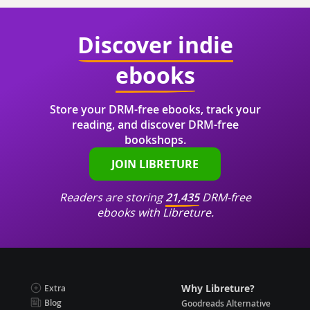
Discover indie
ebooks
Store your DRM-free ebooks, track your
reading, and discover DRM-free
bookshops.
JOIN LIBRETURE
Readers are storing
21,435
DRM-free
ebooks with Libreture.
Why Libreture?
Extra
Blog
Goodreads Alternative