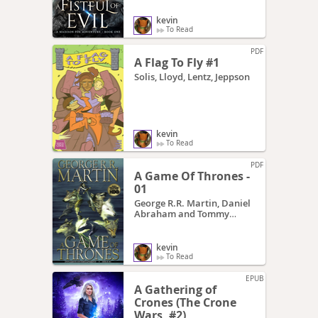
kevin
To Read
PDF
A Flag To Fly #1
Solis, Lloyd, Lentz, Jeppson
kevin
To Read
PDF
A Game Of Thrones -
01
George R.R. Martin, Daniel
Abraham and Tommy
Patterson
kevin
To Read
EPUB
A Gathering of
Crones (The Crone
Wars, #2)