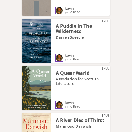
kevin
To Read
EPUB
A Puddle In The
Wilderness
Darren Speegle
kevin
To Read
EPUB
A Queer Warld
Association for Scottish
Literature
kevin
To Read
EPUB
A River Dies of Thirst
Mahmoud Darwish