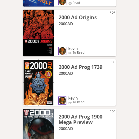
Read
PDF
2000 Ad Origins
2000AD
kevin
To Read
PDF
2000 Ad Prog 1739
2000AD
kevin
To Read
PDF
2000 Ad Prog 1900
Mega Preview
2000AD