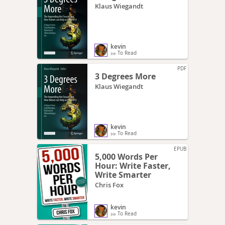
Klaus Wiegandt
kevin
To Read
PDF
3 Degrees More
Klaus Wiegandt
kevin
To Read
EPUB
5,000 Words Per
Hour: Write Faster,
Write Smarter
Chris Fox
kevin
To Read