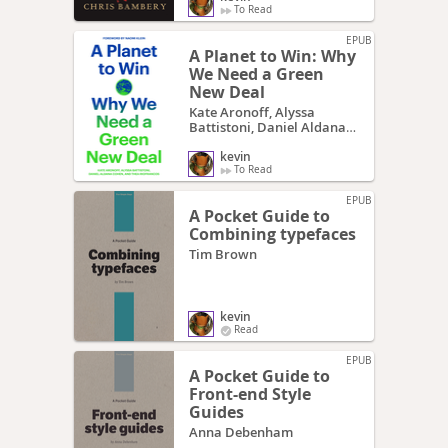
To Read
EPUB
A Planet to Win: Why
We Need a Green
New Deal
Kate Aronoff, Alyssa
Battistoni, Daniel Aldana
Cohen, Thea Riofrancos
kevin
To Read
EPUB
A Pocket Guide to
Combining typefaces
Tim Brown
kevin
Read
EPUB
A Pocket Guide to
Front-end Style
Guides
Anna Debenham