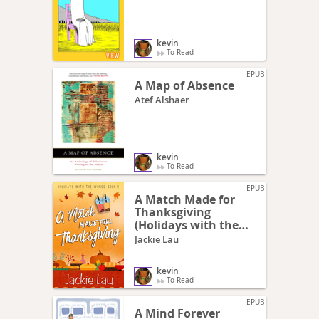
kevin
To Read
EPUB
A Map of Absence
Atef Alshaer
kevin
To Read
EPUB
A Match Made for
Thanksgiving
(Holidays with the
Wongs, #1)
Jackie Lau
kevin
To Read
EPUB
A Mind Forever