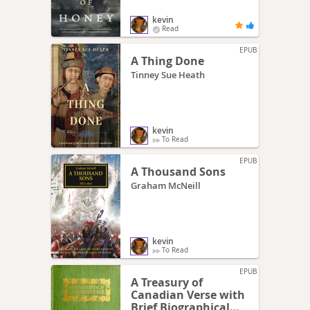
kevin
Read
EPUB
A Thing Done
Tinney Sue Heath
kevin
To Read
EPUB
A Thousand Sons
Graham McNeill
kevin
To Read
EPUB
A Treasury of
Canadian Verse with
Brief Biographical