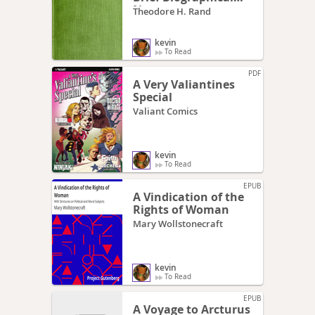
Notes
Theodore H. Rand
kevin
To Read
PDF
A Very Valiantines
Special
Valiant Comics
kevin
To Read
EPUB
A Vindication of the
Rights of Woman
Mary Wollstonecraft
kevin
To Read
EPUB
A Voyage to Arcturus