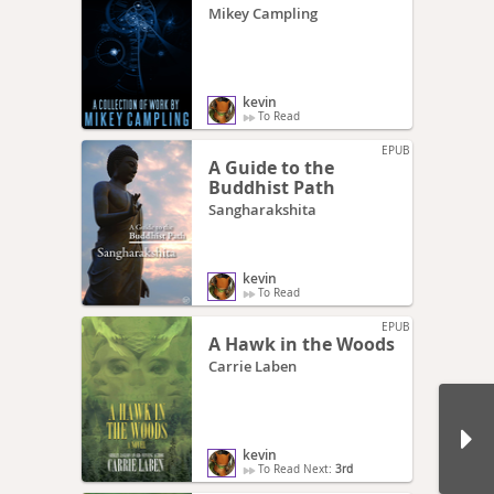
Mikey Campling
kevin
To Read
EPUB
A Guide to the
Buddhist Path
Sangharakshita
kevin
To Read
EPUB
A Hawk in the Woods
Carrie Laben
kevin
To Read Next:
3rd