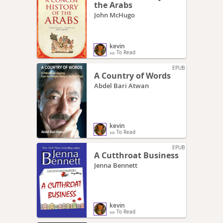
the Arabs
John McHugo
kevin
To Read
EPUB
A Country of Words
Abdel Bari Atwan
kevin
To Read
EPUB
A Cutthroat Business
Jenna Bennett
kevin
To Read