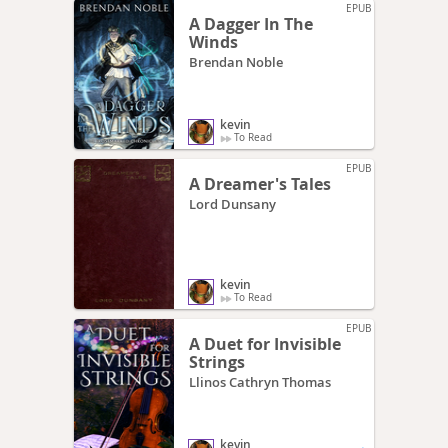
EPUB
A Dagger In The
Winds
Brendan Noble
kevin
To Read
EPUB
A Dreamer's Tales
Lord Dunsany
kevin
To Read
EPUB
A Duet for Invisible
Strings
Llinos Cathryn Thomas
kevin