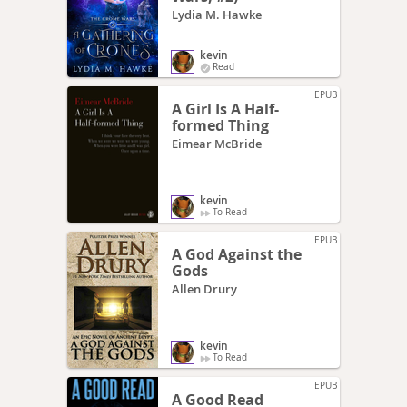
Lydia M. Hawke
kevin
Read
EPUB
A Girl Is A Half-
formed Thing
Eimear McBride
kevin
To Read
EPUB
A God Against the
Gods
Allen Drury
kevin
To Read
EPUB
A Good Read