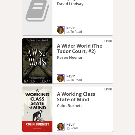
David Lindsay
kevin
To Read
EPUB
A Wider World (The
Tudor Court, #2)
Karen Heenan
kevin
To Read
EPUB
A Working Class
State of Mind
Colin Burnett
kevin
Read