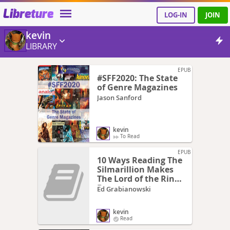
Libreture
LOG-IN
JOIN
kevin
LIBRARY
EPUB
#SFF2020: The State
of Genre Magazines
Jason Sanford
kevin
To Read
EPUB
10 Ways Reading The
Silmarillion Makes
The Lord of the Rings
Better
Ed Grabianowski
kevin
Read