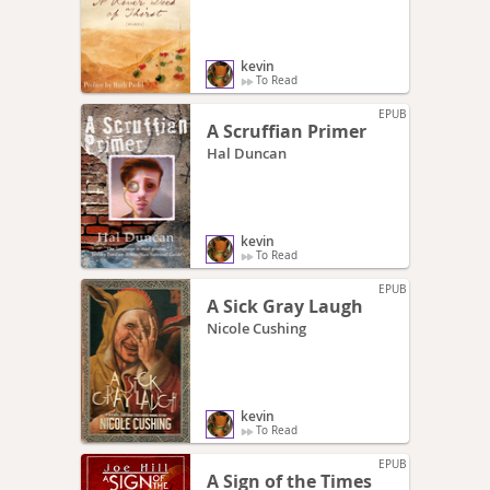
kevin
To Read
EPUB
A Scruffian Primer
Hal Duncan
kevin
To Read
EPUB
A Sick Gray Laugh
Nicole Cushing
kevin
To Read
EPUB
A Sign of the Times