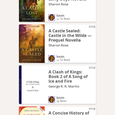
Sharon Rose
kevin
To Read
EPUB
A Castle Sealed:
Castle in the Wilde —
Prequel Novella
Sharon Rose
kevin
To Read
EPUB
A Clash of Kings:
Book 2 of A Song of
Ice and Fire
George R. R. Martin
kevin
Read
EPUB
A Concise History of