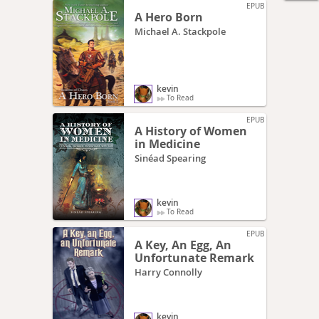
EPUB
A Hero Born
Michael A. Stackpole
kevin
To Read
EPUB
A History of Women
in Medicine
Sinéad Spearing
kevin
To Read
EPUB
A Key, An Egg, An
Unfortunate Remark
Harry Connolly
kevin