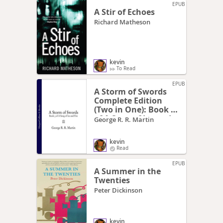
EPUB
A Stir of Echoes
Richard Matheson
kevin
To Read
EPUB
A Storm of Swords
Complete Edition
(Two in One): Book 3
of A Song of Ice and
George R. R. Martin
Fire
kevin
Read
EPUB
A Summer in the
Twenties
Peter Dickinson
kevin