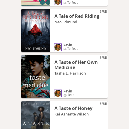
To Read
EPUB
A Tale of Red Riding
Neo Edmund
kevin
To Read
EPUB
A Taste of Her Own
Medicine
Tasha L. Harrison
kevin
Read
EPUB
A Taste of Honey
Kai Ashante Wilson