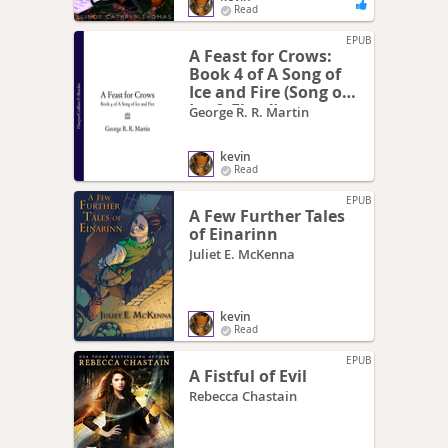
Read
EPUB
A Feast for Crows:
Book 4 of A Song of
Ice and Fire (Song of
Ice & Fire 4)
George R. R. Martin
kevin
Read
EPUB
A Few Further Tales
of Einarinn
Juliet E. McKenna
kevin
Read
EPUB
A Fistful of Evil
Rebecca Chastain