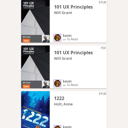
EPUB
101 UX Principles
Will Grant
kevin
To Read
PDF
101 UX Principles
Will Grant
kevin
To Read
EPUB
1222
Holt, Anne
kevin