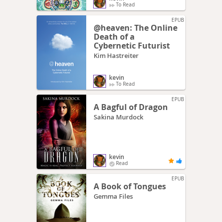
To Read
EPUB
@heaven: The Online
Death of a
Cybernetic Futurist
Kim Hastreiter
kevin
To Read
EPUB
A Bagful of Dragon
Sakina Murdock
kevin
Read
EPUB
A Book of Tongues
Gemma Files