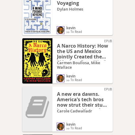
Voyaging
Dylan Holmes
kevin
To Read
EPUB
A Narco History: How
the US and Mexico
Jointly Created the
"Mexican Drug War"
Carmen Boullosa, Mike
Wallace
kevin
To Read
EPUB
A new era dawns.
America’s tech bros
now strut their stuff
in the corridors of
Carole Cadwalladr
power
kevin
To Read