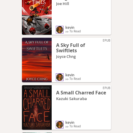
Joe Hill
kevin
To Read
EPUB
A Sky Full of
Swiftlets
Joyce Chng
kevin
To Read
EPUB
A Small Charred Face
Kazuki Sakuraba
kevin
To Read