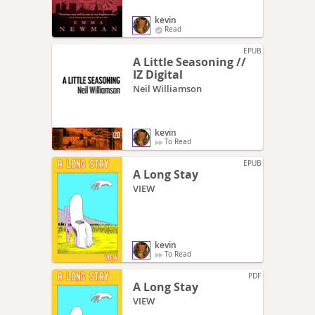
kevin
Read
EPUB
A Little Seasoning //
IZ Digital
Neil Williamson
kevin
To Read
EPUB
A Long Stay
VIEW
kevin
To Read
PDF
A Long Stay
VIEW