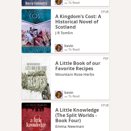
To Read
EPUB
A Kingdom’s Cost: A
Historical Novel of
Scotland
J R Tomlin
kevin
To Read
PDF
A Little Book of our
Favorite Recipes
Mountain Rose Herbs
kevin
To Read
EPUB
A Little Knowledge
(The Split Worlds -
Book Four)
Emma Newman