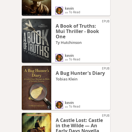
kevin
To Read
EPUB
A Book of Truths:
Mui Thriller - Book
One
Ty Hutchinson
kevin
To Read
EPUB
A Bug Hunter's Diary
Tobias Klein
kevin
To Read
EPUB
A Castle Lost: Castle
in the Wilde — An
Early Days Novella