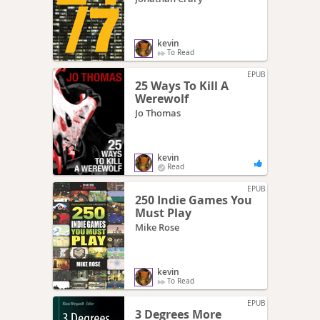
kevin
To Read
EPUB
25 Ways To Kill A
Werewolf
Jo Thomas
kevin
Read
EPUB
250 Indie Games You
Must Play
Mike Rose
kevin
To Read
EPUB
3 Degrees More