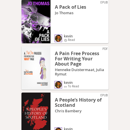
EPUB
A Pack of Lies
Jo Thomas
kevin
Read
PDF
A Pain Free Process
For Writing Your
About Page
Henneke Duistermaat, Julia
Rymut
kevin
To Read
EPUB
A People’s History of
Scotland
Chris Bambery
kevin