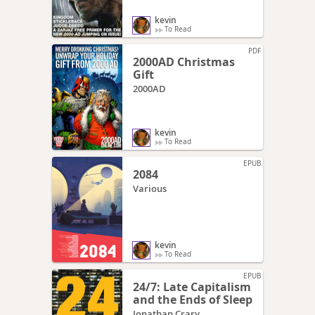
kevin
To Read
PDF
2000AD Christmas
Gift
2000AD
kevin
To Read
EPUB
2084
Various
kevin
To Read
EPUB
24/7: Late Capitalism
and the Ends of Sleep
Jonathan Crary