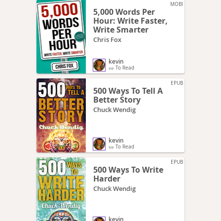
MOBI
5,000 Words Per
Hour: Write Faster,
Write Smarter
Chris Fox
kevin
To Read
EPUB
500 Ways To Tell A
Better Story
Chuck Wendig
kevin
To Read
EPUB
500 Ways To Write
Harder
Chuck Wendig
kevin