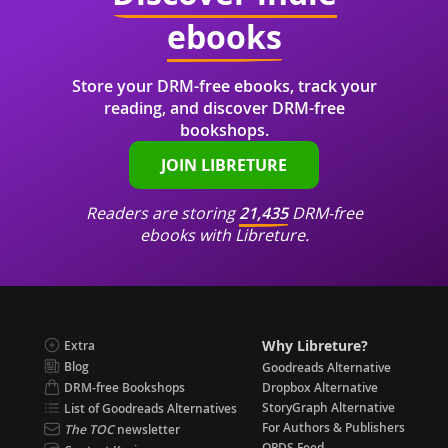
ebooks
Store your DRM-free ebooks, track your
reading, and discover DRM-free
bookshops.
JOIN LIBRETURE
Readers are storing
21,435
DRM-free
ebooks with Libreture.
Why Libreture?
Extra
Blog
Goodreads Alternative
DRM-free Bookshops
Dropbox Alternative
StoryGraph Alternative
List of Goodreads Alternatives
For Authors & Publishers
The TOC
newsletter
OPDS Feed