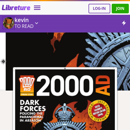
Libreture
LOG-IN
JOIN
kevin
TO READ