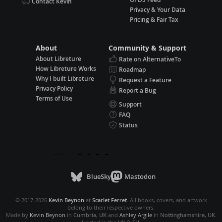
Contact Kevin
Privacy & Your Data
Pricing & Fair Tax
About
Community & Support
About Libreture
Rate on AlternativeTo
How Libreture Works
Roadmap
Why I built Libreture
Request a Feature
Privacy Policy
Report a Bug
Terms of Use
Support
FAQ
Status
BlueSky
Mastodon
© 2017-2026
Kevin Beynon
at
Scarlet Ferret
. All books, covers, and artwork
belong to their respective owners.
Made by
Kevin Beynon
in
Cumbria, UK
and
Ashley Argile
in
Nottinghamshire, UK
.