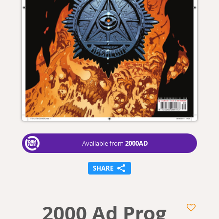
2000AD
Available from
SHARE
2000 Ad Prog