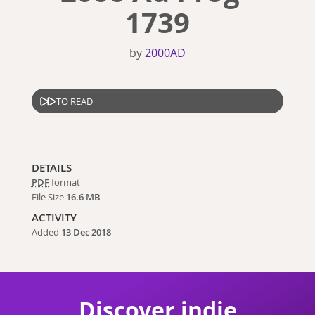
1739
by
2000AD
TO READ
DETAILS
PDF
format
File Size
16.6 MB
ACTIVITY
Added
13 Dec 2018
Discover indie