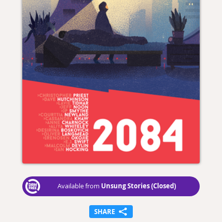
Unsung Stories (Closed)
Available from
SHARE