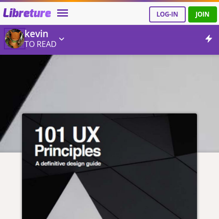
Libreture
LOG-IN
JOIN
kevin
TO READ