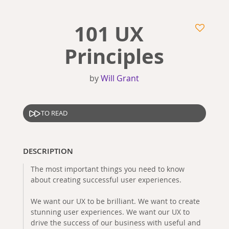
101 UX
Principles
by
Will Grant
TO READ
DESCRIPTION
The most important things you need to know
about creating successful user experiences.
We want our UX to be brilliant. We want to create
stunning user experiences. We want our UX to
drive the success of our business with useful and