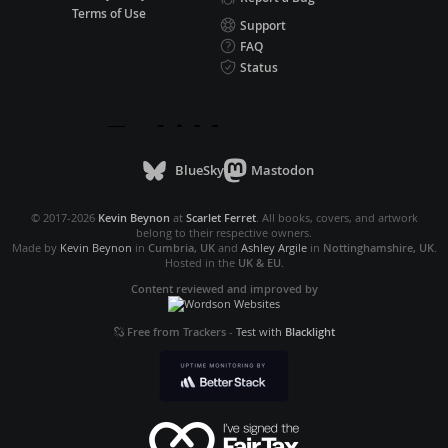
Terms of Use
Support
FAQ
Status
BlueSky
Mastodon
© 2017-2026
Kevin Beynon
at
Scarlet Ferret
. All books, covers, and artwork
belong to their respective owners.
Made by
Kevin Beynon
in
Cumbria, UK
and
Ashley Argile
in
Nottinghamshire, UK
.
Hosted in the
UK & EU
.
Content reviewed and improved by
Free from Trackers
-
Test with
Blacklight