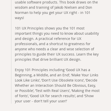
usable software products. This book draws on the
wisdom and training of Jakob Nielsen and Don
Norman to help you get your UX right - in 101
ways!
101 UX Principles shows you the 101 most
important things you need to know about usability
and design. A practical reference for UX
professionals, and a shortcut to greatness for
anyone who needs a clear and wise selection of
principles to guide their UX success. Learn the key
principles that drive brilliant UX design.
Enjoy 101 Principles including ‘Good UX has a
Beginning, a Middle, and an End’, ‘Make Your Links
Look Like Links’, ‘Don't Use Obsolete Icons’, ‘Decide
Whether an Interaction Should Be Obvious, Easy,
or Possible’, ‘Test with Real Users’, ‘Making the most
of fonts’, ‘Good UX for search results’, and ‘Show
your user - don't tell your user!’