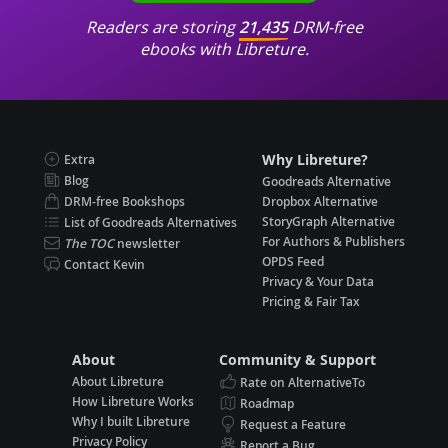
Readers are storing
21,435
DRM-free
ebooks with Libreture.
Why Libreture?
Extra
Blog
Goodreads Alternative
DRM-free Bookshops
Dropbox Alternative
StoryGraph Alternative
List of Goodreads Alternatives
For Authors & Publishers
The TOC
newsletter
OPDS Feed
Contact Kevin
Privacy & Your Data
Pricing & Fair Tax
About
Community & Support
About Libreture
Rate on AlternativeTo
How Libreture Works
Roadmap
Why I built Libreture
Request a Feature
Privacy Policy
Report a Bug