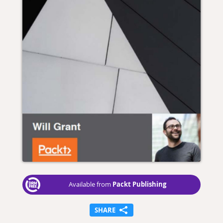
Packt Publishing
Available from
SHARE