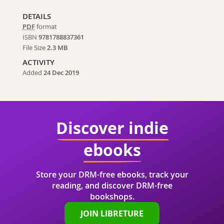
DETAILS
PDF
format
ISBN
9781788837361
File Size
2.3 MB
ACTIVITY
Added
24 Dec 2019
Discover indie
ebooks
Store your DRM-free ebooks, track your
reading, and discover DRM-free
bookshops.
JOIN LIBRETURE