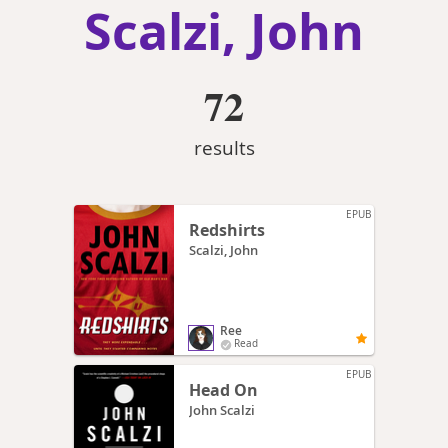
Scalzi, John
72
results
EPUB
Redshirts
Scalzi, John
Ree
Read
EPUB
Head On
John Scalzi