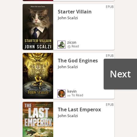
EPUB
Starter Villain
John Scalzi
zicon
Read
EPUB
The God Engines
John Scalzi
Next
kevin
To Read
EPUB
The Last Emperox
John Scalzi