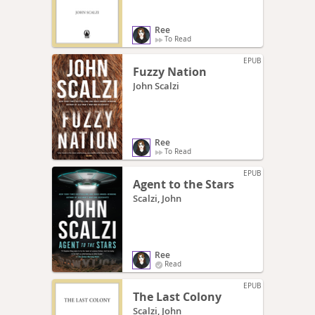
Ree
To Read
EPUB
Fuzzy Nation
John Scalzi
Ree
To Read
EPUB
Agent to the Stars
Scalzi, John
Ree
Read
EPUB
The Last Colony
Scalzi, John