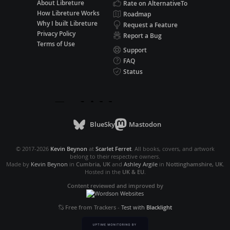
About Libreture
Rate on AlternativeTo
How Libreture Works
Roadmap
Why I built Libreture
Request a Feature
Privacy Policy
Report a Bug
Terms of Use
Support
FAQ
Status
BlueSky
Mastodon
© 2017-2026
Kevin Beynon
at
Scarlet Ferret
. All books, covers, and artwork
belong to their respective owners.
Made by
Kevin Beynon
in
Cumbria, UK
and
Ashley Argile
in
Nottinghamshire, UK
.
Hosted in the
UK & EU
.
Content reviewed and improved by
Free from Trackers
-
Test with
Blacklight