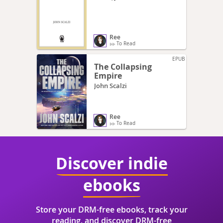
Ree
To Read
EPUB
The Collapsing
Empire
John Scalzi
Ree
To Read
Discover indie
ebooks
Store your DRM-free ebooks, track your
reading, and discover DRM-free