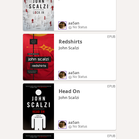
aa5an
No Status
EPUB
Redshirts
John Scalzi
aa5an
No Status
EPUB
Head On
John Scalzi
aa5an
No Status
EPUB