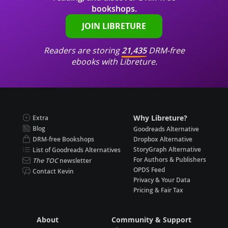
bookshops.
JOIN LIBRETURE
Readers are storing
21,435
DRM-free
ebooks with Libreture.
Why Libreture?
Extra
Blog
Goodreads Alternative
DRM-free Bookshops
Dropbox Alternative
StoryGraph Alternative
List of Goodreads Alternatives
For Authors & Publishers
The TOC
newsletter
OPDS Feed
Contact Kevin
Privacy & Your Data
Pricing & Fair Tax
About
Community & Support