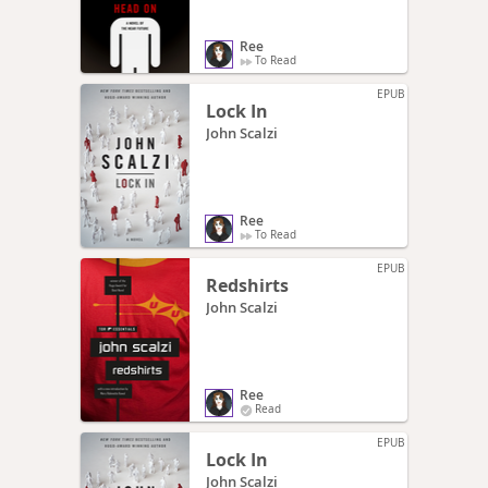
Ree
To Read
EPUB
Lock In
John Scalzi
Ree
To Read
EPUB
Redshirts
John Scalzi
Ree
Read
EPUB
Lock In
John Scalzi