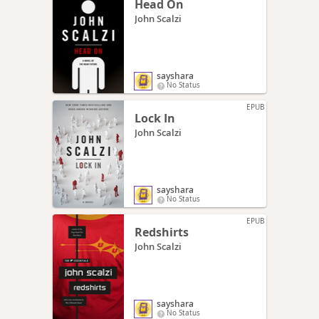
Head On
John Scalzi
sayshara
No Status
EPUB
Lock In
John Scalzi
sayshara
No Status
EPUB
Redshirts
John Scalzi
sayshara
No Status