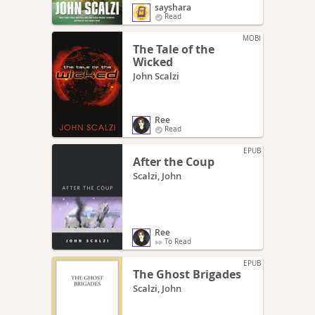
sayshara
Read
MOBI
The Tale of the
Wicked
John Scalzi
Ree
Read
EPUB
After the Coup
Scalzi, John
Ree
To Read
EPUB
The Ghost Brigades
Scalzi, John