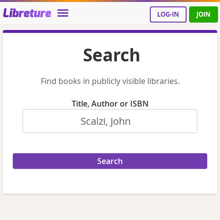
Libreture
LOG-IN
JOIN
Search
Find books in publicly visible libraries.
Title, Author or ISBN