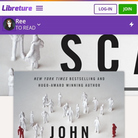
Libreture
LOG-IN
JOIN
Ree
TO READ