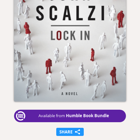
Humble Book Bundle
Available from
SHARE