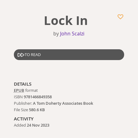
Lock In
by
John Scalzi
TO READ
DETAILS
EPUB
format
ISBN
9781466849358
Publisher:
A Tom Doherty Associates Book
File Size
580.6 KB
ACTIVITY
Added
24 Nov 2023