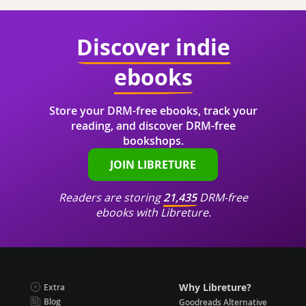
Discover indie
ebooks
Store your DRM-free ebooks, track your
reading, and discover DRM-free
bookshops.
JOIN LIBRETURE
Readers are storing
21,435
DRM-free
ebooks with Libreture.
Why Libreture?
Extra
Blog
Goodreads Alternative