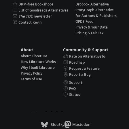
DRM-free Bookshops
Dropbox Alternative
StoryGraph Alternative
List of Goodreads Alternatives
For Authors & Publishers
The TOC
newsletter
OPDS Feed
Contact Kevin
Privacy & Your Data
Pricing & Fair Tax
About
Community & Support
About Libreture
Rate on AlternativeTo
How Libreture Works
Roadmap
Why I built Libreture
Request a Feature
Privacy Policy
Report a Bug
Terms of Use
Support
FAQ
Status
BlueSky
Mastodon