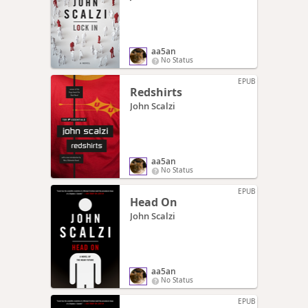
aa5an
No Status
EPUB
Redshirts
John Scalzi
aa5an
No Status
EPUB
Head On
John Scalzi
aa5an
No Status
EPUB