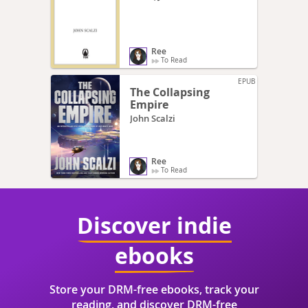
Ree
To Read
EPUB
The Collapsing
Empire
John Scalzi
Ree
To Read
Discover indie
ebooks
Store your DRM-free ebooks, track your
reading, and discover DRM-free