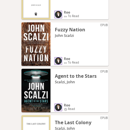
Ree
To Read
EPUB
Fuzzy Nation
John Scalzi
Ree
To Read
EPUB
Agent to the Stars
Scalzi, John
Ree
Read
EPUB
The Last Colony
Scalzi, John