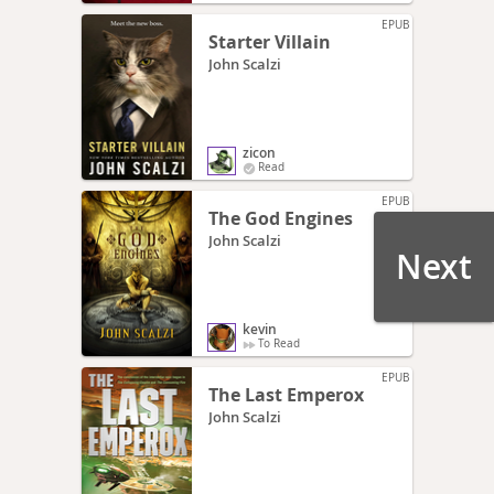
EPUB
Starter Villain
John Scalzi
zicon
Read
EPUB
The God Engines
John Scalzi
Next
kevin
To Read
EPUB
The Last Emperox
John Scalzi