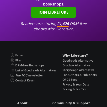
bookshops.
JOIN LIBRETURE
Readers are storing
21,426
DRM-free
ebooks with Libreture.
Why Libreture?
Extra
Blog
Goodreads Alternative
DRM-free Bookshops
Dropbox Alternative
StoryGraph Alternative
List of Goodreads Alternatives
For Authors & Publishers
The TOC
newsletter
OPDS Feed
Contact Kevin
Privacy & Your Data
Pricing & Fair Tax
About
Community & Support