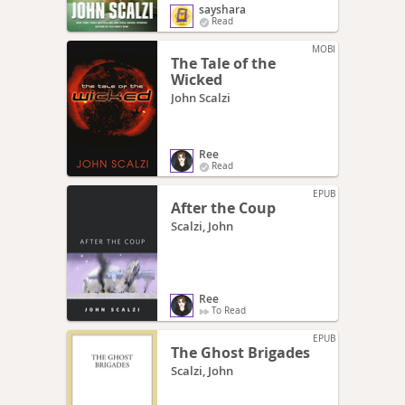
sayshara
Read
MOBI
The Tale of the
Wicked
John Scalzi
Ree
Read
EPUB
After the Coup
Scalzi, John
Ree
To Read
EPUB
The Ghost Brigades
Scalzi, John