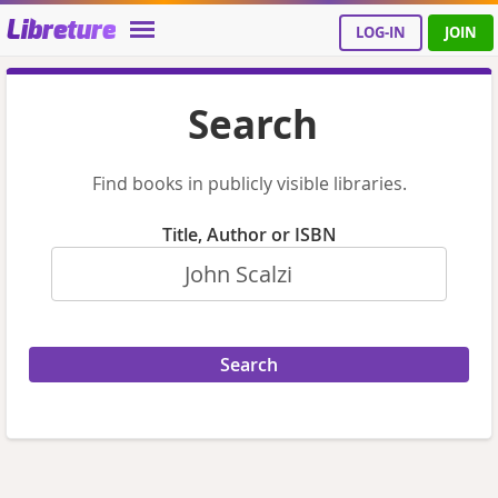
Libreture
LOG-IN
JOIN
Search
Find books in publicly visible libraries.
Title, Author or ISBN