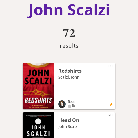
John Scalzi
72
results
EPUB
Redshirts
Scalzi, John
Ree
Read
EPUB
Head On
John Scalzi