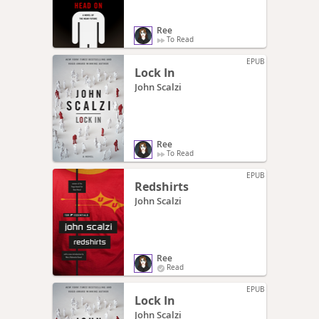
Ree
To Read
EPUB
Lock In
John Scalzi
Ree
To Read
EPUB
Redshirts
John Scalzi
Ree
Read
EPUB
Lock In
John Scalzi