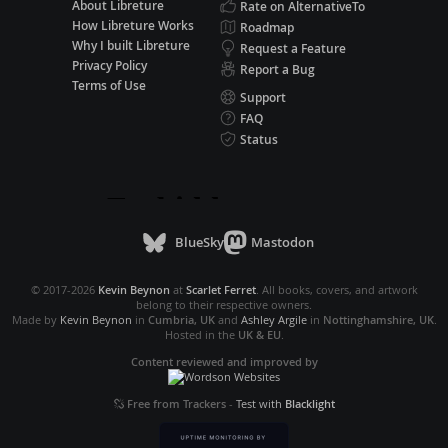
About Libreture
Rate on AlternativeTo
How Libreture Works
Roadmap
Why I built Libreture
Request a Feature
Privacy Policy
Report a Bug
Terms of Use
Support
FAQ
Status
BlueSky
Mastodon
© 2017-2026
Kevin Beynon
at
Scarlet Ferret
. All books, covers, and artwork
belong to their respective owners.
Made by
Kevin Beynon
in
Cumbria, UK
and
Ashley Argile
in
Nottinghamshire, UK
.
Hosted in the
UK & EU
.
Content reviewed and improved by
Free from Trackers
-
Test with
Blacklight