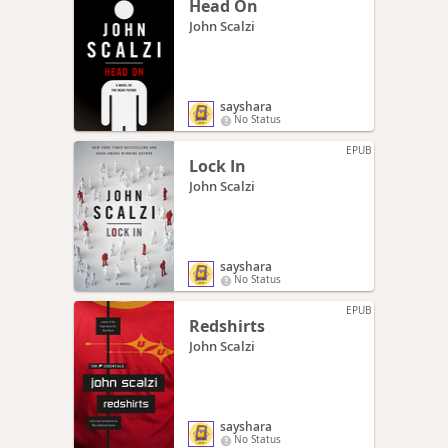
Head On
John Scalzi
sayshara
No Status
EPUB
Lock In
John Scalzi
sayshara
No Status
EPUB
Redshirts
John Scalzi
sayshara
No Status