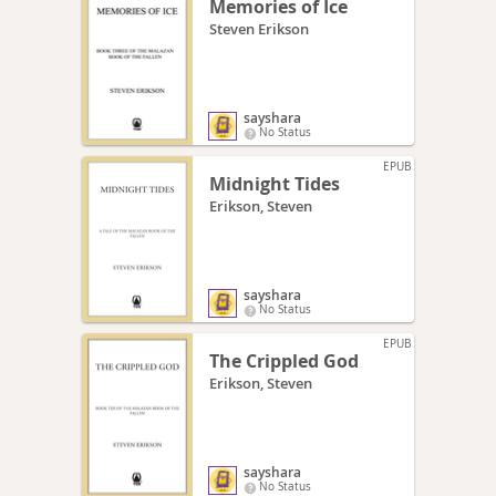
Memories of Ice
Steven Erikson
sayshara
No Status
EPUB
Midnight Tides
Erikson, Steven
sayshara
No Status
EPUB
The Crippled God
Erikson, Steven
sayshara
No Status