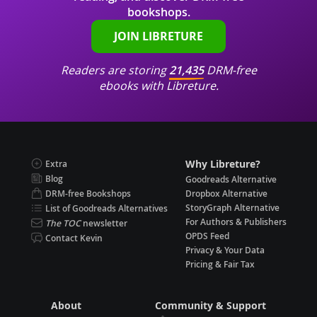
bookshops.
JOIN LIBRETURE
Readers are storing
21,435
DRM-free
ebooks with Libreture.
Why Libreture?
Extra
Blog
Goodreads Alternative
DRM-free Bookshops
Dropbox Alternative
StoryGraph Alternative
List of Goodreads Alternatives
For Authors & Publishers
The TOC
newsletter
OPDS Feed
Contact Kevin
Privacy & Your Data
Pricing & Fair Tax
About
Community & Support