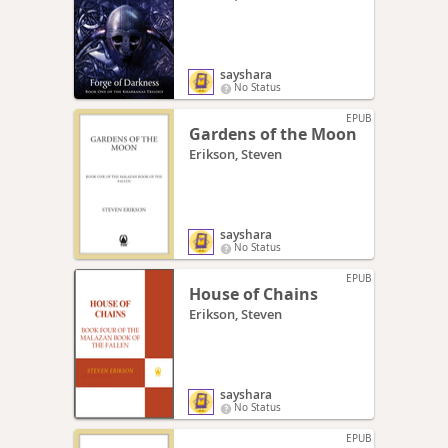
sayshara
No Status
EPUB
Gardens of the Moon
Erikson, Steven
sayshara
No Status
EPUB
House of Chains
Erikson, Steven
sayshara
No Status
EPUB