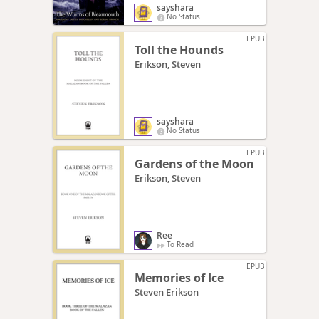
sayshara
No Status
EPUB
Toll the Hounds
Erikson, Steven
sayshara
No Status
EPUB
Gardens of the Moon
Erikson, Steven
Ree
To Read
EPUB
Memories of Ice
Steven Erikson