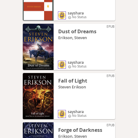
sayshara
No Status
EPUB
Dust of Dreams
Erikson, Steven
sayshara
No Status
EPUB
Fall of Light
Steven Erikson
sayshara
No Status
EPUB
Forge of Darkness
Erikson, Steven