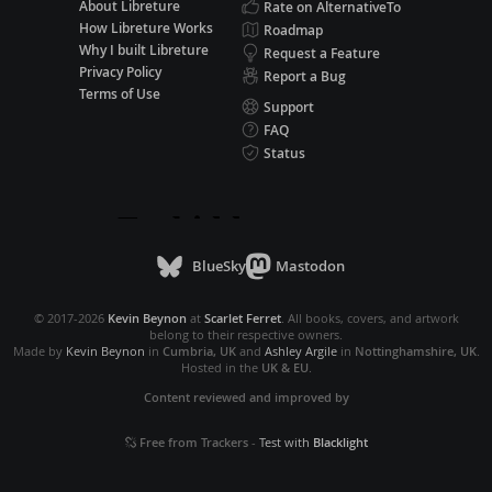
About Libreture
Rate on AlternativeTo
How Libreture Works
Roadmap
Why I built Libreture
Request a Feature
Privacy Policy
Report a Bug
Terms of Use
Support
FAQ
Status
BlueSky
Mastodon
© 2017-2026
Kevin Beynon
at
Scarlet Ferret
. All books, covers, and artwork
belong to their respective owners.
Made by
Kevin Beynon
in
Cumbria, UK
and
Ashley Argile
in
Nottinghamshire, UK
.
Hosted in the
UK & EU
.
Content reviewed and improved by
Free from Trackers
-
Test with
Blacklight