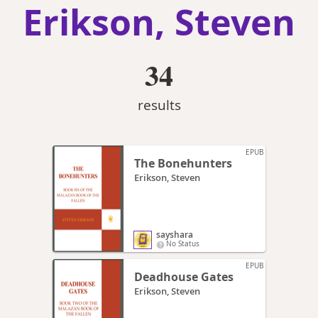
Erikson, Steven
34
results
EPUB
The Bonehunters
Erikson, Steven
sayshara
No Status
EPUB
Deadhouse Gates
Erikson, Steven