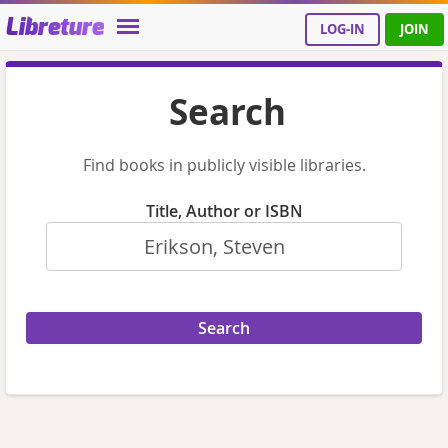
Libreture
LOG-IN
JOIN
Search
Find books in publicly visible libraries.
Title, Author or ISBN