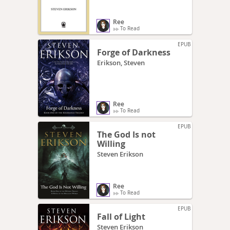
Ree
To Read
EPUB
Forge of Darkness
Erikson, Steven
Ree
To Read
EPUB
The God Is not
Willing
Steven Erikson
Ree
To Read
EPUB
Fall of Light
Steven Erikson