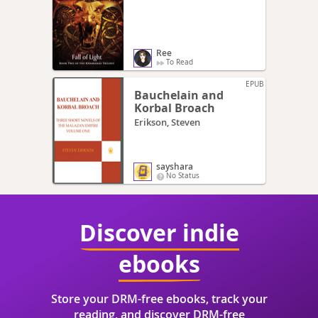
Ree
To Read
EPUB
Bauchelain and
Korbal Broach
Erikson, Steven
sayshara
No Status
Discover indie
ebooks
Store your DRM-free ebooks, track your
reading, and discover DRM-free