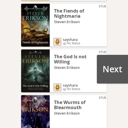
EPUB
The Fiends of
Nightmaria
Steven Erikson
sayshara
No Status
EPUB
The God Is not
Willing
Next
Steven Erikson
sayshara
No Status
EPUB
The Wurms of
Blearmouth
Steven Erikson