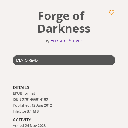
Forge of
Darkness
by
Erikson, Steven
TO READ
DETAILS
EPUB
format
ISBN
9781466814189
Published:
12 Aug 2012
File Size
3.1 MB
ACTIVITY
Added
24 Nov 2023