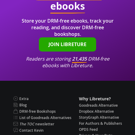
ebooks
Store your DRM-free ebooks, track your
reading, and discover DRM-free
bookshops.
JOIN LIBRETURE
Readers are storing
21,435
DRM-free
ebooks with Libreture.
Why Libreture?
Extra
Blog
Goodreads Alternative
DRM-free Bookshops
Dropbox Alternative
StoryGraph Alternative
List of Goodreads Alternatives
For Authors & Publishers
The TOC
newsletter
OPDS Feed
Contact Kevin