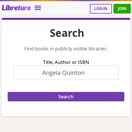
Libreture
LOG-IN
JOIN
Search
Find books in publicly visible libraries.
Title, Author or ISBN