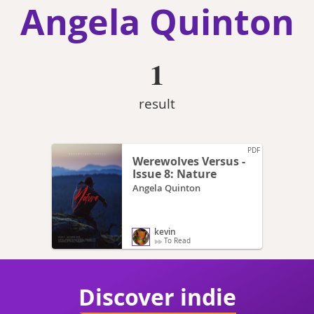
Angela Quinton
1
result
PDF
Werewolves Versus -
Issue 8: Nature
Angela Quinton
kevin
To Read
Discover indie