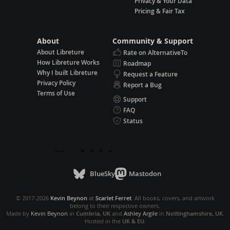
Privacy & Your Data
Pricing & Fair Tax
About
Community & Support
About Libreture
Rate on AlternativeTo
How Libreture Works
Roadmap
Why I built Libreture
Request a Feature
Privacy Policy
Report a Bug
Terms of Use
Support
FAQ
Status
BlueSky
Mastodon
© 2017-2026
Kevin Beynon
at
Scarlet Ferret
. All books, covers, and artwork
belong to their respective owners.
Made by
Kevin Beynon
in
Cumbria, UK
and
Ashley Argile
in
Nottinghamshire, UK
.
Hosted in the
UK & EU
.