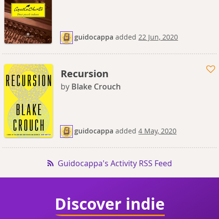
guidocappa
added
22 Jun, 2020
Recursion
by
Blake Crouch
guidocappa
added
4 May, 2020
Guidocappa's Activity RSS Feed
Discover indie