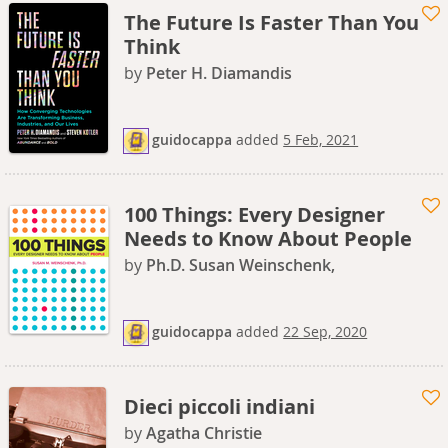
The Future Is Faster Than You
Think
by
Peter H. Diamandis
guidocappa
added
5 Feb, 2021
100 Things: Every Designer
Needs to Know About People
by
Ph.D. Susan Weinschenk,
guidocappa
added
22 Sep, 2020
Dieci piccoli indiani
by
Agatha Christie