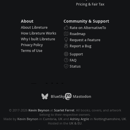
Pricing & Fair Tax
About
Community & Support
About Libreture
Rate on AlternativeTo
How Libreture Works
Roadmap
Why I built Libreture
Request a Feature
Privacy Policy
Report a Bug
Terms of Use
Support
FAQ
Status
BlueSky
Mastodon
© 2017-2026
Kevin Beynon
at
Scarlet Ferret
. All books, covers, and artwork
belong to their respective owners.
Made by
Kevin Beynon
in
Cumbria, UK
and
Ashley Argile
in
Nottinghamshire, UK
.
Hosted in the
UK & EU
.