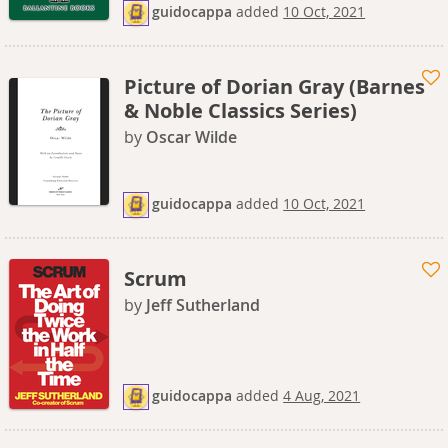
guidocappa
added
10 Oct, 2021
Picture of Dorian Gray (Barnes
& Noble Classics Series)
by
Oscar Wilde
guidocappa
added
10 Oct, 2021
Scrum
by
Jeff Sutherland
guidocappa
added
4 Aug, 2021