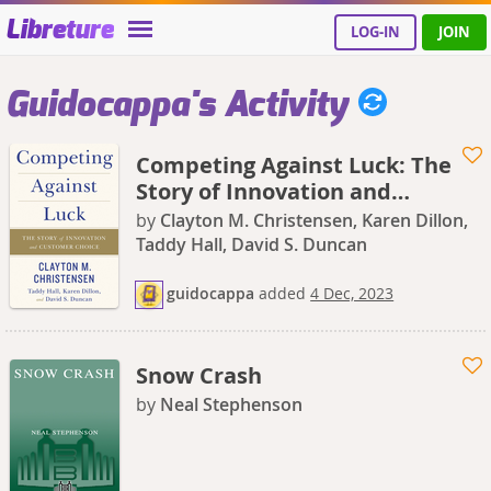
Libreture
LOG-IN
JOIN
Guidocappa's Activity
Competing Against Luck: The
Story of Innovation and
Customer Choice
by
Clayton M. Christensen, Karen Dillon,
Taddy Hall, David S. Duncan
guidocappa
added
4 Dec, 2023
Snow Crash
by
Neal Stephenson