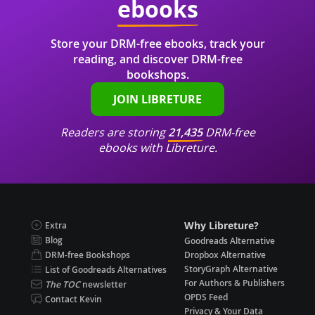
ebooks
Store your DRM-free ebooks, track your
reading, and discover DRM-free
bookshops.
JOIN LIBRETURE
Readers are storing
21,435
DRM-free
ebooks with Libreture.
Why Libreture?
Extra
Blog
Goodreads Alternative
DRM-free Bookshops
Dropbox Alternative
StoryGraph Alternative
List of Goodreads Alternatives
For Authors & Publishers
The TOC
newsletter
OPDS Feed
Contact Kevin
Privacy & Your Data