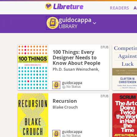
Libreture
READERS
A
guidocappa
LIBRARY
EPUB
100 Things: Every
Designer Needs to
Know About People
Ph.D. Susan Weinschenk,
guidocappa
No Status
EPUB
Recursion
Blake Crouch
guidocappa
No Status