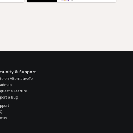
unity & Support
te on AlternativeTo
oadmap
quest a Feature
port a Bug
pport
AQ
atus