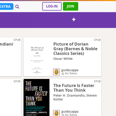
EXTRA
LOG-IN
JOIN
EPUB
EPUB
indiani
Picture of Dorian
Gray (Barnes & Noble
Classics Series)
Oscar Wilde
guidocappa
No Status
EPUB
EPUB
The Future Is Faster
Than You Think
Peter H. Diamandis, Steven
Kotler
guidocappa
No Status