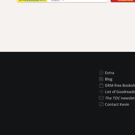
Extra
Blog
DRM-free Books
List of Goodreads
The TOC
newslet
Contact Kevin