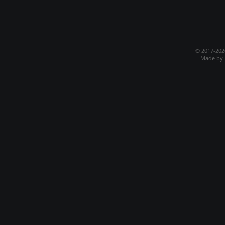
© 2017-20
Made by