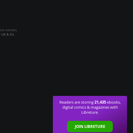
tive owners.
e
UK & EU
.
21,435
Readers are storing
ebooks,
digital comics & magazines with
Libreture.
JOIN LIBRETURE