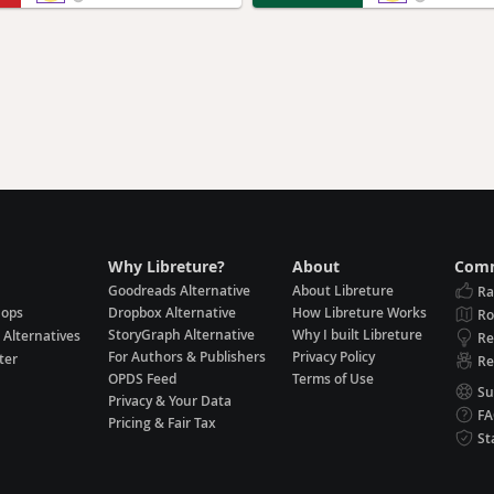
Why Libreture?
About
Comm
Goodreads Alternative
About Libreture
Ra
hops
Dropbox Alternative
How Libreture Works
R
StoryGraph Alternative
Why I built Libreture
 Alternatives
Re
For Authors & Publishers
Privacy Policy
ter
Re
OPDS Feed
Terms of Use
Su
Privacy & Your Data
F
Pricing & Fair Tax
St