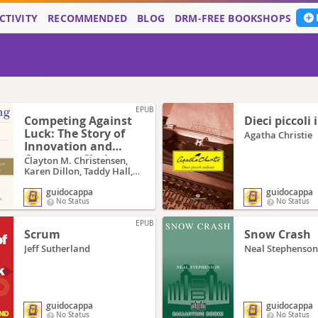
CTIVITY
RECOMMENDED
BLOG
DRM-FREE BOOKSHOPS
EPUB
Competing Against
Dieci piccoli 
Luck: The Story of
Agatha Christie
Innovation and
Customer Choice
Clayton M. Christensen,
Karen Dillon, Taddy Hall,
David S. Duncan
guidocappa
guidocappa
No Status
No Status
EPUB
Scrum
Snow Crash
Jeff Sutherland
Neal Stephenson
guidocappa
guidocappa
No Status
No Status