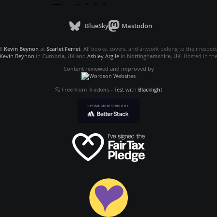
BlueSky
Mastodon
26
Kevin Beynon
at
Scarlet Ferret
. All books, covers, and artwork belong to their respec
Kevin Beynon
in
Cumbria, UK
and
Ashley Argile
in
Nottinghamshire, UK
. Hosted in th
Content reviewed and improved by
Free from Trackers
-
Test with
Blacklight