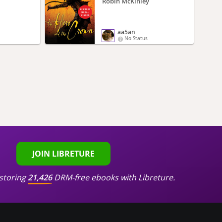
Robin McKinley
aa5an
No Status
JOIN LIBRETURE
storing
21,426
DRM-free ebooks with Libreture.