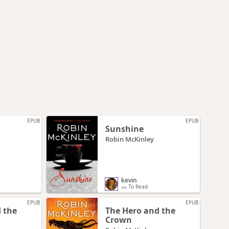
EPUB
EPUB
Sunshine
Robin McKinley
kevin
To Read
EPUB
EPUB
 the
The Hero and the
Crown