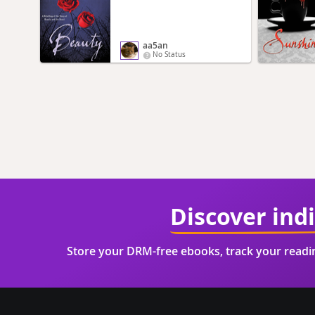
aa5an
No Status
Discover ind
Store your DRM-free ebooks, track your read