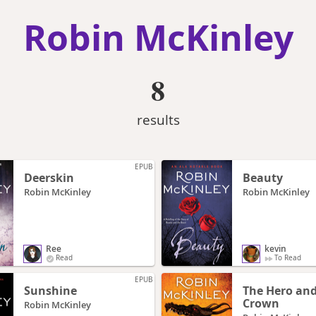
Robin McKinley
8
results
EPUB
Deerskin
Beauty
Robin McKinley
Robin McKinley
Ree
kevin
Read
To Read
EPUB
Sunshine
The Hero and
Crown
Robin McKinley