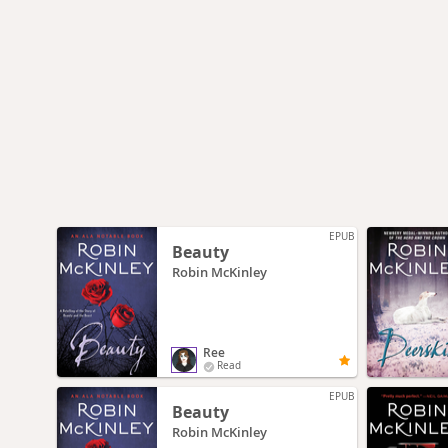
EPUB
Beauty
Robin McKinley
Ree
Read
EPUB
Beauty
Robin McKinley