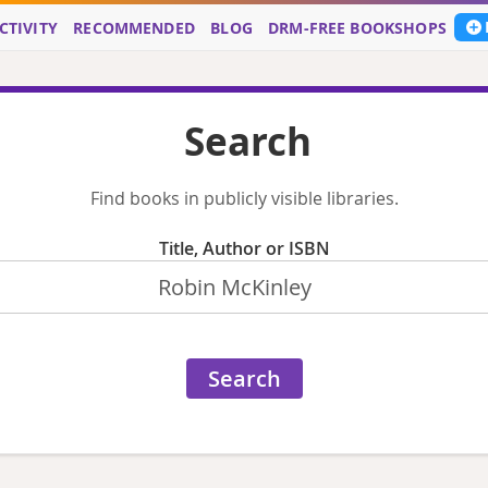
CTIVITY
RECOMMENDED
BLOG
DRM-FREE BOOKSHOPS
Search
Find books in publicly visible libraries.
Title, Author or ISBN