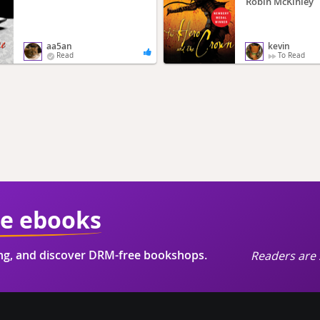
Robin McKinley
aa5an
kevin
Read
To Read
ie ebooks
ing, and discover DRM-free bookshops.
Readers are 