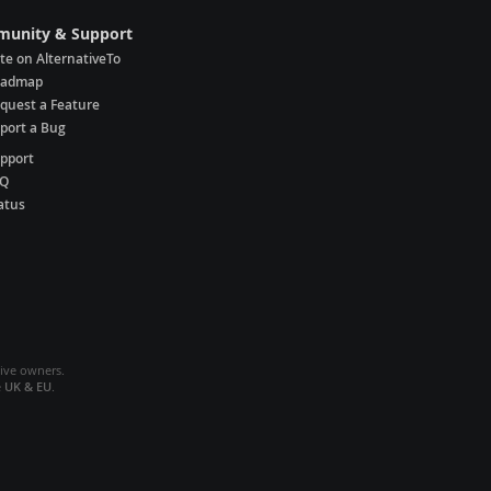
unity & Support
te on AlternativeTo
oadmap
quest a Feature
port a Bug
pport
AQ
atus
tive owners.
e
UK & EU
.