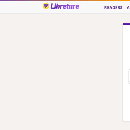
Libreture
READERS
A