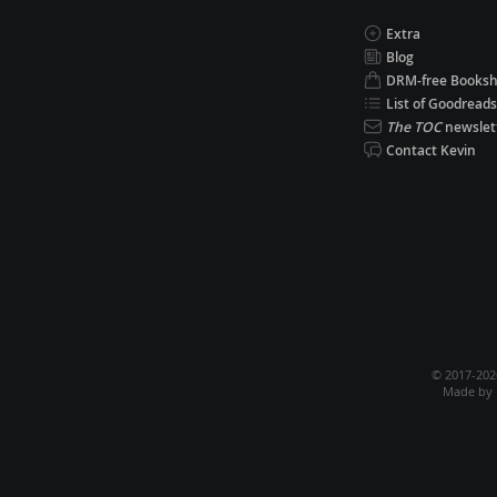
Extra
Blog
DRM-free Books
List of Goodreads
The TOC
newslet
Contact Kevin
© 2017-20
Made by