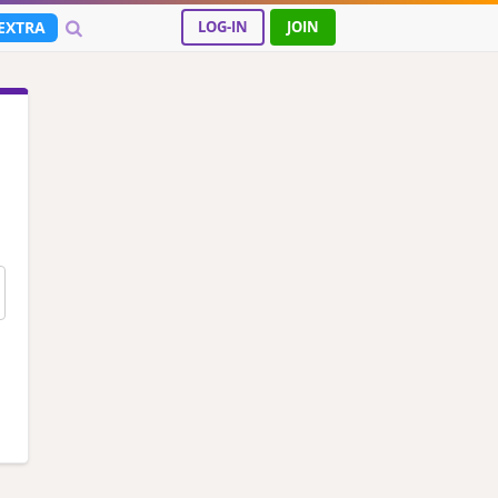
EXTRA
LOG-IN
JOIN