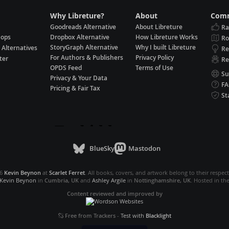
Why Libreture?
About
Comm
Goodreads Alternative
About Libreture
Ra
hops
Dropbox Alternative
How Libreture Works
R
StoryGraph Alternative
Why I built Libreture
 Alternatives
Re
For Authors & Publishers
Privacy Policy
ter
Re
OPDS Feed
Terms of Use
Su
Privacy & Your Data
F
Pricing & Fair Tax
St
BlueSky
Mastodon
26
Kevin Beynon
at
Scarlet Ferret
. All books, covers, and artwork belong to their respec
Kevin Beynon
in
Cumbria, UK
and
Ashley Argile
in
Nottinghamshire, UK
. Hosted in th
Content reviewed and improved by
Free from Trackers
-
Test with
Blacklight