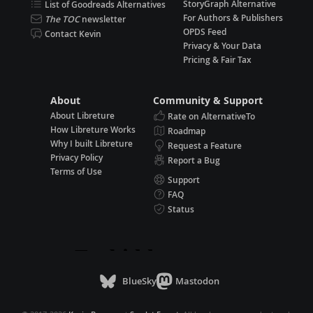
StoryGraph Alternative
List of Goodreads Alternatives
For Authors & Publishers
The TOC
newsletter
OPDS Feed
Contact Kevin
Privacy & Your Data
Pricing & Fair Tax
About
Community & Support
About Libreture
Rate on AlternativeTo
How Libreture Works
Roadmap
Why I built Libreture
Request a Feature
Privacy Policy
Report a Bug
Terms of Use
Support
FAQ
Status
BlueSky
Mastodon