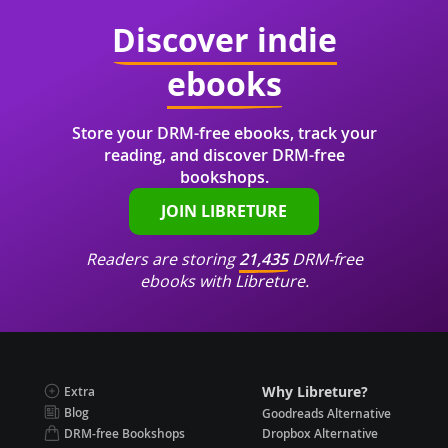
Discover indie
ebooks
Store your DRM-free ebooks, track your
reading, and discover DRM-free
bookshops.
JOIN LIBRETURE
Readers are storing
21,435
DRM-free
ebooks with Libreture.
Why Libreture?
Extra
Blog
Goodreads Alternative
DRM-free Bookshops
Dropbox Alternative