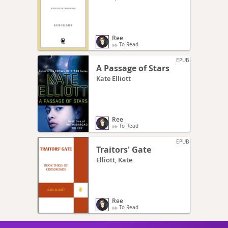
Ree
To Read
EPUB
A Passage of Stars
Kate Elliott
Ree
To Read
EPUB
Traitors' Gate
Elliott, Kate
Ree
To Read