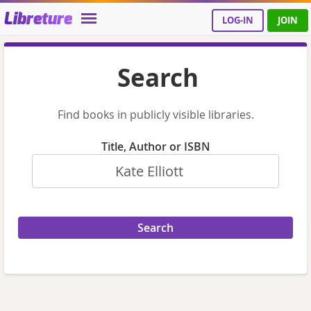
Libreture
LOG-IN
JOIN
Search
Find books in publicly visible libraries.
Title, Author or ISBN