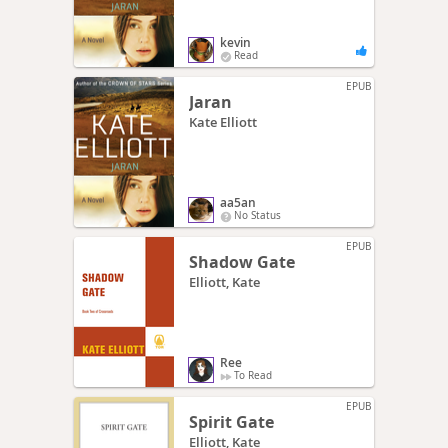
kevin
Read
EPUB
Jaran
Kate Elliott
aa5an
No Status
EPUB
Shadow Gate
Elliott, Kate
Ree
To Read
EPUB
Spirit Gate
Elliott, Kate