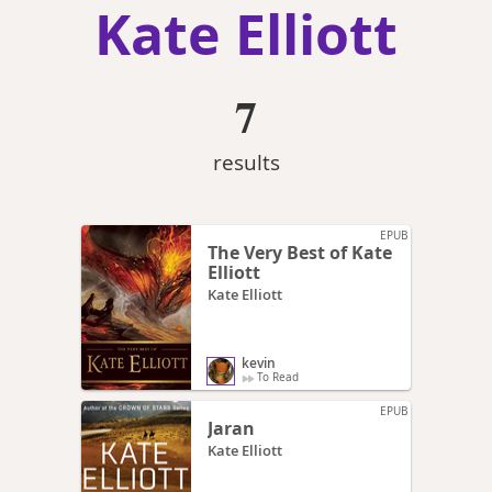
Kate Elliott
7
results
EPUB
The Very Best of Kate
Elliott
Kate Elliott
kevin
To Read
EPUB
Jaran
Kate Elliott