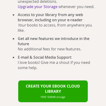
unexpected deletions.
Upgrade your Storage
whenever you need.
Access to your library from any web
browser, including on your e-reader
Your
books to access, from anywhere you
like.
Get all new features we introduce in the
future
No additional fees for new features.
E-mail & Social Media Support
I love books! Give me a shout if you need
some help.
CREATE YOUR EBOOK CLOUD
LIBRARY
FREE 500MB storage