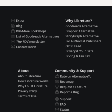
Why Libreture?
Extra
Blog
Goodreads Alternative
DRM-free Bookshops
Dropbox Alternative
StoryGraph Alternative
List of Goodreads Alternatives
For Authors & Publishers
The TOC
newsletter
OPDS Feed
Contact Kevin
Privacy & Your Data
Pricing & Fair Tax
About
Community & Support
About Libreture
Rate on AlternativeTo
How Libreture Works
Roadmap
Why I built Libreture
Request a Feature
Privacy Policy
Report a Bug
Terms of Use
Support
FAQ
Status