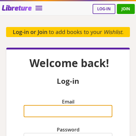
Libreture
LOG-IN
JOIN
Log-in or Join
to add books to your
Wishlist
.
Welcome back!
Log-in
Email
Password