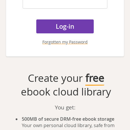
Forgotten my Password
Create your
free
ebook cloud library
You get:
500MB of secure DRM-free ebook storage
Your own personal cloud library, safe from