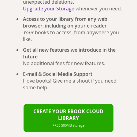
unexpected deletions.
Upgrade your Storage
whenever you need.
Access to your library from any web
browser, including on your e-reader
Your
books to access, from anywhere you
like.
Get all new features we introduce in the
future
No additional fees for new features.
E-mail & Social Media Support
I love books! Give me a shout if you need
some help.
CREATE YOUR EBOOK CLOUD
LIBRARY
FREE 500MB storage