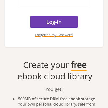
Forgotten my Password
Create your
free
ebook cloud library
You get:
500MB of secure DRM-free ebook storage
Your own personal cloud library, safe from