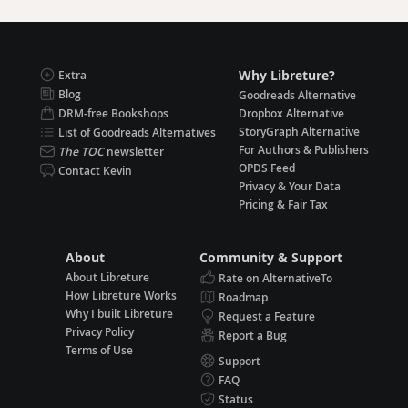
Why Libreture?
Extra
Blog
Goodreads Alternative
DRM-free Bookshops
Dropbox Alternative
StoryGraph Alternative
List of Goodreads Alternatives
For Authors & Publishers
The TOC
newsletter
OPDS Feed
Contact Kevin
Privacy & Your Data
Pricing & Fair Tax
About
Community & Support
About Libreture
Rate on AlternativeTo
How Libreture Works
Roadmap
Why I built Libreture
Request a Feature
Privacy Policy
Report a Bug
Terms of Use
Support
FAQ
Status