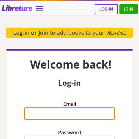
Libreture
LOG-IN
JOIN
Log-in or Join
to add books to your
Wishlist
.
Welcome back!
Log-in
Email
Password