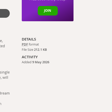
JOIN
DETAILS
e,
PDF
format
ted
File Size
212.1 KB
ACTIVITY
Added
9 May 2026
 single
, will
ydream
n