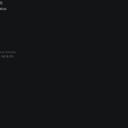
AQ
atus
tive owners.
e
UK & EU
.