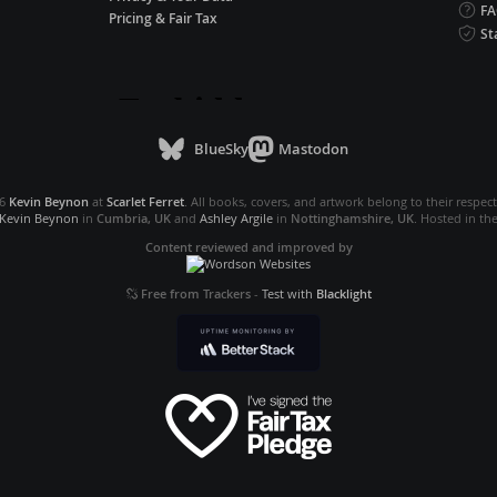
F
Pricing & Fair Tax
St
BlueSky
Mastodon
26
Kevin Beynon
at
Scarlet Ferret
. All books, covers, and artwork belong to their respec
Kevin Beynon
in
Cumbria, UK
and
Ashley Argile
in
Nottinghamshire, UK
. Hosted in th
Content reviewed and improved by
Free from Trackers
-
Test with
Blacklight