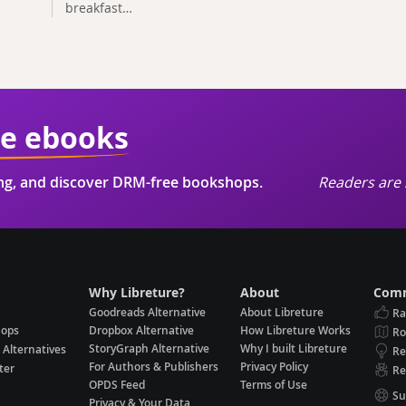
breakfast…
ie ebooks
ing, and discover DRM-free bookshops.
Readers are 
Why Libreture?
About
Comm
Goodreads Alternative
About Libreture
Ra
hops
Dropbox Alternative
How Libreture Works
R
StoryGraph Alternative
Why I built Libreture
 Alternatives
Re
For Authors & Publishers
Privacy Policy
ter
Re
OPDS Feed
Terms of Use
Su
Privacy & Your Data