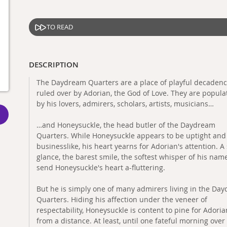
TO READ
DESCRIPTION
The Daydream Quarters are a place of playful decadenc
ruled over by Adorian, the God of Love. They are popula
by his lovers, admirers, scholars, artists, musicians…
…and Honeysuckle, the head butler of the Daydream
Quarters. While Honeysuckle appears to be uptight and
businesslike, his heart yearns for Adorian's attention. A
glance, the barest smile, the softest whisper of his name
send Honeysuckle's heart a-fluttering.
But he is simply one of many admirers living in the Da
Quarters. Hiding his affection under the veneer of
respectability, Honeysuckle is content to pine for Adoria
from a distance. At least, until one fateful morning over