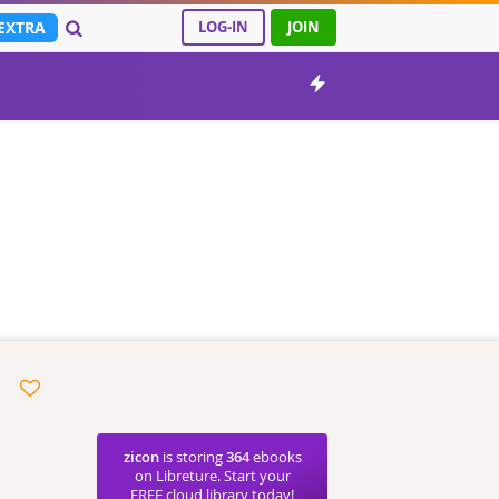
EXTRA
LOG-IN
JOIN
zicon
is storing
364
ebooks
on Libreture. Start your
FREE cloud library today!