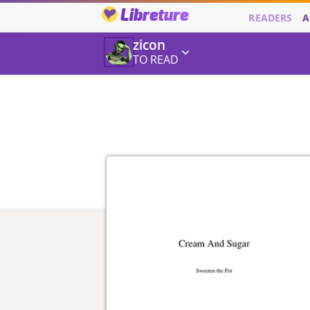
Libreture
READERS
A
zicon
TO READ