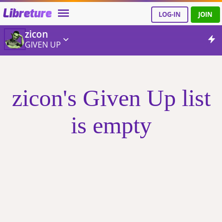
Libreture
LOG-IN
JOIN
zicon
GIVEN UP
zicon's Given Up list
is empty