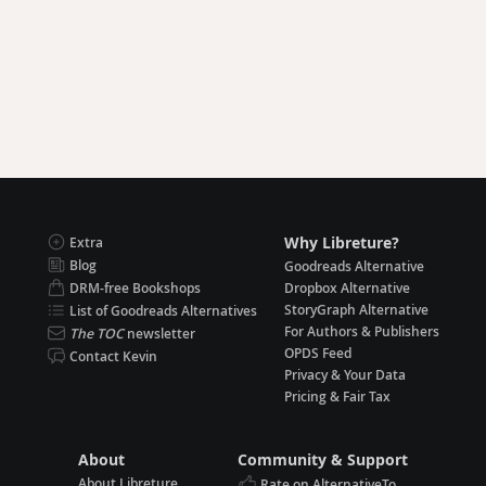
Why Libreture?
Extra
Blog
Goodreads Alternative
DRM-free Bookshops
Dropbox Alternative
StoryGraph Alternative
List of Goodreads Alternatives
For Authors & Publishers
The TOC
newsletter
OPDS Feed
Contact Kevin
Privacy & Your Data
Pricing & Fair Tax
About
Community & Support
About Libreture
Rate on AlternativeTo