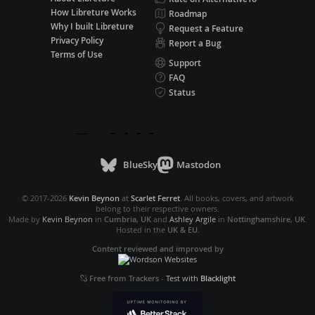
How Libreture Works
Roadmap
Why I built Libreture
Request a Feature
Privacy Policy
Report a Bug
Terms of Use
Support
FAQ
Status
BlueSky
Mastodon
© 2017-2026
Kevin Beynon
at
Scarlet Ferret
. All books, covers, and artwork
belong to their respective owners.
Made by
Kevin Beynon
in
Cumbria, UK
and
Ashley Argile
in
Nottinghamshire, UK
.
Hosted in the
UK & EU
.
Content reviewed and improved by
Free from Trackers
-
Test with
Blacklight