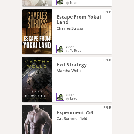
Read
EPUB
Escape From Yokai
Land
Charles Stross
zicon
To Read
EPUB
Exit Strategy
Martha Wells
zicon
Read
EPUB
Experiment 753
Cat Summerfield