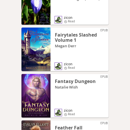
Mara
zicon
Read
EPUB
Fairytales Slashed
Volume 1
Megan Derr
zicon
Read
EPUB
Fantasy Dungeon
Natalie Wish
zicon
Read
EPUB
Feather Fall