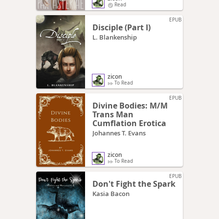
Read
EPUB
Disciple (Part I)
L. Blankenship
zicon
To Read
EPUB
Divine Bodies: M/M
Trans Man
Cumflation Erotica
Johannes T. Evans
zicon
To Read
EPUB
Don't Fight the Spark
Kasia Bacon