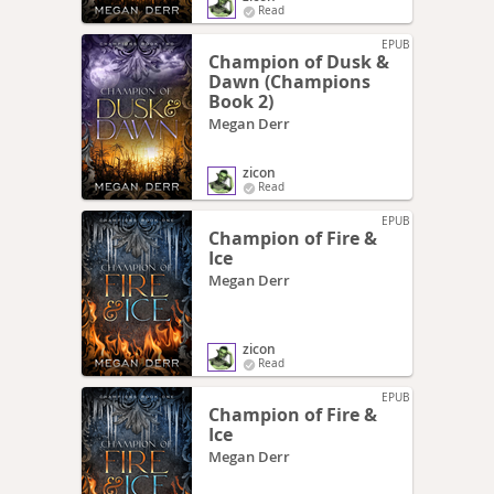
Read
EPUB
Champion of Dusk &
Dawn (Champions
Book 2)
Megan Derr
zicon
Read
EPUB
Champion of Fire &
Ice
Megan Derr
zicon
Read
EPUB
Champion of Fire &
Ice
Megan Derr