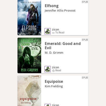
EPUB
Elfsong
Jennifer Allis Provost
zicon
To Read
EPUB
Emerald: Good and
Evil
M. D. Grimm
zicon
Read
EPUB
Equipoise
Kim Fielding
zicon