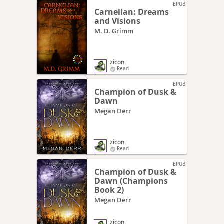
EPUB
Carnelian: Dreams
and Visions
M. D. Grimm
zicon
Read
EPUB
Champion of Dusk &
Dawn
Megan Derr
zicon
Read
EPUB
Champion of Dusk &
Dawn (Champions
Book 2)
Megan Derr
zicon