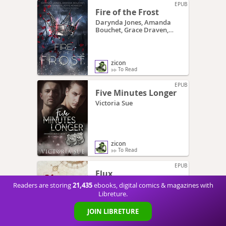
EPUB
Fire of the Frost
Darynda Jones, Amanda
Bouchet, Grace Draven,
Jeffe Kennedy
zicon
To Read
EPUB
Five Minutes Longer
Victoria Sue
zicon
To Read
EPUB
Flux
Kim Fielding
21,435
Readers are storing
ebooks, digital comics & magazines with
Libreture.
JOIN LIBRETURE
zicon