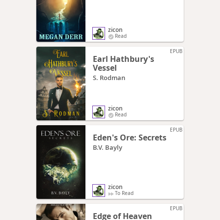
zicon
Read
EPUB
Earl Hathbury's
Vessel
S. Rodman
zicon
Read
EPUB
Eden's Ore: Secrets
B.V. Bayly
zicon
To Read
EPUB
Edge of Heaven