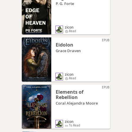
P. G. Forte
zicon
Read
EPUB
Eidolon
Grace Draven
zicon
Read
EPUB
Elements of
Rebellion
Coral Alejandra Moore
zicon
To Read