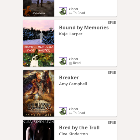
zicon
To Read
EPUB
Bound by Memories
Kaje Harper
zicon
Read
EPUB
Breaker
Amy Campbell
zicon
To Read
EPUB
Bred by the Troll
Clea Kinderton