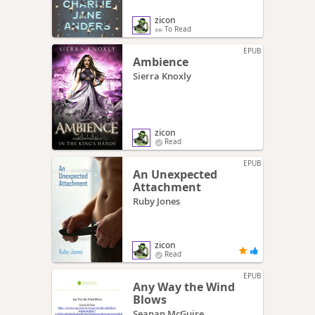
zicon
To Read
EPUB
Ambience
Sierra Knoxly
zicon
Read
EPUB
An Unexpected
Attachment
Ruby Jones
zicon
Read
EPUB
Any Way the Wind
Blows
Seanan McGuire