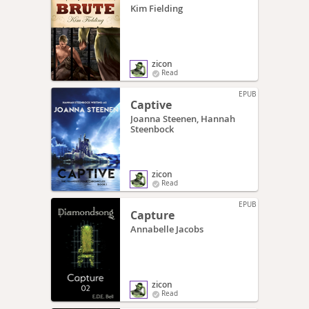
Kim Fielding
zicon
Read
EPUB
Captive
Joanna Steenen, Hannah
Steenbock
zicon
Read
EPUB
Capture
Annabelle Jacobs
zicon
Read