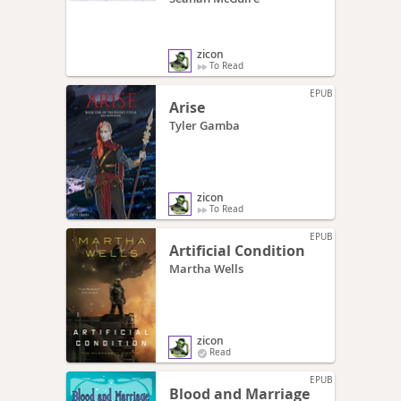
zicon
To Read
EPUB
Arise
Tyler Gamba
zicon
To Read
EPUB
Artificial Condition
Martha Wells
zicon
Read
EPUB
Blood and Marriage