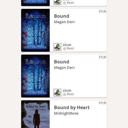
Read
EPUB
Bound
Megan Derr
zicon
Read
EPUB
Bound
Megan Derr
zicon
Read
EPUB
Bound by Heart
MidnightRose