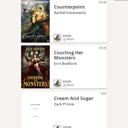
EPUB
Counterpoint
Rachel Haimowitz
zicon
Read
EPUB
Courting Her
Monsters
Erin Bedford
zicon
Read
PDF
Cream And Sugar
Zack Prince
zicon