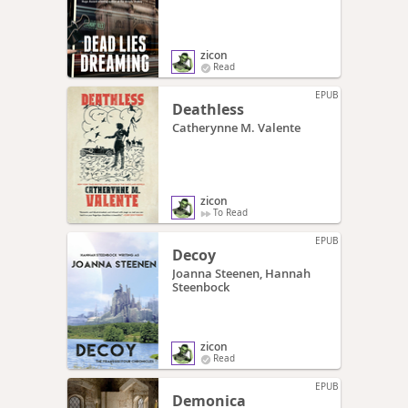
zicon
Read
EPUB
Deathless
Catherynne M. Valente
zicon
To Read
EPUB
Decoy
Joanna Steenen, Hannah
Steenbock
zicon
Read
EPUB
Demonica