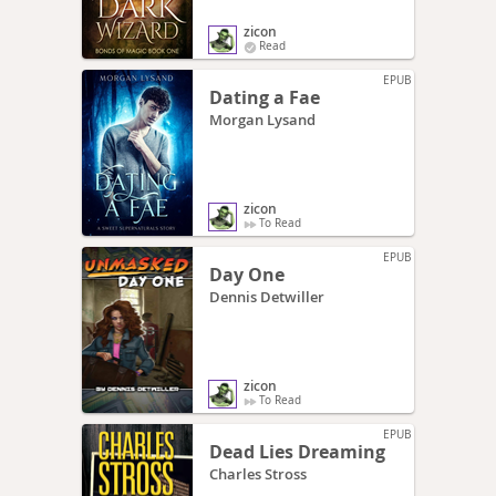
zicon
Read
EPUB
Dating a Fae
Morgan Lysand
zicon
To Read
EPUB
Day One
Dennis Detwiller
zicon
To Read
EPUB
Dead Lies Dreaming
Charles Stross