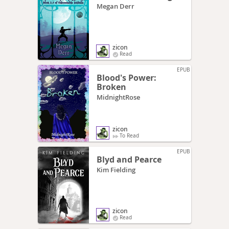
Megan Derr
zicon
Read
EPUB
Blood's Power:
Broken
MidnightRose
zicon
To Read
EPUB
Blyd and Pearce
Kim Fielding
zicon
Read