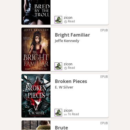
zicon
Read
EPUB
Bright Familiar
Jeffe Kennedy
zicon
Read
EPUB
Broken Pieces
E. W Silver
zicon
To Read
EPUB
Brute