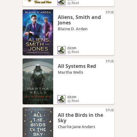
Read
EPUB
Aliens, Smith and
Jones
Blaine D. Arden
zicon
Read
EPUB
All Systems Red
Martha Wells
zicon
Read
EPUB
All the Birds in the
Sky
Charlie Jane Anders