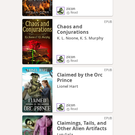
zicon
Read
EPUB
Chaos and
Conjurations
K. L. Noone, K. S. Murphy
zicon
Read
EPUB
Claimed by the Orc
Prince
Lionel Hart
zicon
Read
EPUB
Claimings, Tails, and
Other Alien Artifacts
Lyn Gala