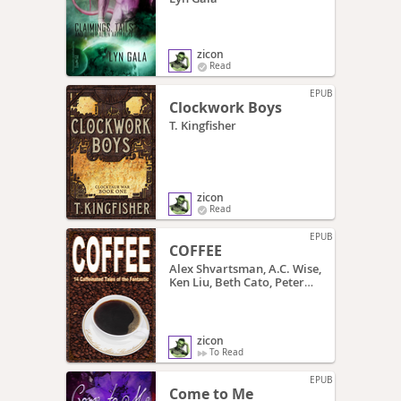
zicon
Read
EPUB
Clockwork Boys
T. Kingfisher
zicon
Read
EPUB
COFFEE
Alex Shvartsman, A.C. Wise,
Ken Liu, Beth Cato, Peter
Sursi, James Beamon,
Jonathan Shipley, Teri
Babcock, Matt Mikalatos,
Tim McDaniel, Oliver
zicon
Buckram, Cat Rambo, E.C.
To Read
Myers, Katherine Sparrow,
Charity Tahmaseb
EPUB
Come to Me