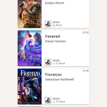
Evelyn Elliott
zicon
Read
EPUB
Fevered
Devyn Sinclair
zicon
To Read
EPUB
Fiorenzo
Sebastian Nothwell
zicon
To Read