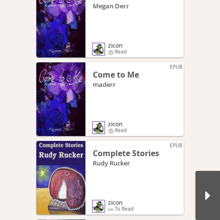
Megan Derr
zicon
Read
EPUB
Come to Me
maderr
zicon
Read
EPUB
Complete Stories
Rudy Rucker
zicon
To Read