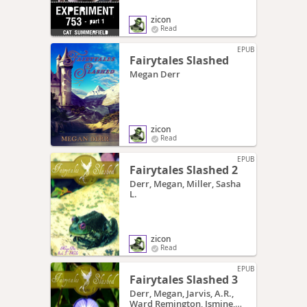
zicon
Read
EPUB
Fairytales Slashed
Megan Derr
zicon
Read
EPUB
Fairytales Slashed 2
Derr, Megan, Miller, Sasha
L.
zicon
Read
EPUB
Fairytales Slashed 3
Derr, Megan, Jarvis, A.R.,
Ward Remington, Ismine,