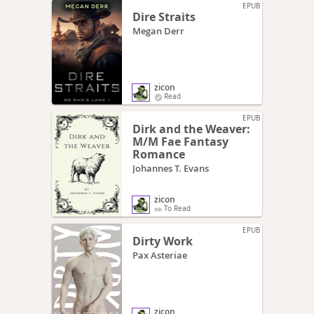
EPUB
Dire Straits
Megan Derr
zicon
Read
EPUB
Dirk and the Weaver:
M/M Fae Fantasy
Romance
Johannes T. Evans
zicon
To Read
EPUB
Dirty Work
Pax Asteriae
zicon