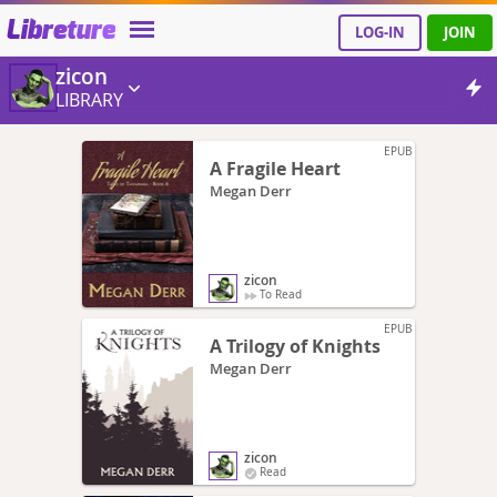
Libreture
LOG-IN
JOIN
zicon
LIBRARY
EPUB
A Fragile Heart
Megan Derr
zicon
To Read
EPUB
A Trilogy of Knights
Megan Derr
zicon
Read