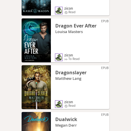
zicon
Read
EPUB
Dragon Ever After
Louisa Masters
zicon
To Read
EPUB
Dragonslayer
Matthew Lang
zicon
Read
EPUB
Dualwick
Megan Derr