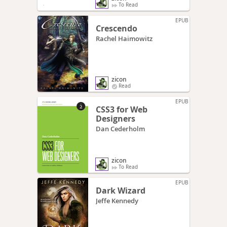
To Read
EPUB
Crescendo
Rachel Haimowitz
zicon
Read
EPUB
CSS3 for Web
Designers
Dan Cederholm
zicon
To Read
EPUB
Dark Wizard
Jeffe Kennedy