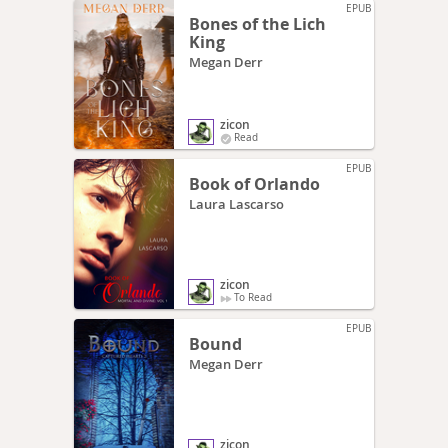
EPUB
Bones of the Lich
King
Megan Derr
zicon
Read
EPUB
Book of Orlando
Laura Lascarso
zicon
To Read
EPUB
Bound
Megan Derr
zicon