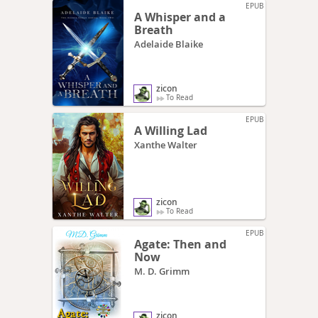
EPUB
A Whisper and a
Breath
Adelaide Blaike
zicon
To Read
EPUB
A Willing Lad
Xanthe Walter
zicon
To Read
EPUB
Agate: Then and
Now
M. D. Grimm
zicon