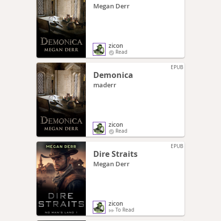
Megan Derr
zicon
Read
EPUB
Demonica
maderr
zicon
Read
EPUB
Dire Straits
Megan Derr
zicon
To Read