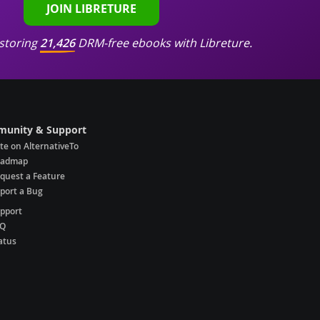
JOIN LIBRETURE
storing
21,426
DRM-free ebooks with Libreture.
unity & Support
te on AlternativeTo
oadmap
quest a Feature
port a Bug
pport
AQ
atus