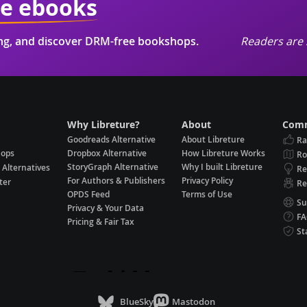
ie ebooks
ing, and discover DRM-free bookshops.
Readers are 
Why Libreture?
About
Comm
Goodreads Alternative
About Libreture
Ra
hops
Dropbox Alternative
How Libreture Works
R
StoryGraph Alternative
Why I built Libreture
 Alternatives
Re
For Authors & Publishers
Privacy Policy
ter
Re
OPDS Feed
Terms of Use
Su
Privacy & Your Data
F
Pricing & Fair Tax
St
BlueSky
Mastodon