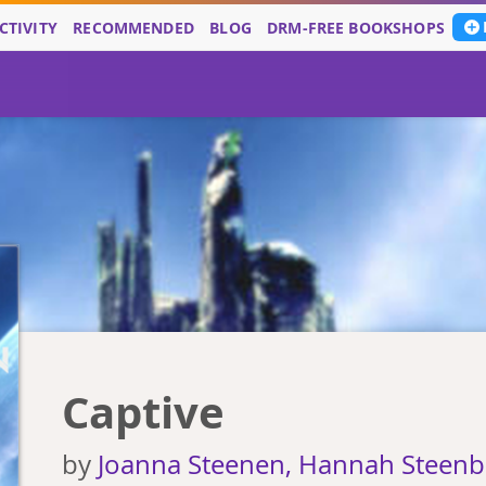
CTIVITY
RECOMMENDED
BLOG
DRM-FREE BOOKSHOPS
Captive
by
Joanna Steenen, Hannah Steen