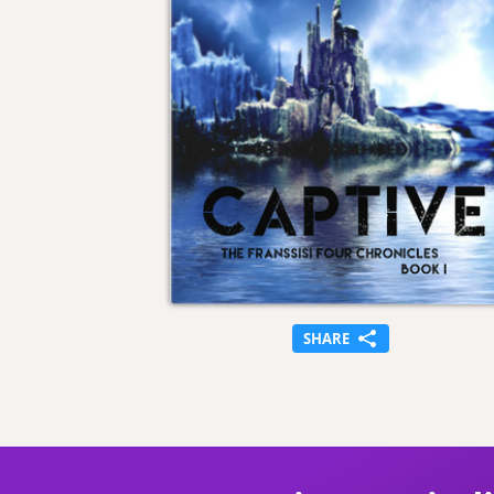
SHARE