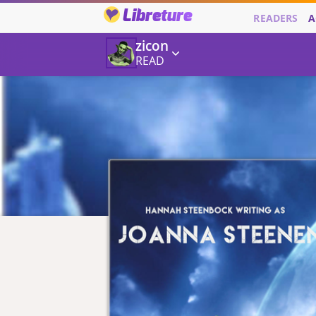
Libreture
READERS
A
zicon
READ