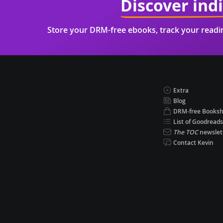
Discover ind
Store your DRM-free ebooks, track your read
Extra
Blog
DRM-free Books
List of Goodreads
The TOC
newslet
Contact Kevin