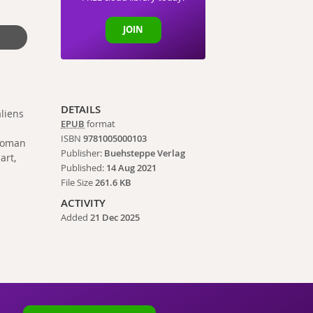
JOIN
DETAILS
aliens
EPUB
format
ISBN
9781005000103
 woman
Publisher:
Buehsteppe Verlag
art,
Published:
14 Aug 2021
File Size
261.6 KB
ACTIVITY
Added
21 Dec 2025