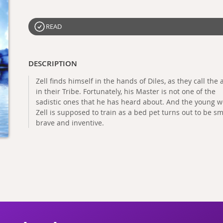
READ
DESCRIPTION
Zell finds himself in the hands of Diles, as they call the 
in their Tribe. Fortunately, his Master is not one of the
sadistic ones that he has heard about. And the young
Zell is supposed to train as a bed pet turns out to be sm
brave and inventive.