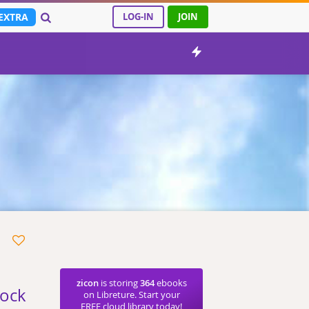
EXTRA
LOG-IN
JOIN
zicon
is storing
364
ebooks
bock
on Libreture. Start your
FREE cloud library today!