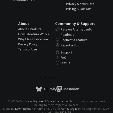
Privacy & Your Data
Pricing & Fair Tax
About
Community & Support
About Libreture
Rate on AlternativeTo
How Libreture Works
Roadmap
Why I built Libreture
Request a Feature
Privacy Policy
Report a Bug
Terms of Use
Support
FAQ
Status
BlueSky
Mastodon
© 2017-2026
Kevin Beynon
at
Scarlet Ferret
. All books, covers, and artwork
belong to their respective owners.
Made by
Kevin Beynon
in
Cumbria, UK
and
Ashley Argile
in
Nottinghamshire, UK
.
Hosted in the
UK & EU
.