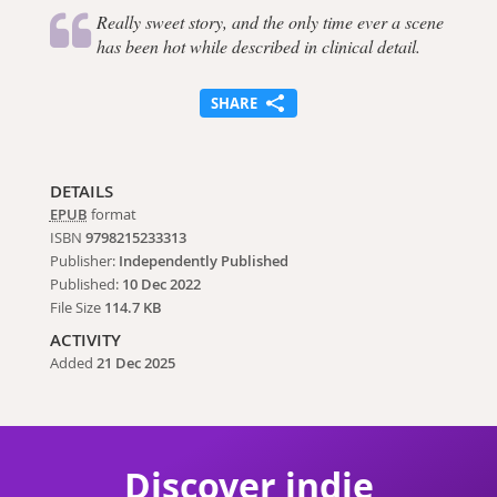
Really sweet story, and the only time ever a scene
has been hot while described in clinical detail.
SHARE
DETAILS
EPUB
format
ISBN
9798215233313
Publisher:
Independently Published
Published:
10 Dec 2022
File Size
114.7 KB
ACTIVITY
Added
21 Dec 2025
Discover indie