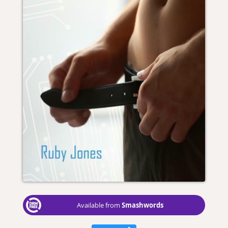
Smashwords
Available from