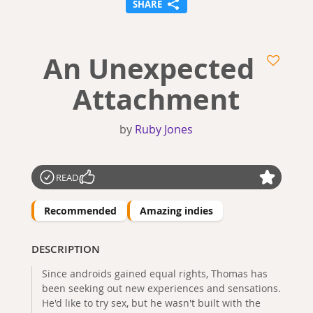
SHARE
An Unexpected
Attachment
by
Ruby Jones
READ
Recommended
Amazing indies
DESCRIPTION
Since androids gained equal rights, Thomas has
been seeking out new experiences and sensations.
He'd like to try sex, but he wasn't built with the