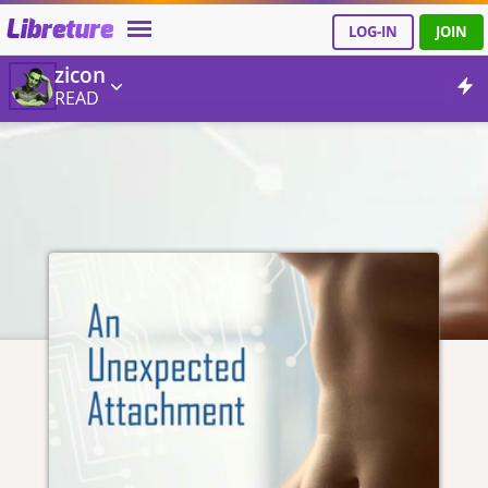
Libreture
LOG-IN
JOIN
zicon
READ