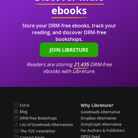
ebooks
Store your DRM-free ebooks, track your
reading, and discover DRM-free
bookshops.
JOIN LIBRETURE
Readers are storing
21,435
DRM-free
ebooks with Libreture.
Why Libreture?
Extra
Blog
Goodreads Alternative
DRM-free Bookshops
Dropbox Alternative
StoryGraph Alternative
List of Goodreads Alternatives
For Authors & Publishers
The TOC
newsletter
OPDS Feed
Contact Kevin