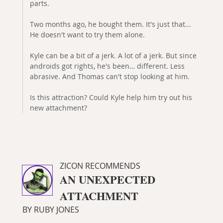
parts.
Two months ago, he bought them. It's just that...
He doesn't want to try them alone.
Kyle can be a bit of a jerk. A lot of a jerk. But since
androids got rights, he's been… different. Less
abrasive. And Thomas can't stop looking at him.
Is this attraction? Could Kyle help him try out his
new attachment?
ZICON RECOMMENDS
AN UNEXPECTED
ATTACHMENT
BY RUBY JONES