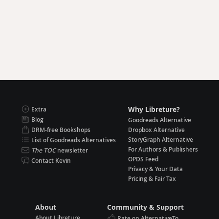
Why Libreture?
Extra
Blog
Goodreads Alternative
DRM-free Bookshops
Dropbox Alternative
StoryGraph Alternative
List of Goodreads Alternatives
For Authors & Publishers
The TOC
newsletter
OPDS Feed
Contact Kevin
Privacy & Your Data
Pricing & Fair Tax
About
Community & Support
About Libreture
Rate on AlternativeTo