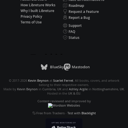
How Libreture Works
Roadmap
Why I built Libreture
Request a Feature
Privacy Policy
Report a Bug
Terms of Use
Support
FAQ
Status
BlueSky
Mastodon
© 2017-2026
Kevin Beynon
at
Scarlet Ferret
. All books, covers, and artwork
belong to their respective owners.
Made by
Kevin Beynon
in
Cumbria, UK
and
Ashley Argile
in
Nottinghamshire, UK
.
Hosted in the
UK & EU
.
Content reviewed and improved by
Free from Trackers
-
Test with
Blacklight