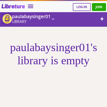
Libreture
LOG-IN
JOIN
paulabaysinger01
LIBRARY
paulabaysinger01's
library is empty