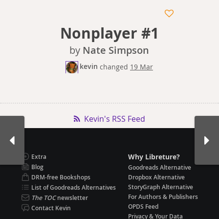
Nonplayer #1
by
Nate Simpson
kevin
changed
19 Mar
Kevin's RSS Feed
Why Libreture?
Extra
Blog
Goodreads Alternative
DRM-free Bookshops
Dropbox Alternative
StoryGraph Alternative
List of Goodreads Alternatives
For Authors & Publishers
The TOC
newsletter
OPDS Feed
Contact Kevin
Privacy & Your Data