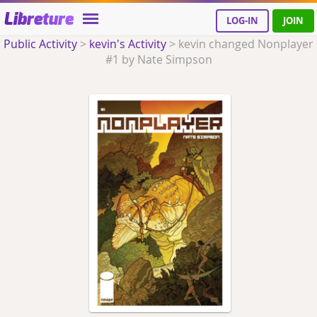
Libreture
LOG-IN
JOIN
Public Activity
>
kevin's Activity
>
kevin changed Nonplayer
#1 by Nate Simpson