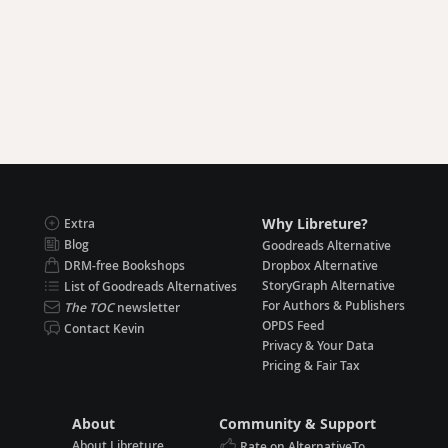
Why Libreture?
Extra
Blog
Goodreads Alternative
DRM-free Bookshops
Dropbox Alternative
StoryGraph Alternative
List of Goodreads Alternatives
For Authors & Publishers
The TOC
newsletter
OPDS Feed
Contact Kevin
Privacy & Your Data
Pricing & Fair Tax
About
Community & Support
About Libreture
Rate on AlternativeTo