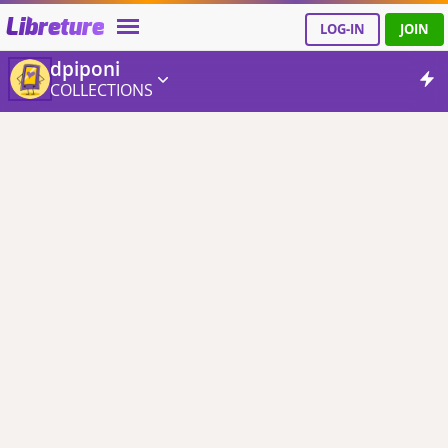
Libreture
LOG-IN
JOIN
dpiponi
COLLECTIONS