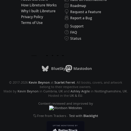
How Libreture Works
Roadmap
Why I built Libreture
Request a Feature
Privacy Policy
Report a Bug
Terms of Use
Support
FAQ
Status
BlueSky
Mastodon
© 2017-2026
Kevin Beynon
at
Scarlet Ferret
. All books, covers, and artwork
belong to their respective owners.
Made by
Kevin Beynon
in
Cumbria, UK
and
Ashley Argile
in
Nottinghamshire, UK
.
Hosted in the
UK & EU
.
Content reviewed and improved by
Free from Trackers
-
Test with
Blacklight