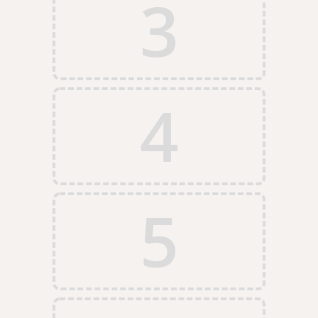
3
4
5