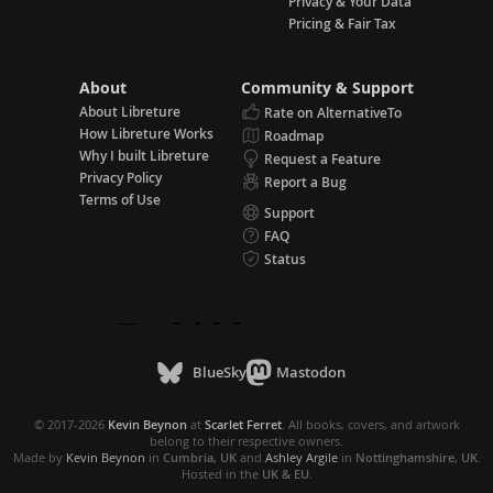
Privacy & Your Data
Pricing & Fair Tax
About
Community & Support
About Libreture
Rate on AlternativeTo
How Libreture Works
Roadmap
Why I built Libreture
Request a Feature
Privacy Policy
Report a Bug
Terms of Use
Support
FAQ
Status
BlueSky
Mastodon
© 2017-2026
Kevin Beynon
at
Scarlet Ferret
. All books, covers, and artwork
belong to their respective owners.
Made by
Kevin Beynon
in
Cumbria, UK
and
Ashley Argile
in
Nottinghamshire, UK
.
Hosted in the
UK & EU
.