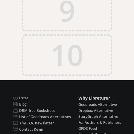
9
10
Why Libreture?
Extra
Blog
Goodreads Alternative
DRM-free Bookshops
Dropbox Alternative
StoryGraph Alternative
List of Goodreads Alternatives
For Authors & Publishers
The TOC
newsletter
OPDS Feed
Contact Kevin