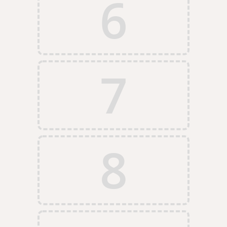
6
7
8