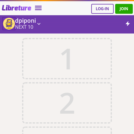
Libreture
LOG-IN
JOIN
dpiponi
NEXT 10
1
2