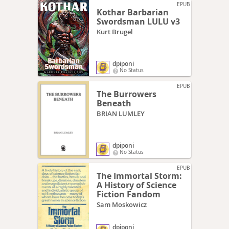
EPUB
Kothar Barbarian
Swordsman LULU v3
Kurt Brugel
dpiponi
No Status
EPUB
The Burrowers
Beneath
BRIAN LUMLEY
dpiponi
No Status
EPUB
The Immortal Storm:
A History of Science
Fiction Fandom
Sam Moskowicz
dpiponi