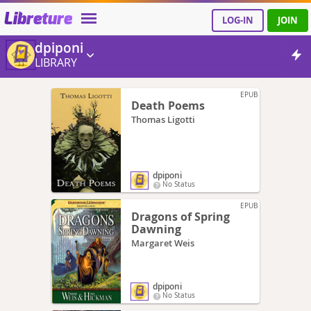
Libreture
LOG-IN
JOIN
dpiponi
LIBRARY
EPUB
Death Poems
Thomas Ligotti
dpiponi
No Status
EPUB
Dragons of Spring
Dawning
Margaret Weis
dpiponi
No Status