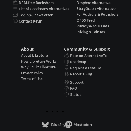
DRM-free Bookshops
Dropbox Alternative
StoryGraph Alternative
List of Goodreads Alternatives
For Authors & Publishers
The TOC
newsletter
OPDS Feed
Contact Kevin
Privacy & Your Data
Pricing & Fair Tax
About
Community & Support
About Libreture
Rate on AlternativeTo
How Libreture Works
Roadmap
Why I built Libreture
Request a Feature
Privacy Policy
Report a Bug
Terms of Use
Support
FAQ
Status
BlueSky
Mastodon