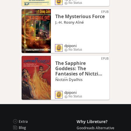
No Status
EPUB
The Mysterious Force
J.-H. Rosny Aîné
dpiponi
No Status
EPUB
The Sapphire
Goddess: The
Fantasies of Nictzin
Dyalhis
Nictzin Dyalhis
dpiponi
No Status
Why Libreture?
Extra
Blog
Goodreads Alternative