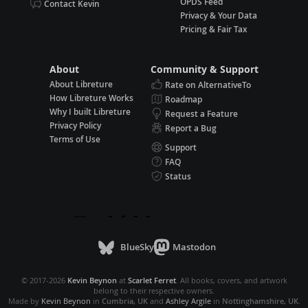
OPDS Feed
Contact Kevin
Privacy & Your Data
Pricing & Fair Tax
About
Community & Support
About Libreture
Rate on AlternativeTo
How Libreture Works
Roadmap
Why I built Libreture
Request a Feature
Privacy Policy
Report a Bug
Terms of Use
Support
FAQ
Status
BlueSky
Mastodon
© 2017-2026
Kevin Beynon
at
Scarlet Ferret
. All books, covers, and artwork
belong to their respective owners.
Made by
Kevin Beynon
in
Cumbria, UK
and
Ashley Argile
in
Nottinghamshire, UK
.