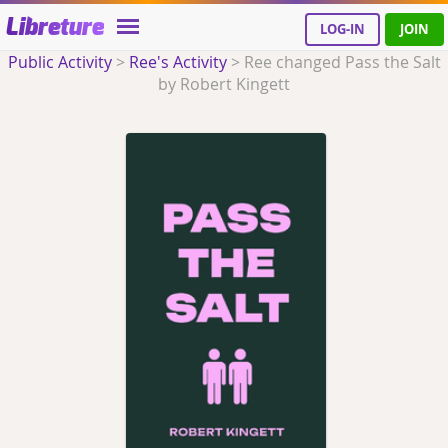
Libreture
LOG-IN
JOIN
Public Activity
>
Ree's Activity
>
Ree changed Pass the Salt
by Robert Kingett