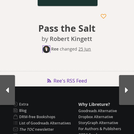
Pass the Salt
by
Robert Kingett
Ree
changed
25 Jun
Ree's RSS Feed
Why Libreture?
Extra
Blog
Goodreads Alternative
DRM-free Bookshops
Dropbox Alternative
StoryGraph Alternative
List of Goodreads Alternatives
For Authors & Publishers
The TOC
newsletter