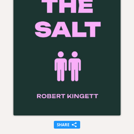
SHARE