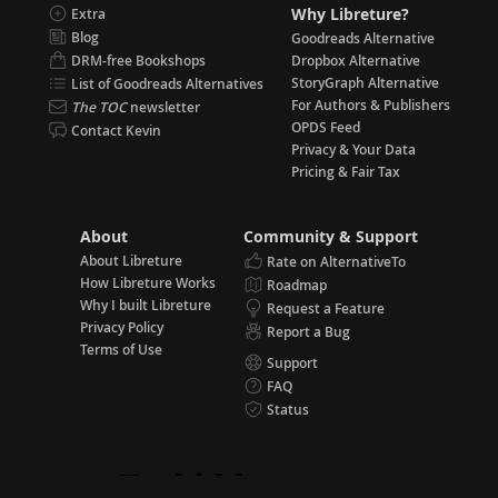
Why Libreture?
Extra
Blog
Goodreads Alternative
DRM-free Bookshops
Dropbox Alternative
StoryGraph Alternative
List of Goodreads Alternatives
For Authors & Publishers
The TOC
newsletter
OPDS Feed
Contact Kevin
Privacy & Your Data
Pricing & Fair Tax
About
Community & Support
About Libreture
Rate on AlternativeTo
How Libreture Works
Roadmap
Why I built Libreture
Request a Feature
Privacy Policy
Report a Bug
Terms of Use
Support
FAQ
Status