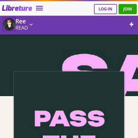
Libreture
LOG-IN
JOIN
Ree
READ