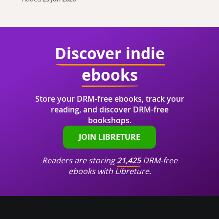
Discover indie
ebooks
Store your DRM-free ebooks, track your
reading, and discover DRM-free
bookshops.
JOIN LIBRETURE
Readers are storing
21,425
DRM-free
ebooks with Libreture.