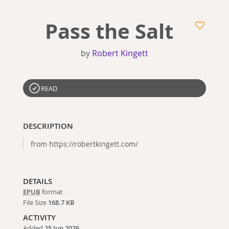
Pass the Salt
by
Robert Kingett
READ
DESCRIPTION
from https://robertkingett.com/
DETAILS
EPUB
format
File Size
168.7 KB
ACTIVITY
Added
25 Jun 2026