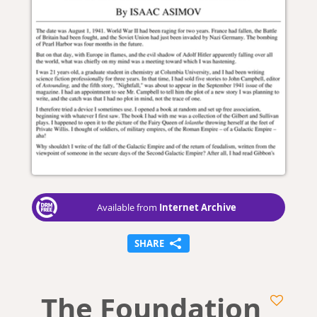
Internet Archive
Available from
SHARE
The Foundation