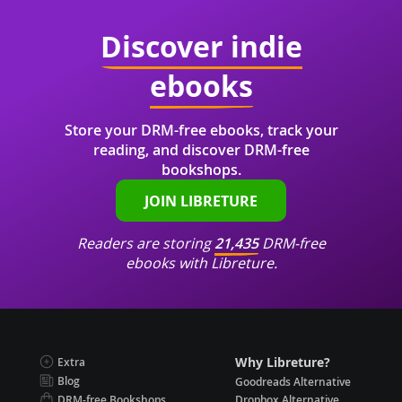
Discover indie
ebooks
Store your DRM-free ebooks, track your
reading, and discover DRM-free
bookshops.
JOIN LIBRETURE
Readers are storing
21,435
DRM-free
ebooks with Libreture.
Why Libreture?
Extra
Blog
Goodreads Alternative
DRM-free Bookshops
Dropbox Alternative