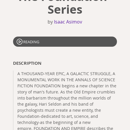
Series
by
Isaac Asimov
READING
DESCRIPTION
A THOUSAND-YEAR EPIC, A GALACTIC STRUGGLE, A
MONUMENTAL WORK IN THE ANNALS OF SCIENCE
FICTION FOUNDATION begins a new chapter in the
story of man's future. As the Old Empire crumbles
into barbarism throughout the million worlds of
the galaxy, Hari Seldon and his band of
psychologists must create a new entity, the
Foundation-dedicated to art, science, and
technology-as the beginning of a new
empire. FOUNDATION AND EMPIRE describes the