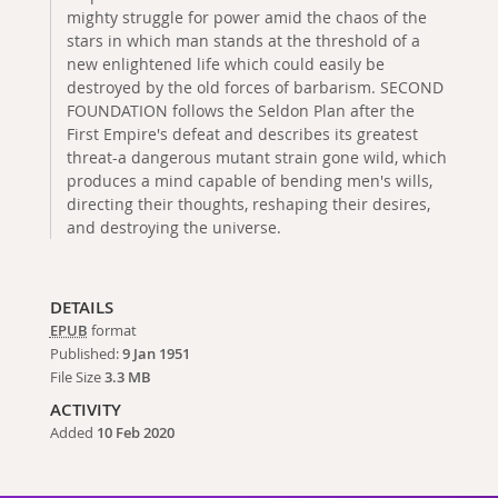
mighty struggle for power amid the chaos of the
stars in which man stands at the threshold of a
new enlightened life which could easily be
destroyed by the old forces of barbarism. SECOND
FOUNDATION follows the Seldon Plan after the
First Empire's defeat and describes its greatest
threat-a dangerous mutant strain gone wild, which
produces a mind capable of bending men's wills,
directing their thoughts, reshaping their desires,
and destroying the universe.
DETAILS
EPUB
format
Published:
9 Jan 1951
File Size
3.3 MB
ACTIVITY
Added
10 Feb 2020