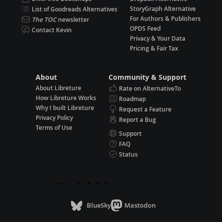
StoryGraph Alternative
List of Goodreads Alternatives
For Authors & Publishers
The TOC
newsletter
OPDS Feed
Contact Kevin
Privacy & Your Data
Pricing & Fair Tax
About
Community & Support
About Libreture
Rate on AlternativeTo
How Libreture Works
Roadmap
Why I built Libreture
Request a Feature
Privacy Policy
Report a Bug
Terms of Use
Support
FAQ
Status
BlueSky
Mastodon