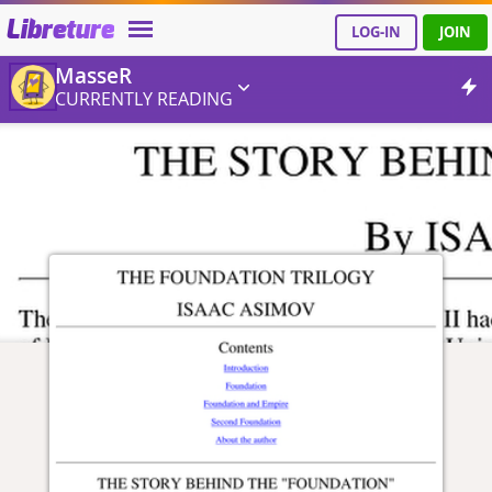
Libreture
LOG-IN
JOIN
MasseR
CURRENTLY READING