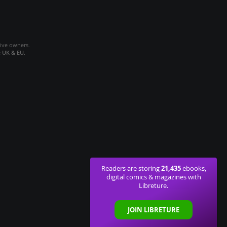
tive owners.
e
UK & EU
.
21,435
Readers are storing
ebooks,
digital comics & magazines with
Libreture.
JOIN LIBRETURE