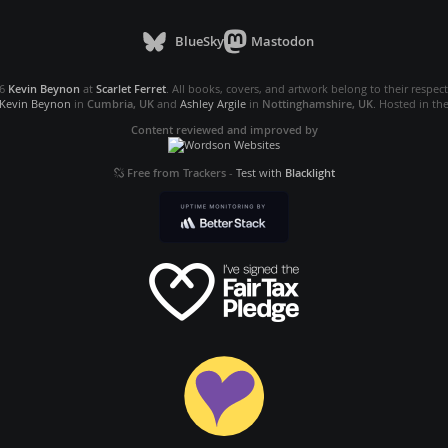
BlueSky
Mastodon
26
Kevin Beynon
at
Scarlet Ferret
. All books, covers, and artwork belong to their respec
Kevin Beynon
in
Cumbria, UK
and
Ashley Argile
in
Nottinghamshire, UK
. Hosted in th
Content reviewed and improved by
Free from Trackers
-
Test with
Blacklight