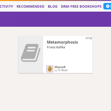
CTIVITY
RECOMMENDED
BLOG
DRM-FREE BOOKSHOPS
EPUB
Metamorphosis
Franz Kafka
MasseR
To Read