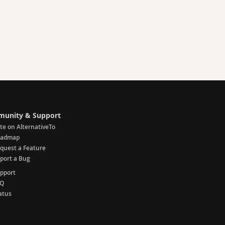
unity & Support
te on AlternativeTo
oadmap
quest a Feature
port a Bug
pport
AQ
atus