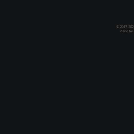
© 2017-20
Made by