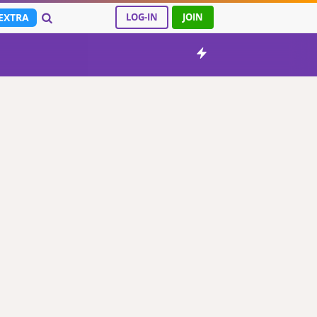
EXTRA
LOG-IN
JOIN