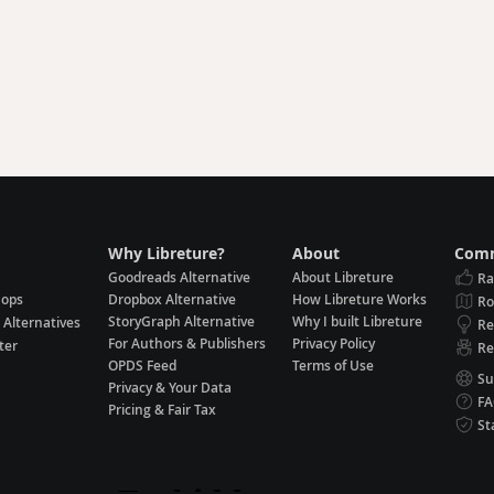
Why Libreture?
About
Comm
Goodreads Alternative
About Libreture
Ra
hops
Dropbox Alternative
How Libreture Works
R
StoryGraph Alternative
Why I built Libreture
 Alternatives
Re
For Authors & Publishers
Privacy Policy
ter
Re
OPDS Feed
Terms of Use
Su
Privacy & Your Data
F
Pricing & Fair Tax
St