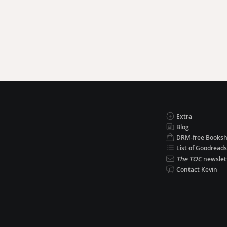
Extra
Blog
DRM-free Books
List of Goodreads
The TOC
newslet
Contact Kevin