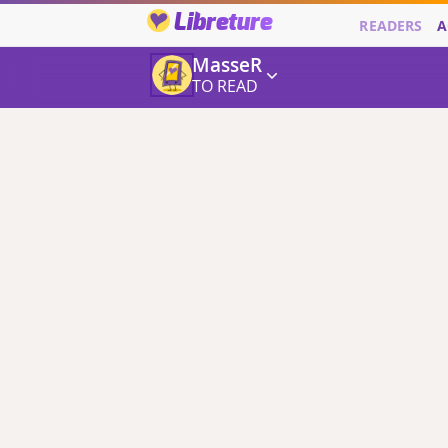
Libreture
READERS
A
MasseR
TO READ