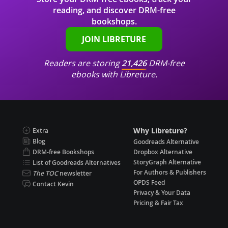
reading, and discover DRM-free
bookshops.
JOIN LIBRETURE
Readers are storing
21,426
DRM-free
ebooks with Libreture.
Why Libreture?
Extra
Blog
Goodreads Alternative
DRM-free Bookshops
Dropbox Alternative
StoryGraph Alternative
List of Goodreads Alternatives
For Authors & Publishers
The TOC
newsletter
OPDS Feed
Contact Kevin
Privacy & Your Data
Pricing & Fair Tax