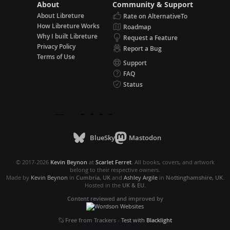
About
Community & Support
About Libreture
Rate on AlternativeTo
How Libreture Works
Roadmap
Why I built Libreture
Request a Feature
Privacy Policy
Report a Bug
Terms of Use
Support
FAQ
Status
BlueSky
Mastodon
© 2017-2026
Kevin Beynon
at
Scarlet Ferret
. All books, covers, and artwork
belong to their respective owners.
Made by
Kevin Beynon
in
Cumbria, UK
and
Ashley Argile
in
Nottinghamshire, UK
.
Hosted in the
UK & EU
.
Content reviewed and improved by
Free from Trackers
-
Test with
Blacklight