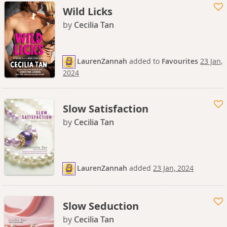
Wild Licks
by
Cecilia Tan
LaurenZannah
added
to
Favourites
23 Jan,
2024
Slow Satisfaction
by
Cecilia Tan
LaurenZannah
added
23 Jan, 2024
Slow Seduction
by
Cecilia Tan