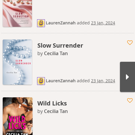
LaurenZannah
added
23 Jan, 2024
Slow Surrender
by
Cecilia Tan
LaurenZannah
added
23 Jan, 2024
Wild Licks
by
Cecilia Tan