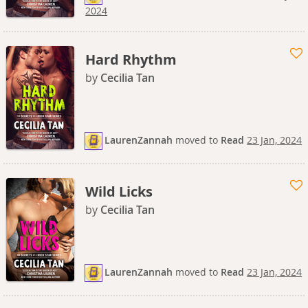
2024
Hard Rhythm
by
Cecilia Tan
LaurenZannah
moved
to
Read
23 Jan, 2024
Wild Licks
by
Cecilia Tan
LaurenZannah
moved
to
Read
23 Jan, 2024