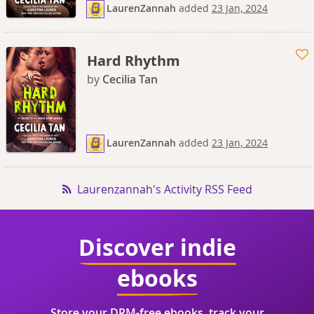
LaurenZannah
added
23 Jan, 2024
Hard Rhythm
by
Cecilia Tan
LaurenZannah
added
23 Jan, 2024
Laurenzannah's Activity RSS Feed
Discover indie
ebooks
Store your DRM-free ebooks, track your