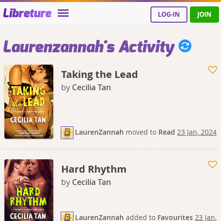
Libreture
LOG-IN
JOIN
Laurenzannah's Activity
Taking the Lead
by
Cecilia Tan
LaurenZannah
moved
to
Read
23 Jan, 2024
Hard Rhythm
by
Cecilia Tan
LaurenZannah
added
to
Favourites
23 Jan,