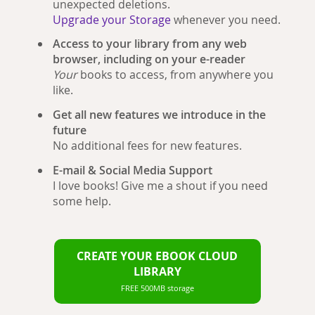
unexpected deletions.
Upgrade your Storage
whenever you need.
Access to your library from any web
browser, including on your e-reader
Your
books to access, from anywhere you
like.
Get all new features we introduce in the
future
No additional fees for new features.
E-mail & Social Media Support
I love books! Give me a shout if you need
some help.
CREATE YOUR EBOOK CLOUD
LIBRARY
FREE 500MB storage