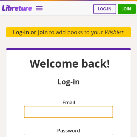
Libreture
LOG-IN
JOIN
Log-in or Join
to add books to your
Wishlist
.
Welcome back!
Log-in
Email
Password