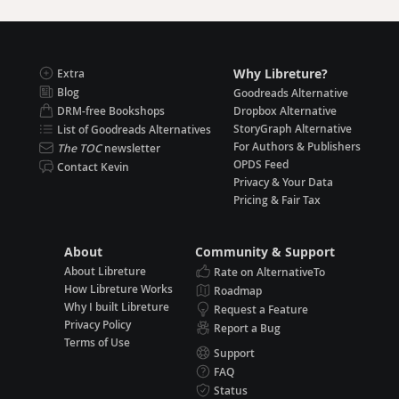
Why Libreture?
Extra
Blog
Goodreads Alternative
DRM-free Bookshops
Dropbox Alternative
StoryGraph Alternative
List of Goodreads Alternatives
For Authors & Publishers
The TOC
newsletter
OPDS Feed
Contact Kevin
Privacy & Your Data
Pricing & Fair Tax
About
Community & Support
About Libreture
Rate on AlternativeTo
How Libreture Works
Roadmap
Why I built Libreture
Request a Feature
Privacy Policy
Report a Bug
Terms of Use
Support
FAQ
Status