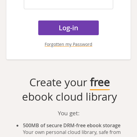
Forgotten my Password
Create your
free
ebook cloud library
You get:
500MB of secure DRM-free ebook storage
Your own personal cloud library, safe from