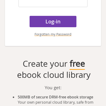
Forgotten my Password
Create your
free
ebook cloud library
You get:
500MB of secure DRM-free ebook storage
Your own personal cloud library, safe from