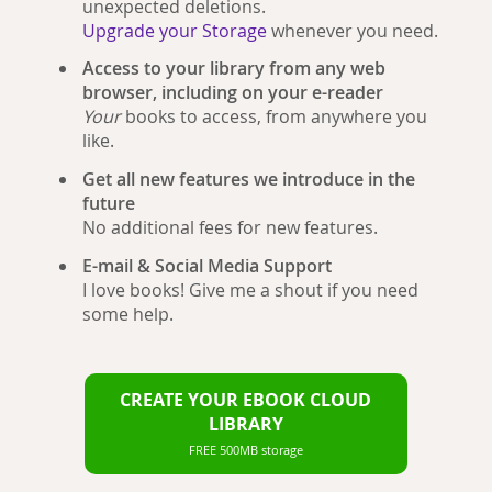
unexpected deletions.
Upgrade your Storage
whenever you need.
Access to your library from any web
browser, including on your e-reader
Your
books to access, from anywhere you
like.
Get all new features we introduce in the
future
No additional fees for new features.
E-mail & Social Media Support
I love books! Give me a shout if you need
some help.
CREATE YOUR EBOOK CLOUD
LIBRARY
FREE 500MB storage