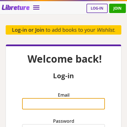
Libreture
LOG-IN
JOIN
Log-in or Join
to add books to your
Wishlist
.
Welcome back!
Log-in
Email
Password