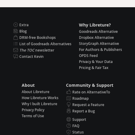
Why Libreture?
Extra
Blog
Goodreads Alternative
DRM-free Bookshops
Dropbox Alternative
StoryGraph Alternative
List of Goodreads Alternatives
For Authors & Publishers
The TOC
newsletter
OPDS Feed
Contact Kevin
Privacy & Your Data
Pricing & Fair Tax
About
Community & Support
About Libreture
Rate on AlternativeTo
How Libreture Works
Roadmap
Why I built Libreture
Request a Feature
Privacy Policy
Report a Bug
Terms of Use
Support
FAQ
Status