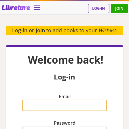
Libreture
LOG-IN
JOIN
Log-in or Join
to add books to your
Wishlist
.
Welcome back!
Log-in
Email
Password