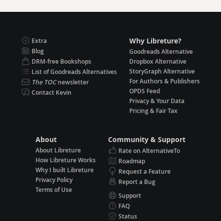
Why Libreture?
Extra
Blog
Goodreads Alternative
DRM-free Bookshops
Dropbox Alternative
StoryGraph Alternative
List of Goodreads Alternatives
For Authors & Publishers
The TOC
newsletter
OPDS Feed
Contact Kevin
Privacy & Your Data
Pricing & Fair Tax
About
Community & Support
About Libreture
Rate on AlternativeTo
How Libreture Works
Roadmap
Why I built Libreture
Request a Feature
Privacy Policy
Report a Bug
Terms of Use
Support
FAQ
Status