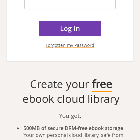
Forgotten my Password
Create your
free
ebook cloud library
You get:
500MB of secure DRM-free ebook storage
Your own personal cloud library, safe from