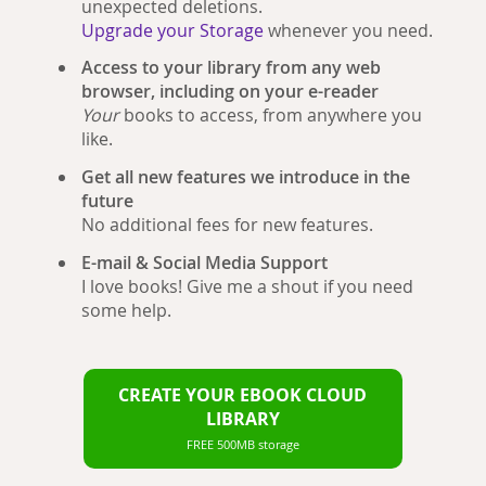
unexpected deletions.
Upgrade your Storage
whenever you need.
Access to your library from any web
browser, including on your e-reader
Your
books to access, from anywhere you
like.
Get all new features we introduce in the
future
No additional fees for new features.
E-mail & Social Media Support
I love books! Give me a shout if you need
some help.
CREATE YOUR EBOOK CLOUD
LIBRARY
FREE 500MB storage