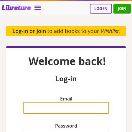
Libreture
LOG-IN
JOIN
Log-in or Join
to add books to your
Wishlist
.
Welcome back!
Log-in
Email
Password