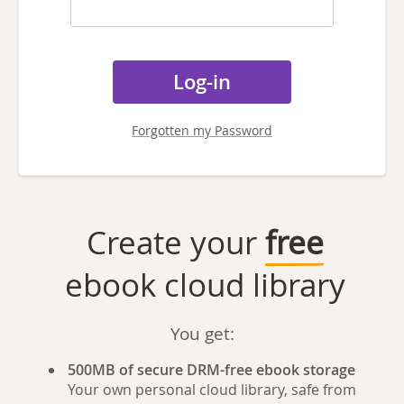
Forgotten my Password
Create your
free
ebook cloud library
You get:
500MB of secure DRM-free ebook storage
Your own personal cloud library, safe from