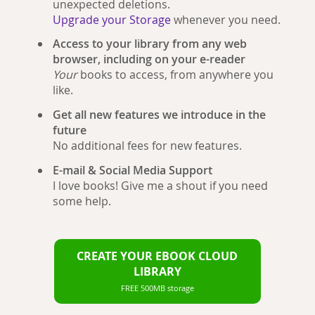
unexpected deletions.
Upgrade your Storage
whenever you need.
Access to your library from any web
browser, including on your e-reader
Your
books to access, from anywhere you
like.
Get all new features we introduce in the
future
No additional fees for new features.
E-mail & Social Media Support
I love books! Give me a shout if you need
some help.
CREATE YOUR EBOOK CLOUD
LIBRARY
FREE 500MB storage