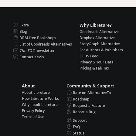
Why Libreture?
Extra
Blog
Goodreads Alternative
DRM-free Bookshops
Dropbox Alternative
StoryGraph Alternative
List of Goodreads Alternatives
For Authors & Publishers
The TOC
newsletter
OPDS Feed
Contact Kevin
Privacy & Your Data
Pricing & Fair Tax
About
Community & Support
About Libreture
Rate on AlternativeTo
How Libreture Works
Roadmap
Why I built Libreture
Request a Feature
Privacy Policy
Report a Bug
Terms of Use
Support
FAQ
Status