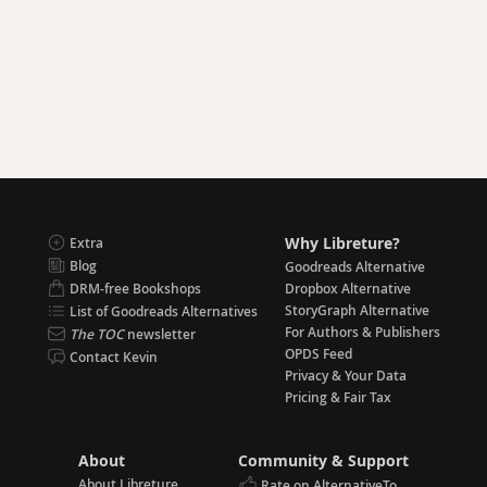
Why Libreture?
Extra
Blog
Goodreads Alternative
DRM-free Bookshops
Dropbox Alternative
StoryGraph Alternative
List of Goodreads Alternatives
For Authors & Publishers
The TOC
newsletter
OPDS Feed
Contact Kevin
Privacy & Your Data
Pricing & Fair Tax
About
Community & Support
About Libreture
Rate on AlternativeTo