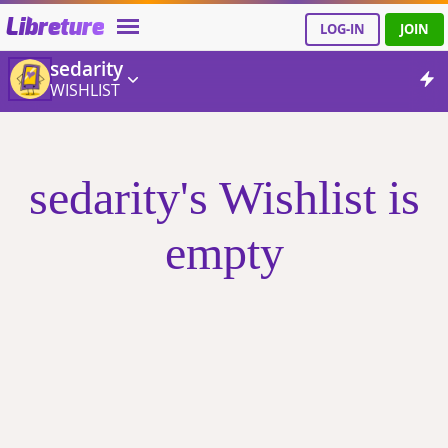
Libreture
LOG-IN
JOIN
sedarity
WISHLIST
sedarity's Wishlist is
empty