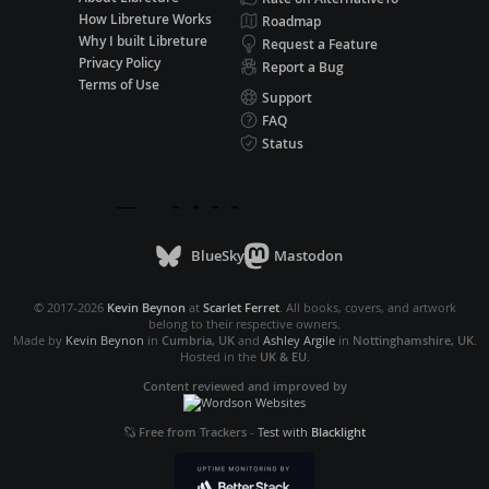
How Libreture Works
Roadmap
Why I built Libreture
Request a Feature
Privacy Policy
Report a Bug
Terms of Use
Support
FAQ
Status
BlueSky
Mastodon
© 2017-2026
Kevin Beynon
at
Scarlet Ferret
. All books, covers, and artwork
belong to their respective owners.
Made by
Kevin Beynon
in
Cumbria, UK
and
Ashley Argile
in
Nottinghamshire, UK
.
Hosted in the
UK & EU
.
Content reviewed and improved by
Free from Trackers
-
Test with
Blacklight