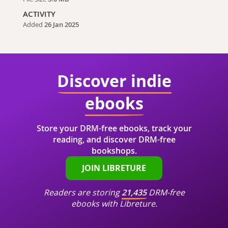
ACTIVITY
Added
26 Jan 2025
Discover indie
ebooks
Store your DRM-free ebooks, track your
reading, and discover DRM-free
bookshops.
JOIN LIBRETURE
Readers are storing
21,435
DRM-free
ebooks with Libreture.