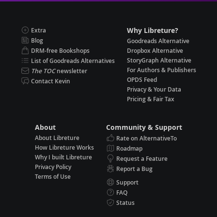
Why Libreture?
Extra
Blog
Goodreads Alternative
DRM-free Bookshops
Dropbox Alternative
StoryGraph Alternative
List of Goodreads Alternatives
For Authors & Publishers
The TOC
newsletter
OPDS Feed
Contact Kevin
Privacy & Your Data
Pricing & Fair Tax
About
Community & Support
About Libreture
Rate on AlternativeTo
How Libreture Works
Roadmap
Why I built Libreture
Request a Feature
Privacy Policy
Report a Bug
Terms of Use
Support
FAQ
Status