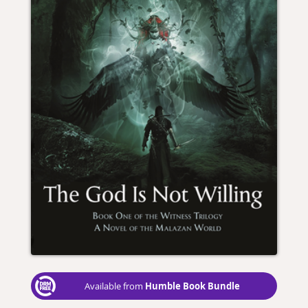
Humble Book Bundle
Available from