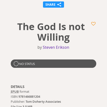
SHARE
The God Is not
Willing
by
Steven Erikson
NO STATUS
DETAILS
EPUB
format
ISBN
9781466881204
Publisher:
Tom Doherty Associates
File Size
3.0 MB