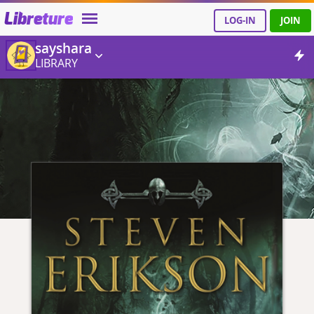
Libreture
LOG-IN
JOIN
sayshara
LIBRARY