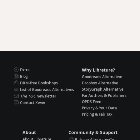
Why Libreture?
Extra
Blog
Goodreads Alternative
DRM-free Bookshops
Dropbox Alternative
StoryGraph Alternative
List of Goodreads Alternatives
For Authors & Publishers
The TOC
newsletter
OPDS Feed
Contact Kevin
Privacy & Your Data
Pricing & Fair Tax
About
Community & Support
About Libreture
Rate on AlternativeTo