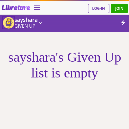
Libreture
LOG-IN
JOIN
sayshara
GIVEN UP
sayshara's Given Up
list is empty