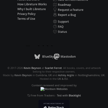
How Libreture Works
Roadmap
Why I built Libreture
Request a Feature
Privacy Policy
Report a Bug
Terms of Use
Support
FAQ
Status
BlueSky
Mastodon
© 2017-2026
Kevin Beynon
at
Scarlet Ferret
. All books, covers, and artwork
belong to their respective owners.
Made by
Kevin Beynon
in
Cumbria, UK
and
Ashley Argile
in
Nottinghamshire, UK
.
Hosted in the
UK & EU
.
Content reviewed and improved by
Free from Trackers
-
Test with
Blacklight