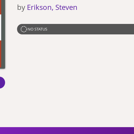
by
Erikson, Steven
NO STATUS