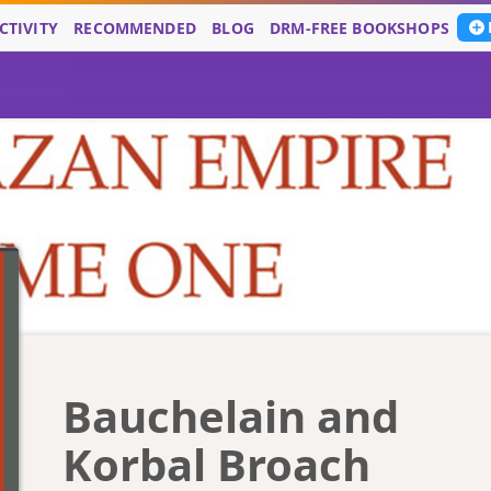
CTIVITY
RECOMMENDED
BLOG
DRM-FREE BOOKSHOPS
Bauchelain and
Korbal Broach