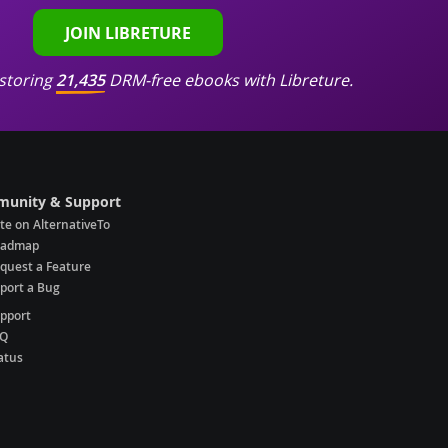
JOIN LIBRETURE
storing
21,435
DRM-free ebooks with Libreture.
unity & Support
te on AlternativeTo
oadmap
quest a Feature
port a Bug
pport
AQ
atus