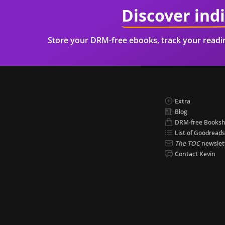
Discover ind
Store your DRM-free ebooks, track your read
Extra
Blog
DRM-free Books
List of Goodreads
The TOC
newslet
Contact Kevin