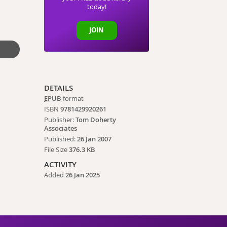
today!
JOIN
DETAILS
EPUB
format
ISBN
9781429920261
Publisher:
Tom Doherty
Associates
Published:
26 Jan 2007
File Size
376.3 KB
ACTIVITY
Added
26 Jan 2025