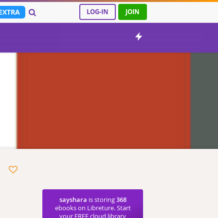
EXTRA
LOG-IN
JOIN
sayshara
is storing
368
ebooks on Libreture. Start
your FREE cloud library