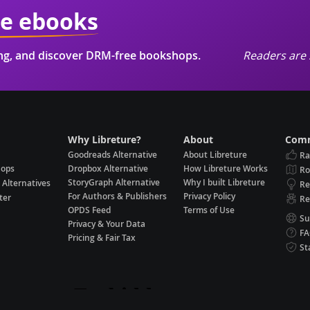
ie ebooks
ing, and discover DRM-free bookshops.
Readers are 
Why Libreture?
About
Comm
Goodreads Alternative
About Libreture
Ra
hops
Dropbox Alternative
How Libreture Works
R
StoryGraph Alternative
Why I built Libreture
 Alternatives
Re
For Authors & Publishers
Privacy Policy
ter
Re
OPDS Feed
Terms of Use
Su
Privacy & Your Data
F
Pricing & Fair Tax
St