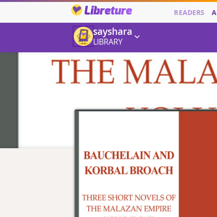
Libreture
READERS
A
sayshara
LIBRARY