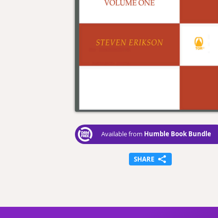
Humble Book Bundle
Available from
SHARE