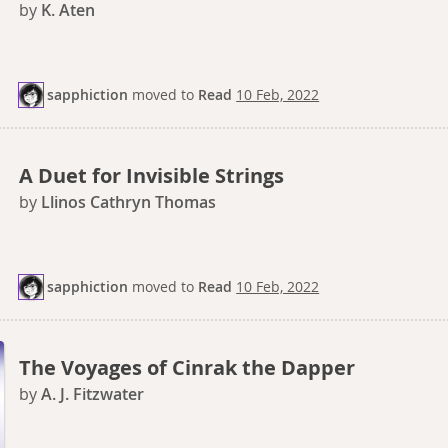
by
K. Aten
sapphiction
moved
to
Read
10 Feb, 2022
A Duet for Invisible Strings
by
Llinos Cathryn Thomas
sapphiction
moved
to
Read
10 Feb, 2022
The Voyages of Cinrak the Dapper
by
A. J. Fitzwater