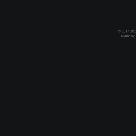
© 2017-20
Made by