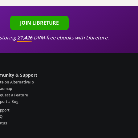
JOIN LIBRETURE
storing
21,426
DRM-free ebooks with Libreture.
unity & Support
te on AlternativeTo
oadmap
quest a Feature
port a Bug
pport
AQ
atus