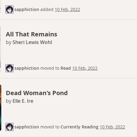
sapphiction
added
10 Feb, 2022
All That Remains
by
Sheri Lewis Wohl
sapphiction
moved
to
Read
10 Feb, 2022
Dead Woman's Pond
by
Elle E. Ire
sapphiction
moved
to
Currently Reading
10 Feb, 2022