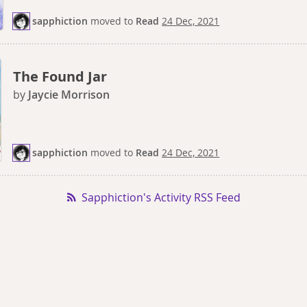
sapphiction
moved
to
Read
24 Dec, 2021
The Found Jar
by
Jaycie Morrison
sapphiction
moved
to
Read
24 Dec, 2021
Sapphiction's Activity RSS Feed