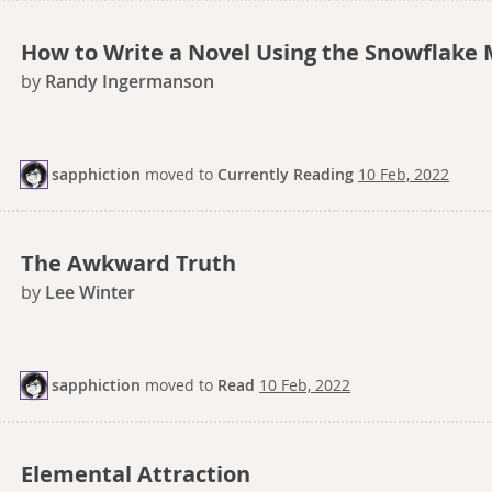
How to Write a Novel Using the Snowflake
by
Randy Ingermanson
sapphiction
moved
to
Currently Reading
10 Feb, 2022
The Awkward Truth
by
Lee Winter
sapphiction
moved
to
Read
10 Feb, 2022
Elemental Attraction