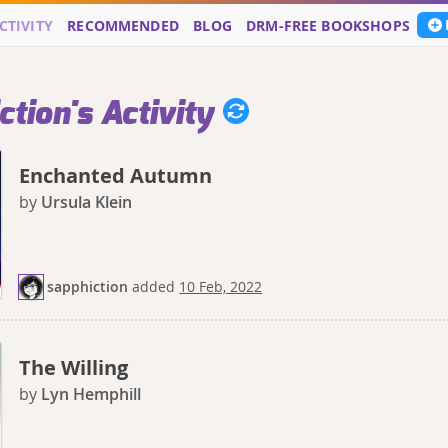
CTIVITY
RECOMMENDED
BLOG
DRM-FREE BOOKSHOPS
tion's Activity
Enchanted Autumn
by
Ursula Klein
sapphiction
added
10 Feb, 2022
The Willing
by
Lyn Hemphill