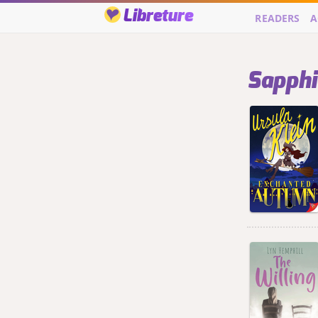
Libreture
READERS
A
Sapphic