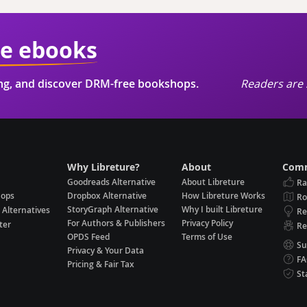
ie ebooks
ing, and discover DRM-free bookshops.
Readers are 
Why Libreture?
About
Comm
Goodreads Alternative
About Libreture
Ra
hops
Dropbox Alternative
How Libreture Works
R
StoryGraph Alternative
Why I built Libreture
 Alternatives
Re
For Authors & Publishers
Privacy Policy
ter
Re
OPDS Feed
Terms of Use
Su
Privacy & Your Data
F
Pricing & Fair Tax
St