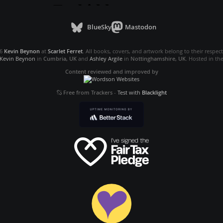
BlueSky
Mastodon
26
Kevin Beynon
at
Scarlet Ferret
. All books, covers, and artwork belong to their respec
Kevin Beynon
in
Cumbria, UK
and
Ashley Argile
in
Nottinghamshire, UK
. Hosted in th
Content reviewed and improved by
Free from Trackers
-
Test with
Blacklight