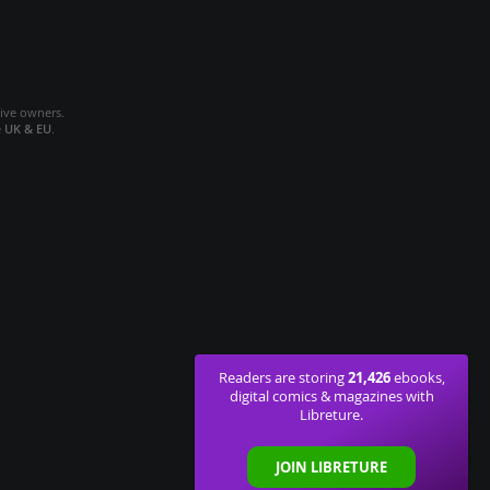
tive owners.
e
UK & EU
.
21,426
Readers are storing
ebooks,
digital comics & magazines with
Libreture.
JOIN LIBRETURE