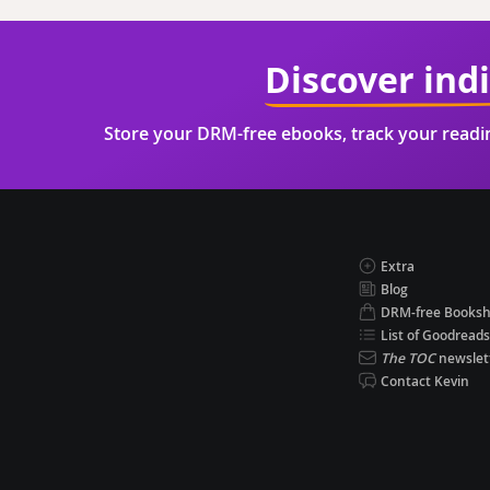
Discover ind
Store your DRM-free ebooks, track your read
Extra
Blog
DRM-free Books
List of Goodreads
The TOC
newslet
Contact Kevin