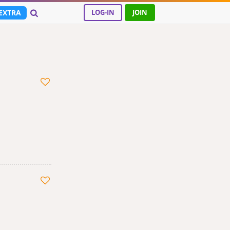
EXTRA
LOG-IN
JOIN