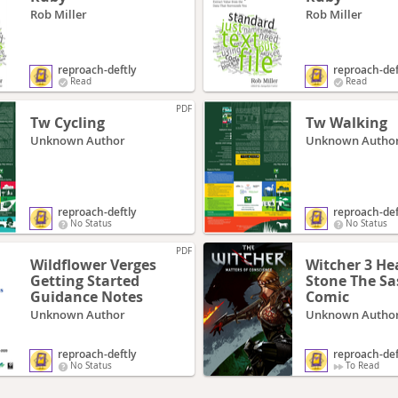
Rob Miller
Rob Miller
reproach-deftly
reproach-def
Read
Read
PDF
Tw Cycling
Tw Walking
Unknown Author
Unknown Autho
reproach-deftly
reproach-def
No Status
No Status
PDF
Wildflower Verges
Witcher 3 He
Getting Started
Stone The Saskia
Guidance Notes
Comic
Unknown Author
Unknown Autho
reproach-deftly
reproach-def
No Status
To Read