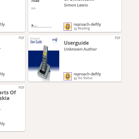
Simon Lewis
tly
reproach-deftly
Reading
PDF
PDF
Userguide
r
Unknown Author
tly
reproach-deftly
No Status
PDF
arts Of
r
tly