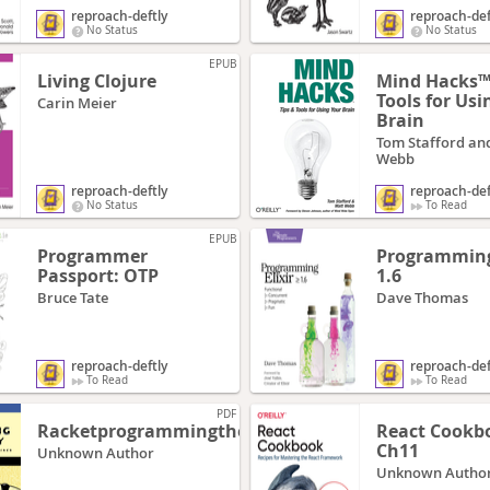
reproach-deftly
reproach-def
No Status
No Status
EPUB
Living Clojure
Mind Hacks™:
Tools for Usi
Carin Meier
Brain
Tom Stafford an
Webb
reproach-deftly
reproach-def
No Status
To Read
EPUB
Programmer
Programming 
Passport: OTP
1.6
Bruce Tate
Dave Thomas
reproach-deftly
reproach-def
To Read
To Read
PDF
Racketprogrammingthefunway
React Cookb
Ch11
Unknown Author
Unknown Autho