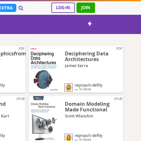
EXTRA
LOG-IN
JOIN
PDF
PDF
phicsfromscratch
Deciphering Data
Architectures
r
James Serra
tly
reproach-deftly
To Read
EPUB
EPUB
and
Domain Modeling
Made Functional
 Karl
Scott Wlaschin
tly
reproach-deftly
To Read