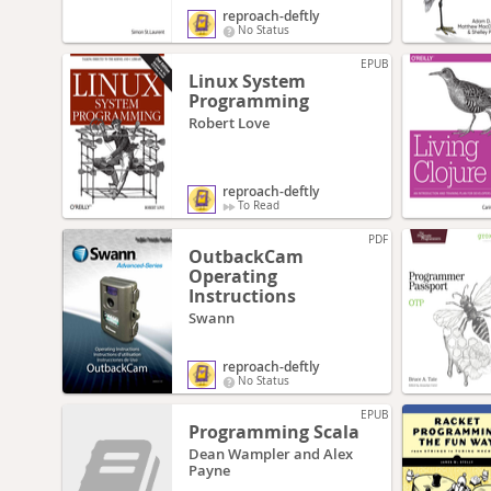
reproach-deftly
No Status
EPUB
Linux System
Programming
Robert Love
reproach-deftly
To Read
PDF
OutbackCam
Operating
Instructions
Swann
reproach-deftly
No Status
EPUB
Programming Scala
Dean Wampler and Alex
Payne