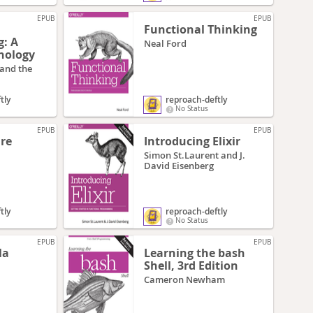
EPUB
EPUB
Functional Thinking
: A
Neal Ford
hology
 and the
tly
reproach-deftly
No Status
EPUB
EPUB
ure
Introducing Elixir
Simon St.Laurent and J.
David Eisenberg
tly
reproach-deftly
No Status
EPUB
EPUB
la
Learning the bash
Shell, 3rd Edition
Cameron Newham