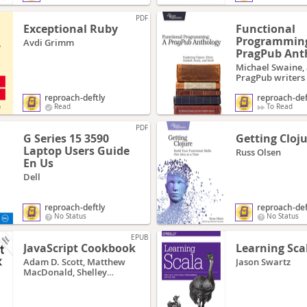
PDF
Exceptional Ruby
Functional
Programming
Avdi Grimm
PragPub Ant
Michael Swaine,
PragPub writers
reproach-deftly
reproach-def
Read
To Read
PDF
G Series 15 3590
Getting Cloj
Laptop Users Guide
Russ Olsen
En Us
Dell
reproach-deftly
reproach-def
No Status
No Status
EPUB
JavaScript Cookbook
Learning Sca
Adam D. Scott, Matthew
Jason Swartz
MacDonald, Shelley
Powers