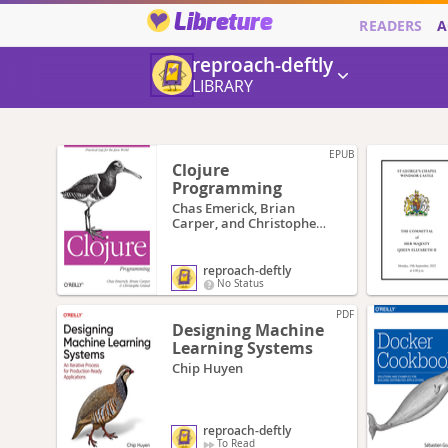
Libreture
READERS
A
reproach-deftly
LIBRARY
EPUB
Clojure
Programming
Chas Emerick, Brian
Carper, and Christophe
Grand
reproach-deftly
No Status
PDF
Designing Machine
Learning Systems
Chip Huyen
reproach-deftly
To Read