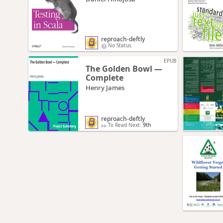
reproach-deftly
No Status
EPUB
The Golden Bowl —
Complete
Henry James
reproach-deftly
To Read Next:
9th