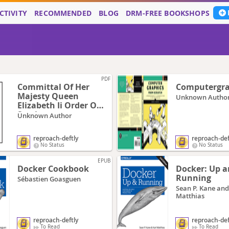
CTIVITY
RECOMMENDED
BLOG
DRM-FREE BOOKSHOPS
PDF
Committal Of Her
Computergra
Majesty Queen
Unknown Autho
Elizabeth Ii Order Of
Service
Unknown Author
reproach-deftly
reproach-def
No Status
No Status
EPUB
Docker Cookbook
Docker: Up 
Running
Sébastien Goasguen
Sean P. Kane and
Matthias
reproach-deftly
reproach-def
To Read
To Read