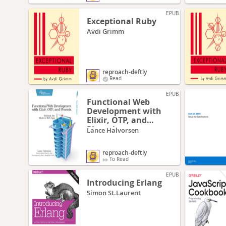
EPUB
Exceptional Ruby
Avdi Grimm
reproach-deftly
Read
EPUB
Functional Web
Development with
Elixir, OTP, and
Phoenix
Lance Halvorsen
reproach-deftly
To Read
EPUB
Introducing Erlang
Simon St.Laurent