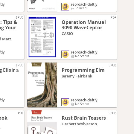
tly
reproach-deftly
To Read
EPUB
PDF
 Tips &
Operation Manual
ng Your
3090 WaveCeptor
CASIO
d Matt
tly
reproach-deftly
No Status
EPUB
EPUB
Elixir ≥
Programming Elm
Jeremy Fairbank
tly
reproach-deftly
No Status
PDF
EPUB
ook
Rust Brain Teasers
Herbert Wolverson
r