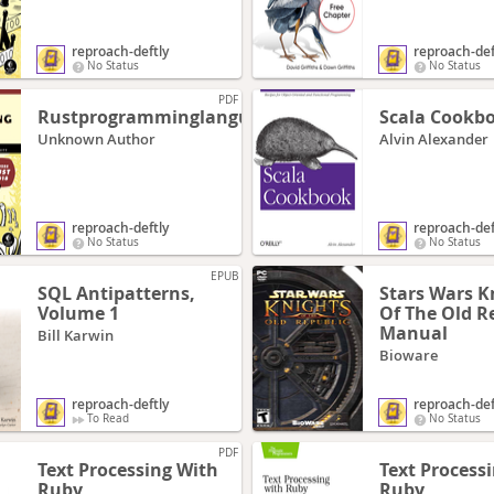
reproach-deftly
reproach-def
No Status
No Status
PDF
Rustprogramminglanguagerust2018
Scala Cookb
Unknown Author
Alvin Alexander
reproach-deftly
reproach-def
No Status
No Status
EPUB
SQL Antipatterns,
Stars Wars K
Volume 1
Of The Old R
Manual
Bill Karwin
Bioware
reproach-deftly
reproach-def
To Read
No Status
PDF
Text Processing With
Text Process
Ruby
Ruby