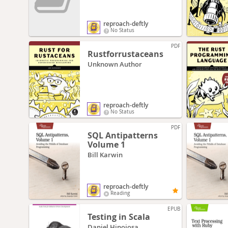
reproach-deftly
No Status
PDF
Rustforrustaceans
Unknown Author
reproach-deftly
No Status
PDF
SQL Antipatterns
Volume 1
Bill Karwin
reproach-deftly
Reading
EPUB
Testing in Scala
Daniel Hinojosa