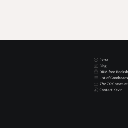
Extra
Blog
DRM-free Books
List of Goodreads
The TOC
newslet
Contact Kevin