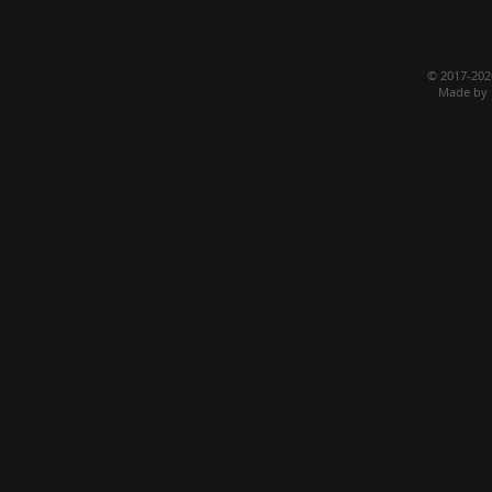
© 2017-20
Made by