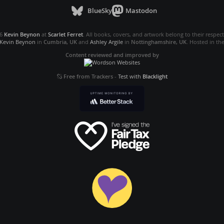
BlueSky
Mastodon
26
Kevin Beynon
at
Scarlet Ferret
. All books, covers, and artwork belong to their respec
Kevin Beynon
in
Cumbria, UK
and
Ashley Argile
in
Nottinghamshire, UK
. Hosted in th
Content reviewed and improved by
Free from Trackers
-
Test with
Blacklight