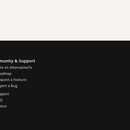
unity & Support
te on AlternativeTo
oadmap
quest a Feature
port a Bug
pport
AQ
atus