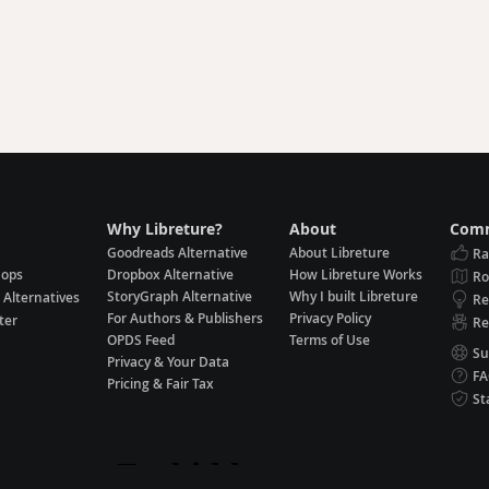
Why Libreture?
About
Comm
Goodreads Alternative
About Libreture
Ra
hops
Dropbox Alternative
How Libreture Works
R
StoryGraph Alternative
Why I built Libreture
 Alternatives
Re
For Authors & Publishers
Privacy Policy
ter
Re
OPDS Feed
Terms of Use
Su
Privacy & Your Data
F
Pricing & Fair Tax
St