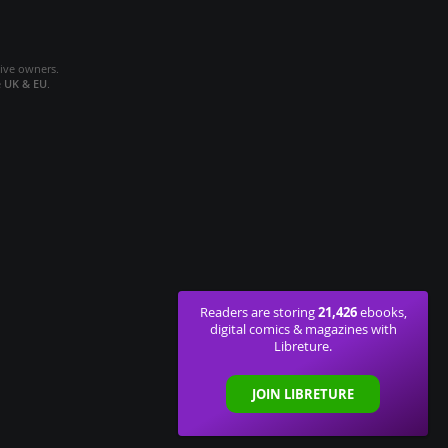
tive owners.
e
UK & EU
.
21,426
Readers are storing
ebooks,
digital comics & magazines with
Libreture.
JOIN LIBRETURE