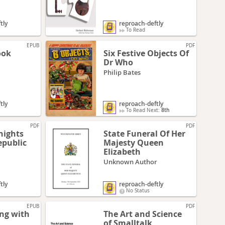
tly
reproach-deftly
To Read
EPUB
PDF
ook
Six Festive Objects Of
Dr Who
Philip Bates
tly
reproach-deftly
To Read Next:
8th
PDF
PDF
nights
State Funeral Of Her
epublic
Majesty Queen
Elizabeth
Unknown Author
tly
reproach-deftly
No Status
EPUB
PDF
ing with
The Art and Science
of Smalltalk