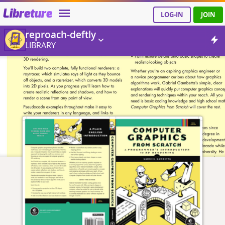
Libreture
LOG-IN
JOIN
reproach-deftly
LIBRARY