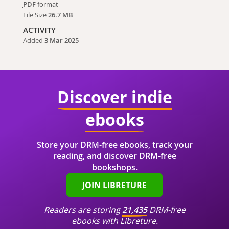
PDF
format
File Size
26.7 MB
ACTIVITY
Added
3 Mar 2025
Discover indie
ebooks
Store your DRM-free ebooks, track your
reading, and discover DRM-free
bookshops.
JOIN LIBRETURE
Readers are storing
21,435
DRM-free
ebooks with Libreture.