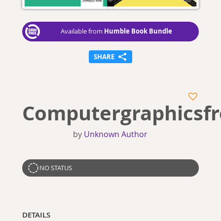
Humble Book Bundle
Available from
SHARE
Computergraphicsf
by
Unknown Author
NO STATUS
DETAILS