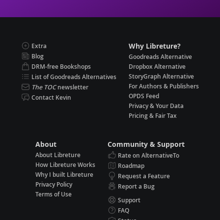
Why Libreture?
Extra
Blog
Goodreads Alternative
DRM-free Bookshops
Dropbox Alternative
StoryGraph Alternative
List of Goodreads Alternatives
For Authors & Publishers
The TOC
newsletter
OPDS Feed
Contact Kevin
Privacy & Your Data
Pricing & Fair Tax
About
Community & Support
About Libreture
Rate on AlternativeTo
How Libreture Works
Roadmap
Why I built Libreture
Request a Feature
Privacy Policy
Report a Bug
Terms of Use
Support
FAQ