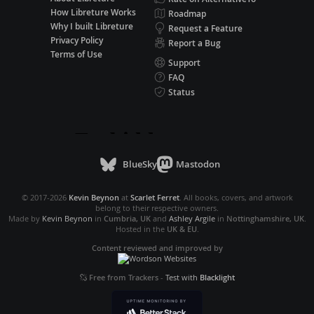
How Libreture Works
Roadmap
Why I built Libreture
Request a Feature
Privacy Policy
Report a Bug
Terms of Use
Support
FAQ
Status
BlueSky
Mastodon
© 2017-2026
Kevin Beynon
at
Scarlet Ferret
. All books, covers, and artwork
belong to their respective owners.
Made by
Kevin Beynon
in
Cumbria, UK
and
Ashley Argile
in
Nottinghamshire, UK
.
Hosted in the
UK & EU
.
Content reviewed and improved by
Free from Trackers
-
Test with
Blacklight