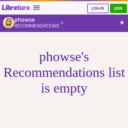
Libreture
LOG-IN
JOIN
phowse
RECOMMENDATIONS
phowse's
Recommendations list
is empty