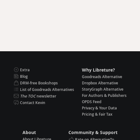
Why Libreture?
Extra
Blog
Goodreads Alternative
DRM-free Bookshops
Dropbox Alternative
StoryGraph Alternative
List of Goodreads Alternatives
For Authors & Publishers
The TOC
newsletter
OPDS Feed
Contact Kevin
Privacy & Your Data
Pricing & Fair Tax
About
Community & Support
About Libreture
Rate on AlternativeTo